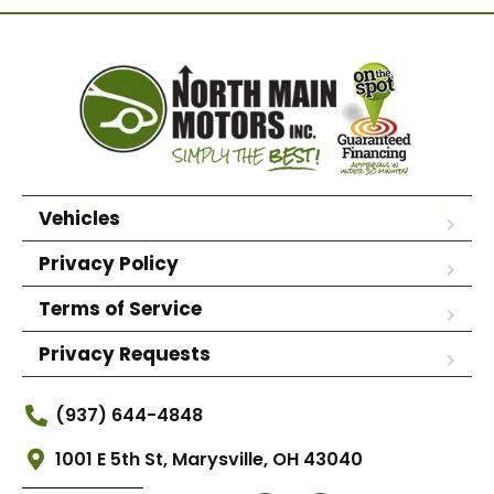
Vehicles
Privacy Policy
Terms of Service
Privacy Requests
(937) 644-4848
1001 E 5th St, Marysville, OH 43040