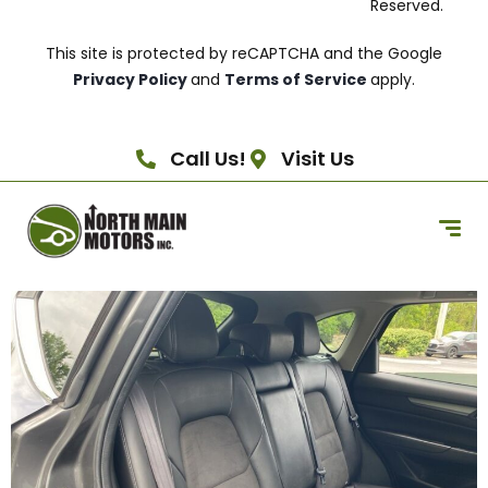
Reserved.
This site is protected by reCAPTCHA and the Google
Privacy Policy
and
Terms of Service
apply.
Call Us!
Visit Us