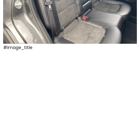
#image_title