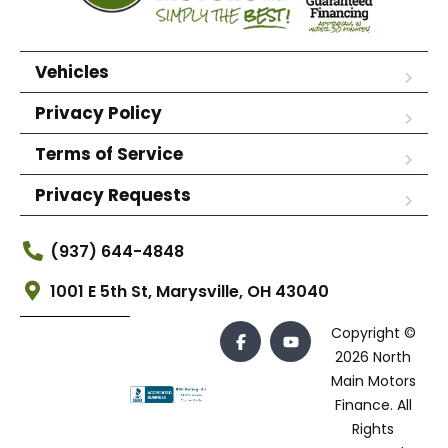
Vehicles
Privacy Policy
Terms of Service
Privacy Requests
(937) 644-4848
1001 E 5th St, Marysville, OH 43040
Copyright ©
2026 North
Main Motors
Finance. All
Rights