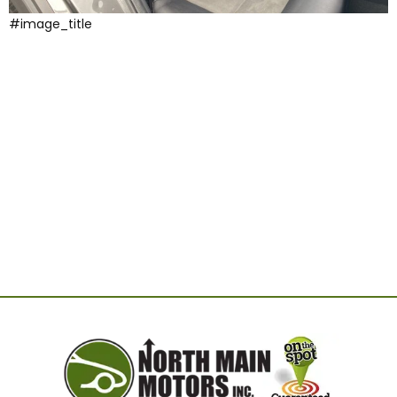
#image_title