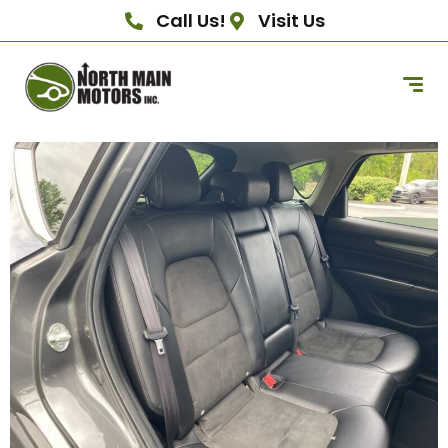
Call Us!
Visit Us