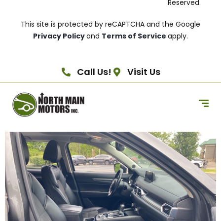
Reserved.
This site is protected by reCAPTCHA and the Google
Privacy Policy
and
Terms of Service
apply.
Call Us!
Visit Us