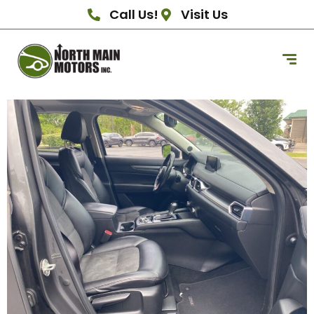
Call Us!
Visit Us