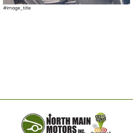
#image_title