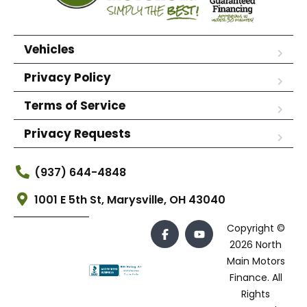
Vehicles
Privacy Policy
Terms of Service
Privacy Requests
(937) 644-4848
1001 E 5th St, Marysville, OH 43040
Copyright ©
2026 North
Main Motors
Finance. All
Rights