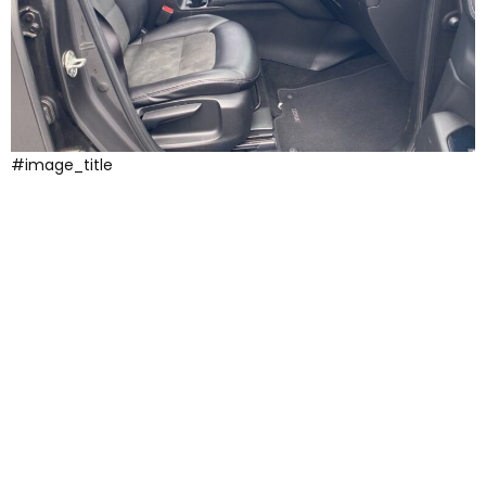
#image_title