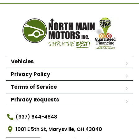
Vehicles
Privacy Policy
Terms of Service
Privacy Requests
(937) 644-4848
1001 E 5th St, Marysville, OH 43040