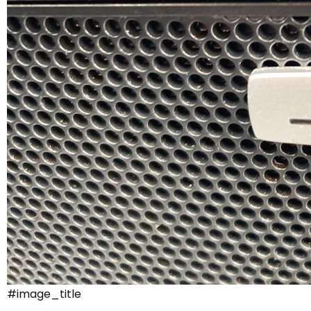
#image_title