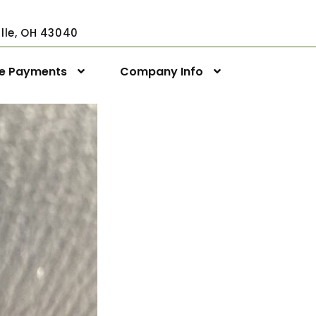
ville, OH 43040
ne Payments
Company Info