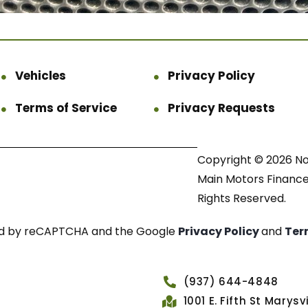
Vehicles
Privacy Policy
Terms of Service
Privacy Requests
Copyright © 2026 N
Main Motors Finance.
Rights Reserved.
cted by reCAPTCHA and the Google
Privacy Policy
and
Ter
(937) 644-4848
1001 E. Fifth St Marys