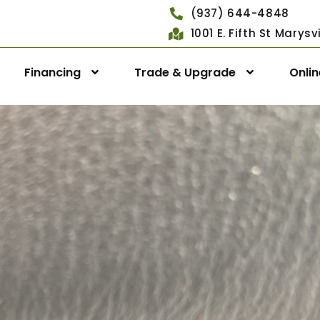
(937) 644-4848
1001 E. Fifth St Marys
Financing
Trade & Upgrade
Onli