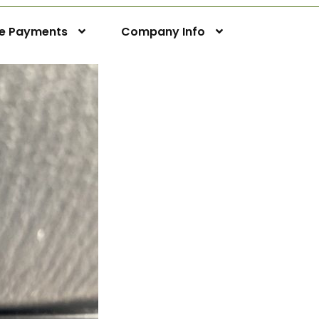
ne Payments
Company Info