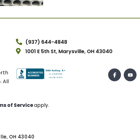
(937) 644-4848
1001 E 5th St, Marysville, OH 43040
orth
 All
ms of Service
apply.
ville, OH 43040