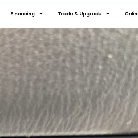
Financing
Trade & Upgrade
Onli