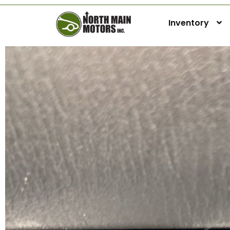
Inventory