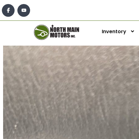
Inventory