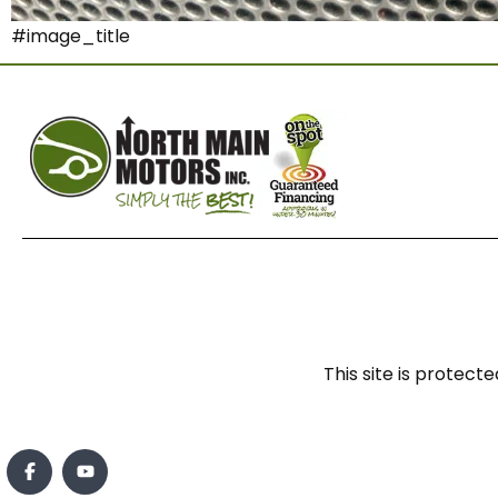
#image_title
This site is prote