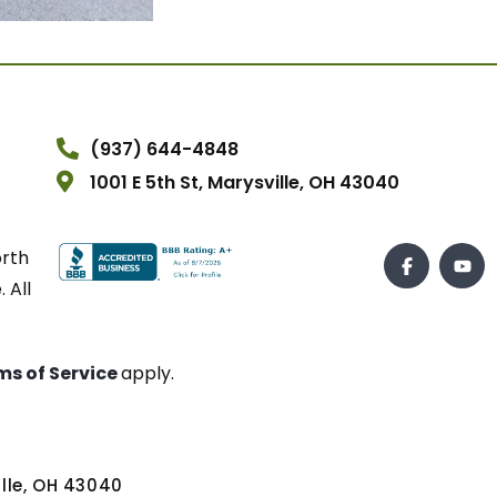
(937) 644-4848
1001 E 5th St, Marysville, OH 43040
orth
 All
ms of Service
apply.
ville, OH 43040