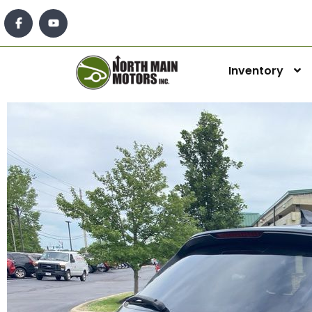
Inventory