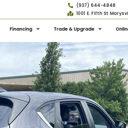
(937) 644-4848
1001 E. Fifth St Marys
Financing
Trade & Upgrade
Onli