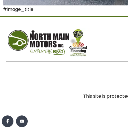
#image_title
This site is prote