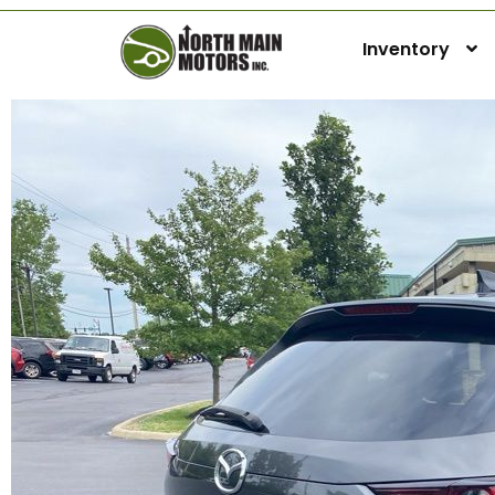
Inventory