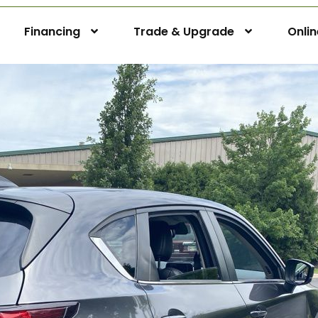
Financing
Trade & Upgrade
Onli