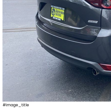
#image_title