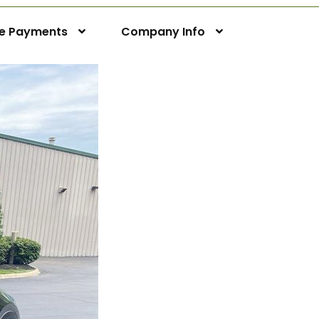
ne Payments
Company Info