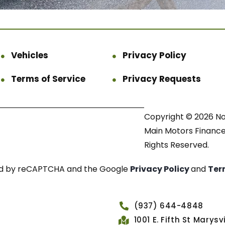
Vehicles
Privacy Policy
Terms of Service
Privacy Requests
Copyright © 2026 N
Main Motors Finance.
Rights Reserved.
cted by reCAPTCHA and the Google
Privacy Policy
and
Ter
(937) 644-4848
1001 E. Fifth St Marys