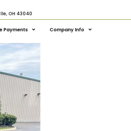
ville, OH 43040
ne Payments
Company Info