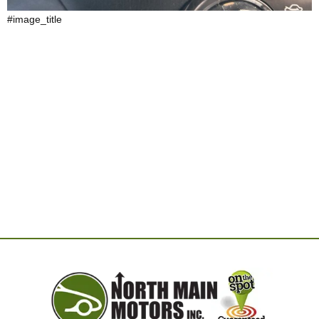
#image_title