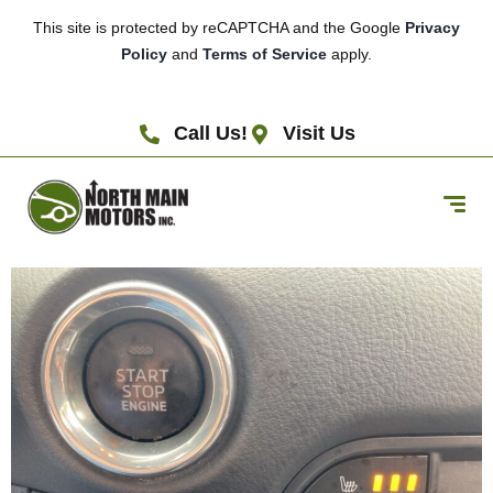
This site is protected by reCAPTCHA and the Google
Privacy
Policy
and
Terms of Service
apply.
Call Us!
Visit Us