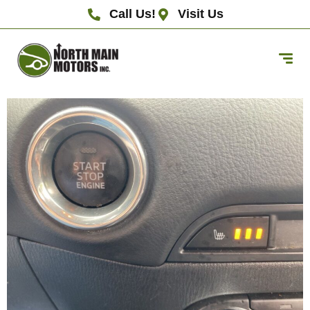
Call Us!
Visit Us