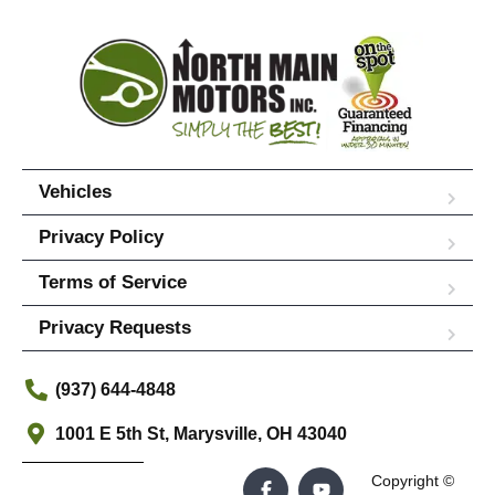
Vehicles
Privacy Policy
Terms of Service
Privacy Requests
(937) 644-4848
1001 E 5th St, Marysville, OH 43040
Copyright ©