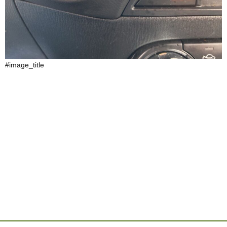
#image_title