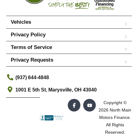
Vehicles
Privacy Policy
Terms of Service
Privacy Requests
(937) 644-4848
1001 E 5th St, Marysville, OH 43040
Copyright ©
2026 North Main
Motors Finance.
All Rights
Reserved.