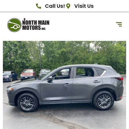
Call Us!
Visit Us