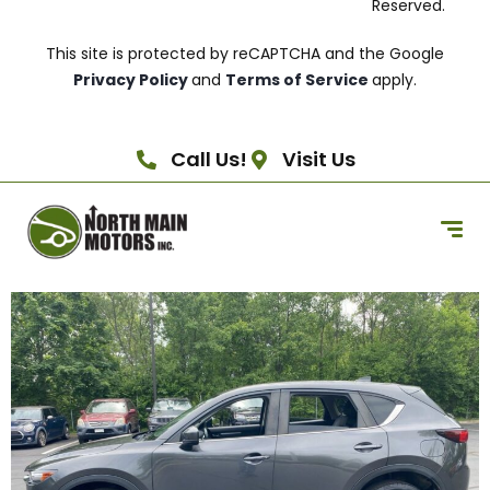
Reserved.
This site is protected by reCAPTCHA and the Google
Privacy Policy
and
Terms of Service
apply.
Call Us!
Visit Us