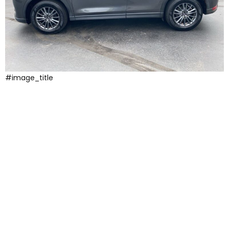
#image_title