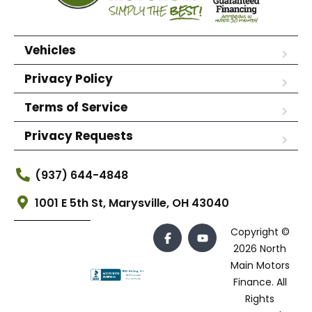
Vehicles
Privacy Policy
Terms of Service
Privacy Requests
(937) 644-4848
1001 E 5th St, Marysville, OH 43040
Copyright ©
2026 North
Main Motors
Finance. All
Rights