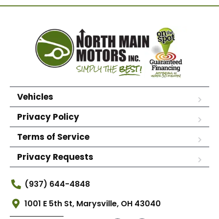
Vehicles
Privacy Policy
Terms of Service
Privacy Requests
(937) 644-4848
1001 E 5th St, Marysville, OH 43040