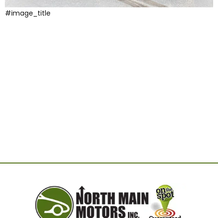
#image_title