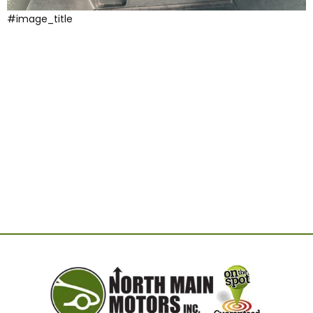
#image_title