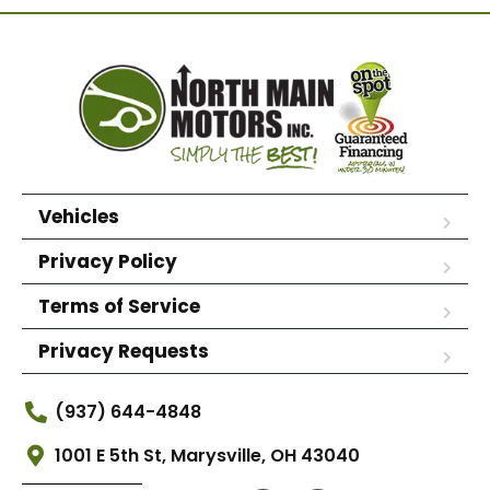
Vehicles
Privacy Policy
Terms of Service
Privacy Requests
(937) 644-4848
1001 E 5th St, Marysville, OH 43040