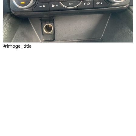
#image_title