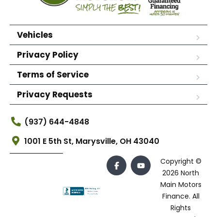
Vehicles
Privacy Policy
Terms of Service
Privacy Requests
(937) 644-4848
1001 E 5th St, Marysville, OH 43040
Copyright ©
2026 North
Main Motors
Finance. All
Rights