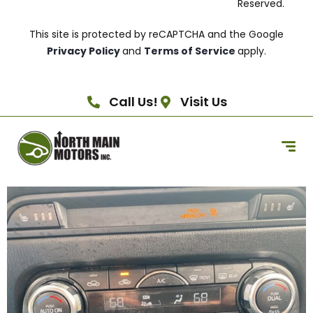
Reserved.
This site is protected by reCAPTCHA and the Google
Privacy Policy
and
Terms of Service
apply.
Call Us!
Visit Us