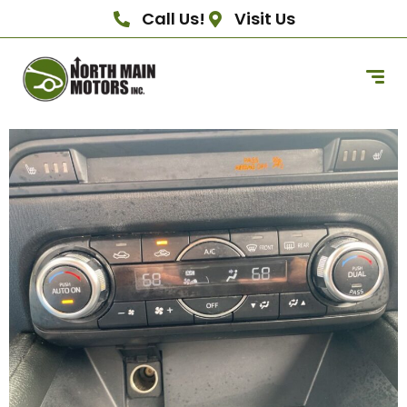
Call Us!
Visit Us