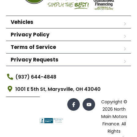
Vehicles
Privacy Policy
Terms of Service
Privacy Requests
(937) 644-4848
1001 E 5th St, Marysville, OH 43040
Copyright ©
2026 North
Main Motors
Finance. All
Rights