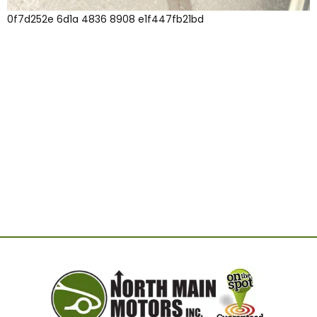
0f7d252e 6d1a 4836 8908 e1f447fb21bd