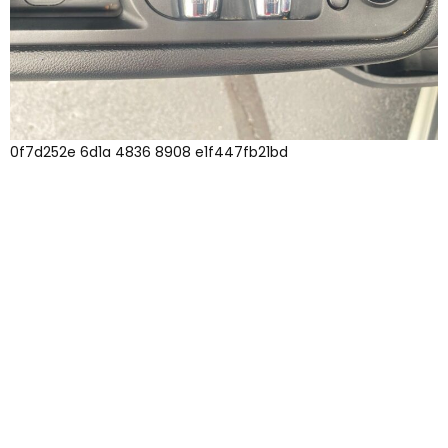
0f7d252e 6d1a 4836 8908 e1f447fb21bd