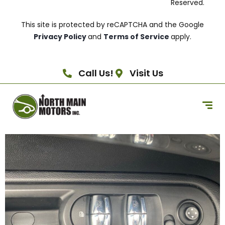
Reserved.
This site is protected by reCAPTCHA and the Google
Privacy Policy
and
Terms of Service
apply.
Call Us!
Visit Us