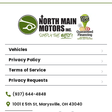
Vehicles
Privacy Policy
Terms of Service
Privacy Requests
(937) 644-4848
1001 E 5th St, Marysville, OH 43040