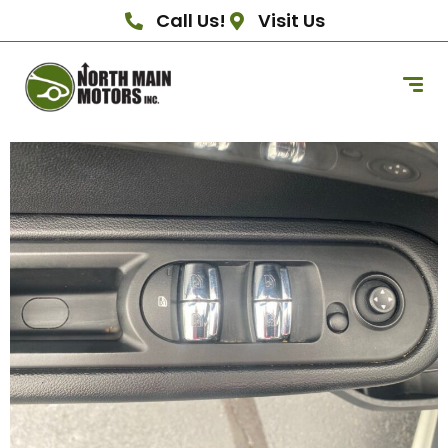
Call Us!
Visit Us