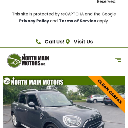
Reserved.
This site is protected by reCAPTCHA and the Google
Privacy Policy
and
Terms of Service
apply.
Call Us!
Visit Us