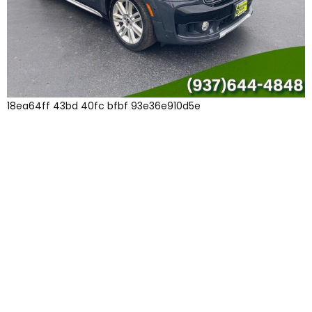
18ea64ff 43bd 40fc bfbf 93e36e910d5e