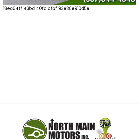
18ea64ff 43bd 40fc bfbf 93e36e910d5e