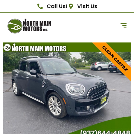
Call Us!
Visit Us