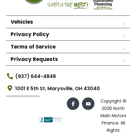
Vehicles
Privacy Policy
Terms of Service
Privacy Requests
(937) 644-4848
1001 E 5th St, Marysville, OH 43040
Copyright ©
2026 North
Main Motors
Finance. All
Rights