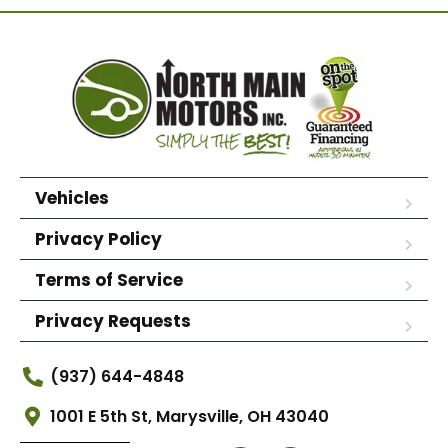
Vehicles
Privacy Policy
Terms of Service
Privacy Requests
(937) 644-4848
1001 E 5th St, Marysville, OH 43040