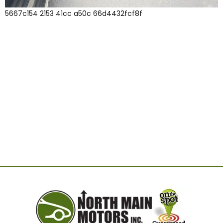
5667c154 2153 41cc a50c 66d4432fcf8f