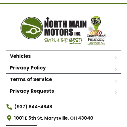
Vehicles
Privacy Policy
Terms of Service
Privacy Requests
(937) 644-4848
1001 E 5th St, Marysville, OH 43040