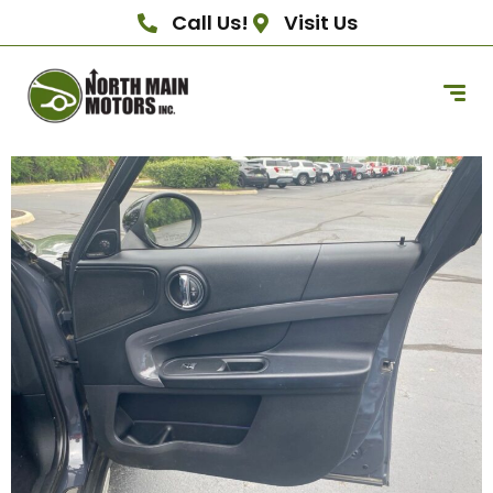
Call Us!
Visit Us