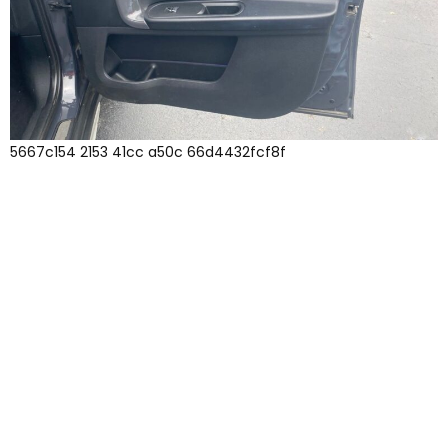
5667c154 2153 41cc a50c 66d4432fcf8f