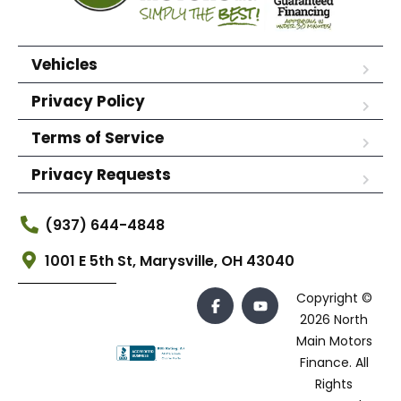
Vehicles
Privacy Policy
Terms of Service
Privacy Requests
(937) 644-4848
1001 E 5th St, Marysville, OH 43040
Copyright ©
2026 North
Main Motors
Finance. All
Rights