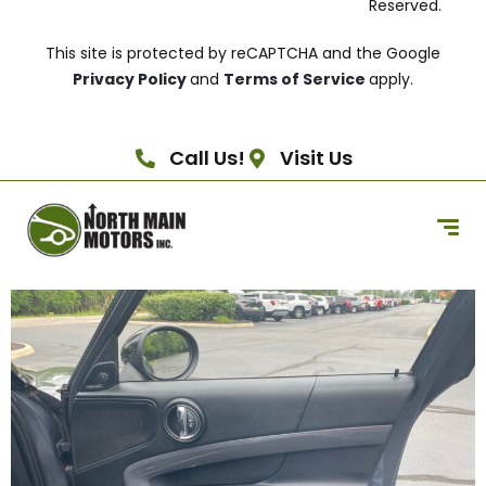
Reserved.
This site is protected by reCAPTCHA and the Google
Privacy Policy
and
Terms of Service
apply.
Call Us!
Visit Us