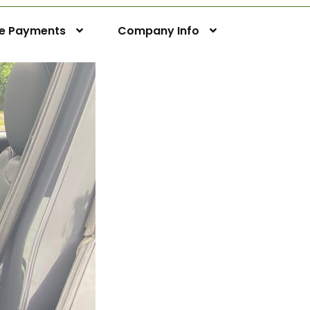
ne Payments
Company Info