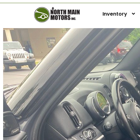
Inventory