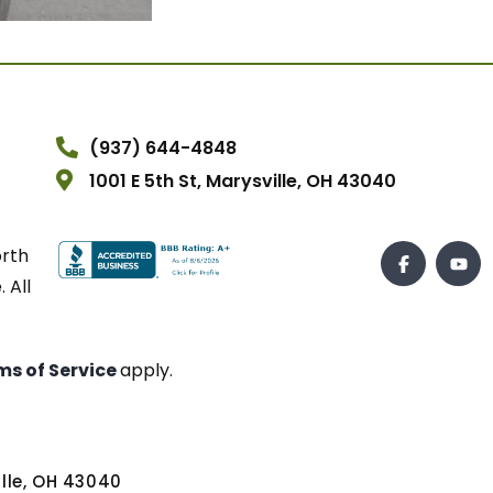
(937) 644-4848
1001 E 5th St, Marysville, OH 43040
orth
 All
ms of Service
apply.
ville, OH 43040