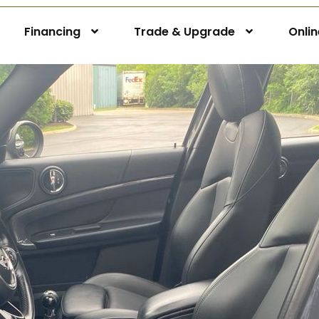
Financing
Trade & Upgrade
Onli