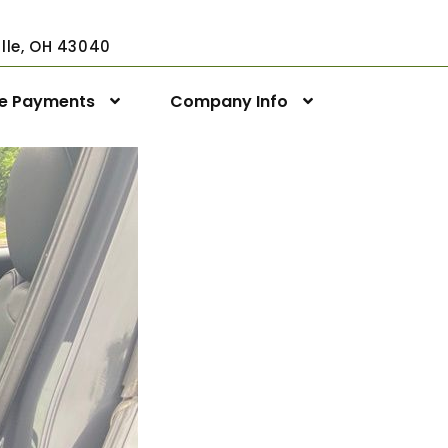
ville, OH 43040
ne Payments
Company Info