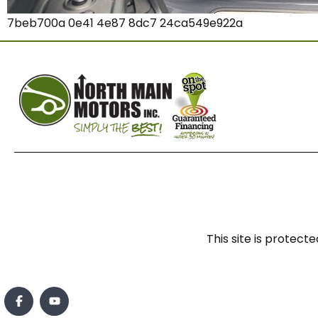
7beb700a 0e41 4e87 8dc7 24ca549e922a
This site is prote