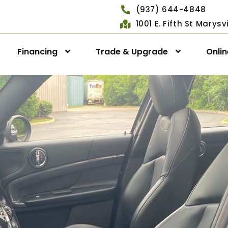
(937) 644-4848
1001 E. Fifth St Marys
Financing
Trade & Upgrade
Onli