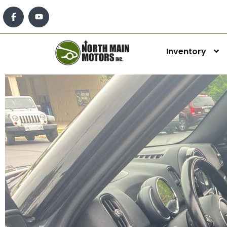
Inventory