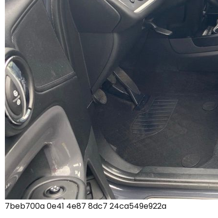
7beb700a 0e41 4e87 8dc7 24ca549e922a