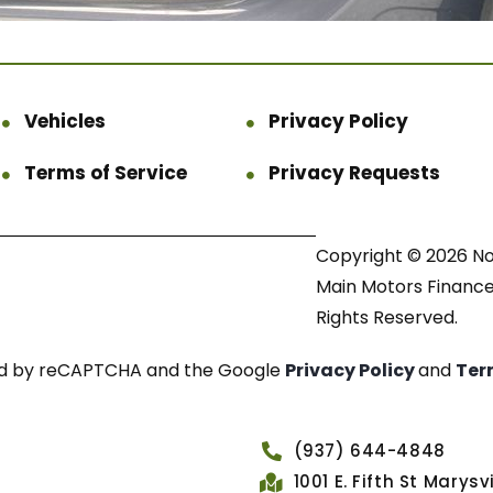
Vehicles
Privacy Policy
Terms of Service
Privacy Requests
Copyright © 2026 N
Main Motors Finance.
Rights Reserved.
cted by reCAPTCHA and the Google
Privacy Policy
and
Ter
(937) 644-4848
1001 E. Fifth St Marys