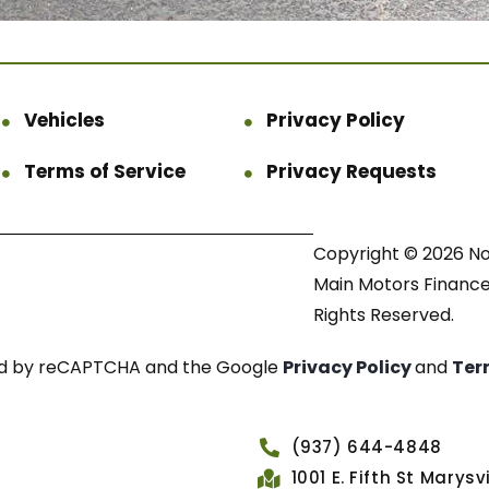
Vehicles
Privacy Policy
Terms of Service
Privacy Requests
Copyright © 2026 N
Main Motors Finance.
Rights Reserved.
cted by reCAPTCHA and the Google
Privacy Policy
and
Ter
(937) 644-4848
1001 E. Fifth St Marys