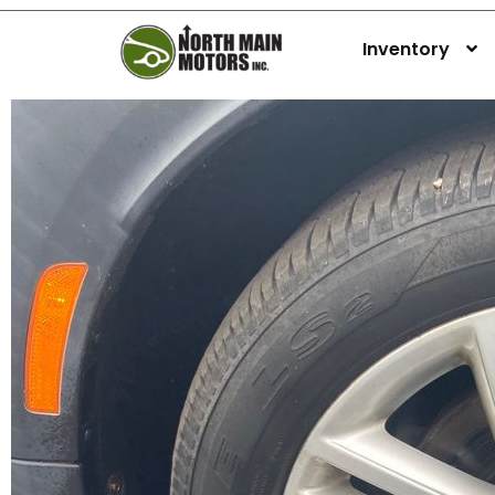
Inventory