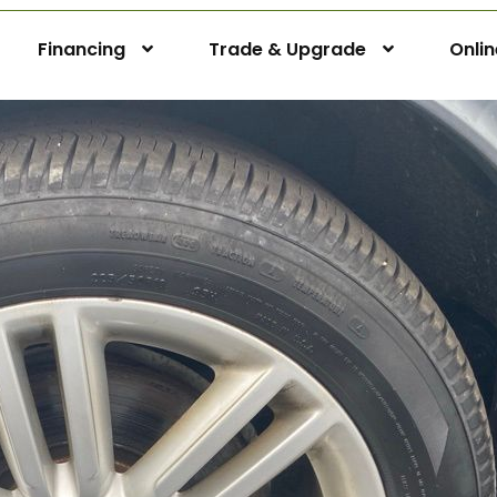
Financing
Trade & Upgrade
Onli