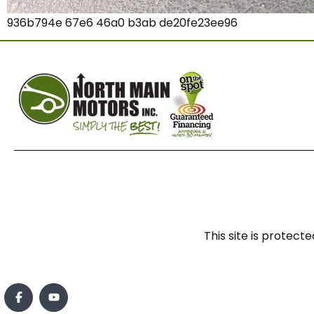
936b794e 67e6 46a0 b3ab de20fe23ee96
This site is prote