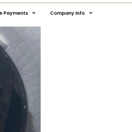
ne Payments
Company Info