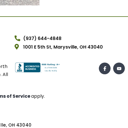
(937) 644-4848
1001 E 5th St, Marysville, OH 43040
orth
 All
ms of Service
apply.
ville, OH 43040