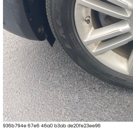
936b794e 67e6 46a0 b3ab de20fe23ee96