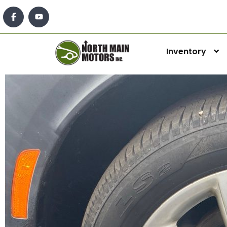
Inventory