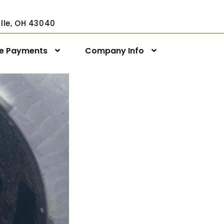
ville, OH 43040
ne Payments
Company Info