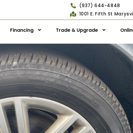
(937) 644-4848
1001 E. Fifth St Marys
Financing
Trade & Upgrade
Onli