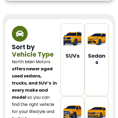
Sort by
Vehicle Type
SUVs
Sedan
s
North Main Motors
offers newer aged
used sedans,
trucks, and SUV’s
in
every make and
model
so you can
find the right vehicle
for your lifestyle and