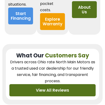
pocket
situations.
About
costs.
Us
Start
Financing
Explore
Warranty
What Our
Customers Say
Drivers across Ohio
rate North Main Motors as
a trusted used car dealership
for our
friendly
service, fair financing, and transparent
process.
View All Reviews