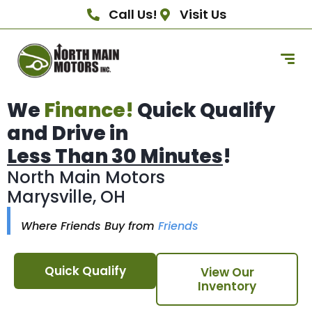
Call Us!
Visit Us
We
Finance!
Quick Qualify
and Drive in
Less Than 30 Minutes
!
North Main Motors
Marysville, OH
Where Friends Buy from
Friends
Quick Qualify
View Our
Inventory