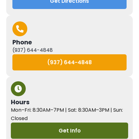
Get Directions
Phone
(937) 644-4848
(937) 644-4848
Hours
Mon–Fri: 8:30AM–7PM | Sat: 8:30AM–3PM | Sun:
Closed
Get Info