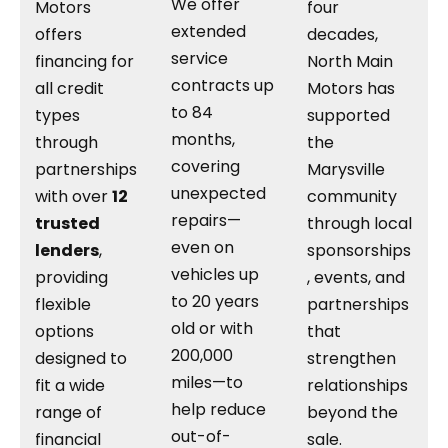
We offer
Motors
four
extended
offers
decades,
service
financing for
North Main
contracts up
all credit
Motors has
to 84
types
supported
months,
through
the
covering
partnerships
Marysville
unexpected
with over
12
community
repairs—
trusted
through local
even on
lenders
,
sponsorships
vehicles up
providing
, events, and
to 20 years
flexible
partnerships
old or with
options
that
200,000
designed to
strengthen
miles—to
fit a wide
relationships
help reduce
range of
beyond the
out-of-
financial
sale.