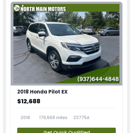
2018 Honda Pilot EX
$12,688
2018
176,668 miles
23775A
Get Quick Qualified