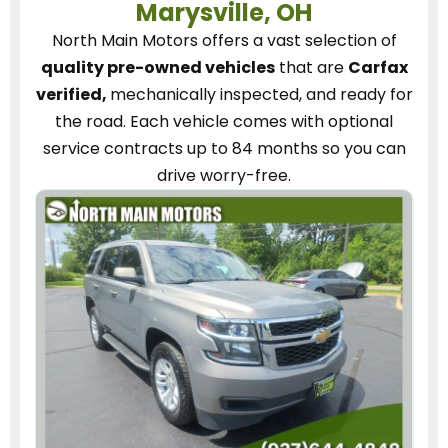
Marysville, OH
North Main Motors
offers a vast selection of
quality pre-owned vehicles
that are
Carfax
verified,
mechanically inspected, and ready for
the road.
Each vehicle
comes with optional
service contracts
up to 84 months so you can
drive worry-free.