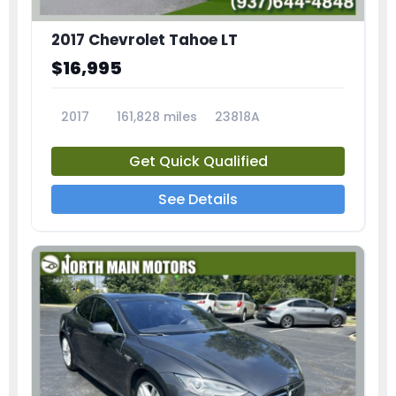
2017 Chevrolet Tahoe LT
$16,995
2017
161,828 miles
23818A
Get Quick Qualified
See Details