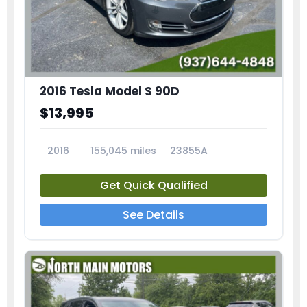
2016 Tesla Model S 90D
$13,995
2016
155,045 miles
23855A
Get Quick Qualified
See Details