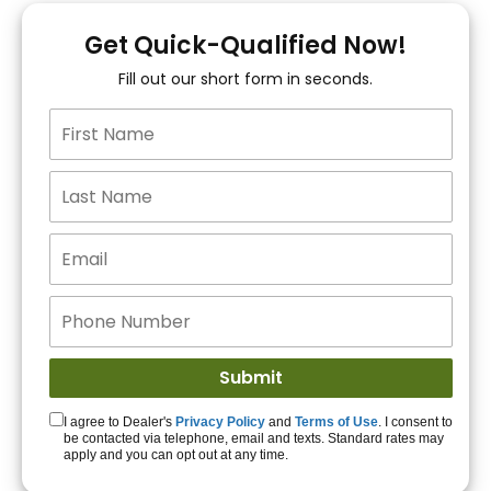
You!
Get Quick-Qualified Now!
Fill out our short form in seconds.
15+ Lenders to get
you APPROVED!
Get Started!
I agree to Dealer's
Privacy Policy
and
Terms of Use
. I consent to
be contacted via telephone, email and texts. Standard rates may
apply and you can opt out at any time.