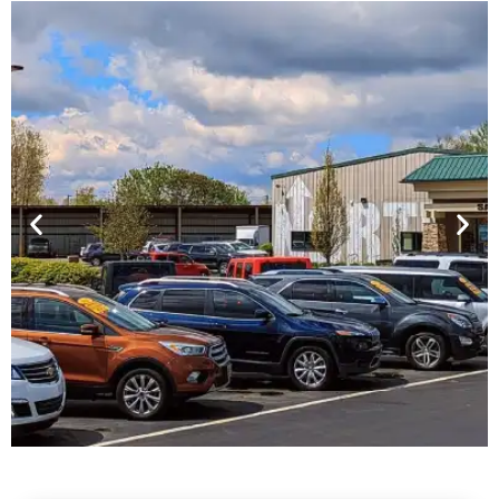
Financing For