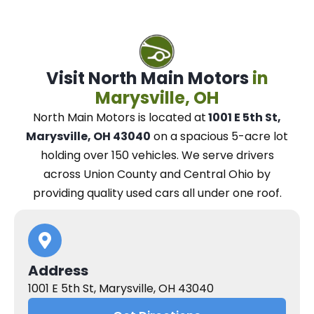
Visit North Main Motors
in
Marysville, OH
North Main Motors
is located at
1001 E 5th St,
Marysville, OH 43040
on a spacious 5-acre lot
holding over 150 vehicles.
We
serve drivers
across Union County and Central Ohio
by
providing quality used cars all under one roof.
Address
1001 E 5th St, Marysville, OH 43040