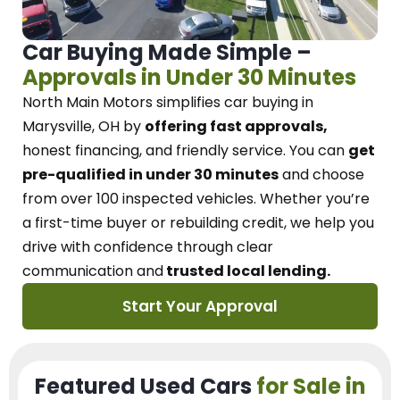
Car Buying Made Simple –
Approvals in Under 30 Minutes
North Main Motors
simplifies car buying in
Marysville, OH
by
offering fast approvals,
honest financing, and friendly service.
You can
get
pre-qualified in under 30 minutes
and choose
from over 100 inspected vehicles. Whether you’re
a first-time buyer or rebuilding credit, we
help you
drive with confidence
through
clear
communication and
trusted local lending.
Start Your Approval
Featured Used Cars
for Sale in