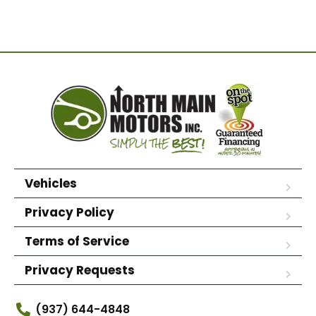
Vehicles
Privacy Policy
Terms of Service
Privacy Requests
(937) 644-4848