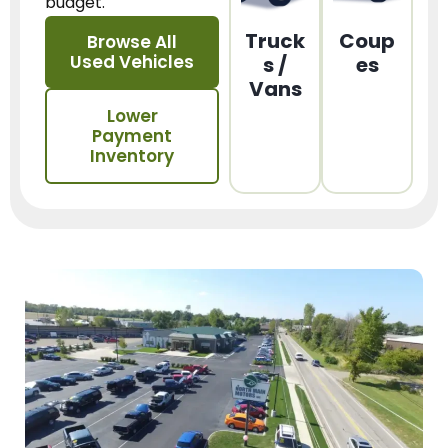
budget.
Truck
Coup
Browse All
Used Vehicles
s /
es
Vans
Lower
Payment
Inventory