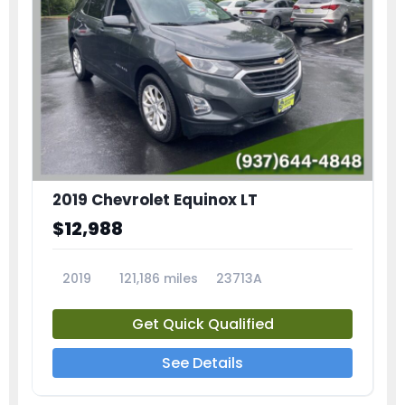
2019 Chevrolet Equinox LT
$12,988
2019
121,186 miles
23713A
Get Quick Qualified
See Details