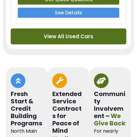
See Details
View All Used Cars
Fresh
Extended
Communi
Start &
Service
ty
Credit
Contract
Involvem
Building
s for
ent –
We
Programs
Peace of
Give Back
Mind
North Main
For nearly