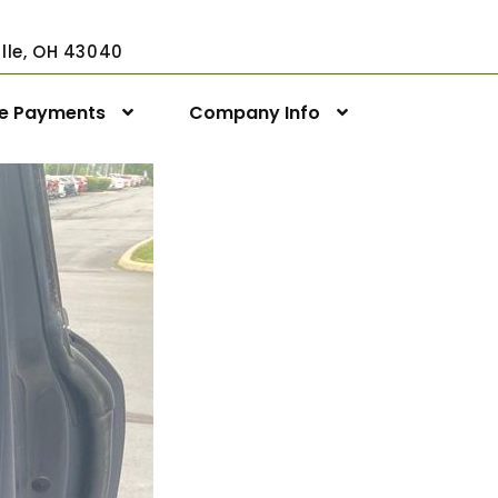
ville, OH 43040
ne Payments
Company Info