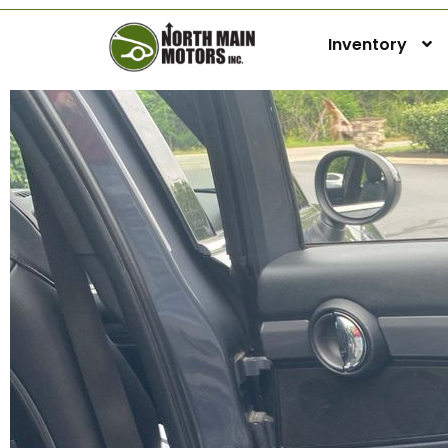
Inventory