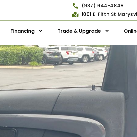
(937) 644-4848
1001 E. Fifth St Marys
Financing
Trade & Upgrade
Onli