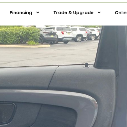
Financing
Trade & Upgrade
Onli