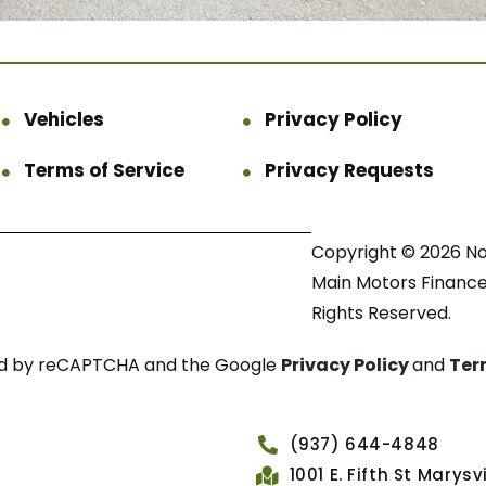
Vehicles
Privacy Policy
Terms of Service
Privacy Requests
Copyright © 2026 N
Main Motors Finance.
Rights Reserved.
cted by reCAPTCHA and the Google
Privacy Policy
and
Ter
(937) 644-4848
1001 E. Fifth St Marys