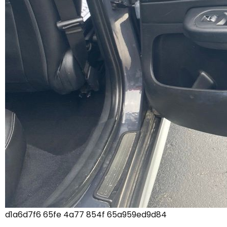
d1a6d7f6 65fe 4a77 854f 65a959ed9d84