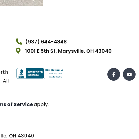
(937) 644-4848
1001 E 5th St, Marysville, OH 43040
orth
 All
ms of Service
apply.
ville, OH 43040