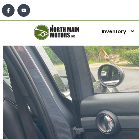
Inventory