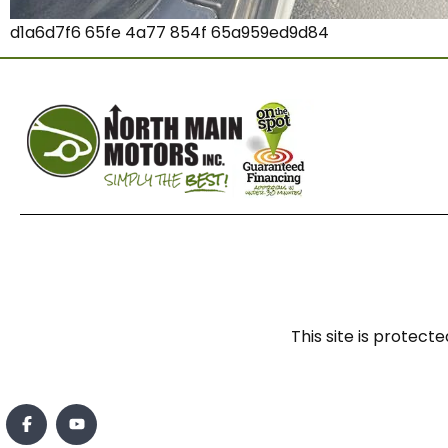
d1a6d7f6 65fe 4a77 854f 65a959ed9d84
This site is prote