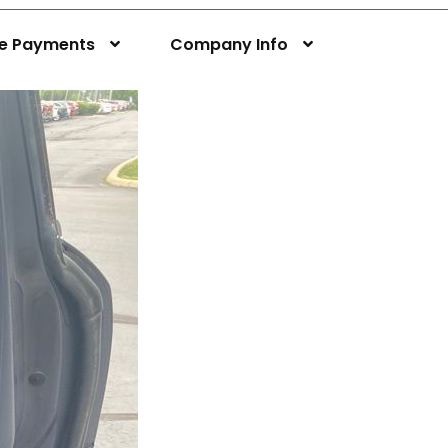
ne Payments
Company Info