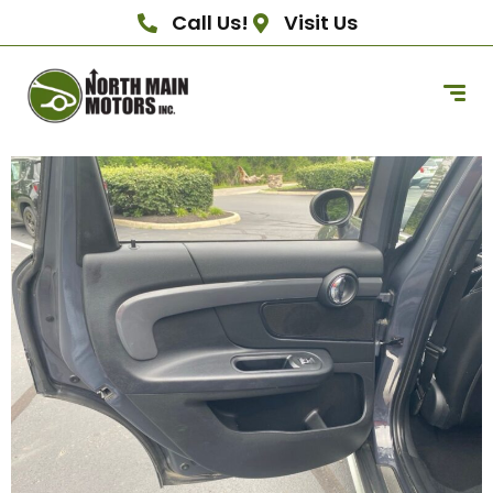
Call Us!
Visit Us