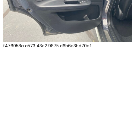
f476058a a573 43e2 9875 d6b6e3bd70ef