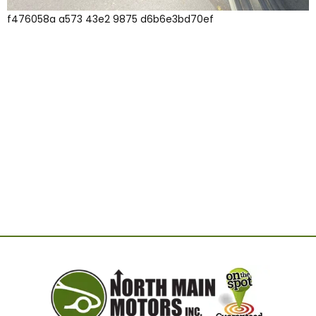
f476058a a573 43e2 9875 d6b6e3bd70ef