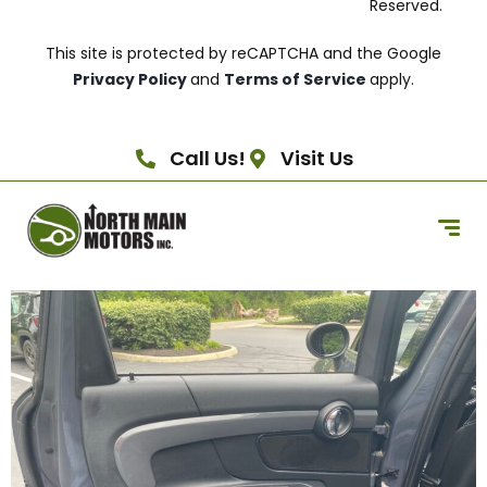
Reserved.
This site is protected by reCAPTCHA and the Google
Privacy Policy
and
Terms of Service
apply.
Call Us!
Visit Us