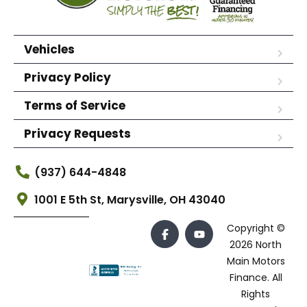
Vehicles
Privacy Policy
Terms of Service
Privacy Requests
(937) 644-4848
1001 E 5th St, Marysville, OH 43040
Copyright ©
2026 North
Main Motors
Finance. All
Rights