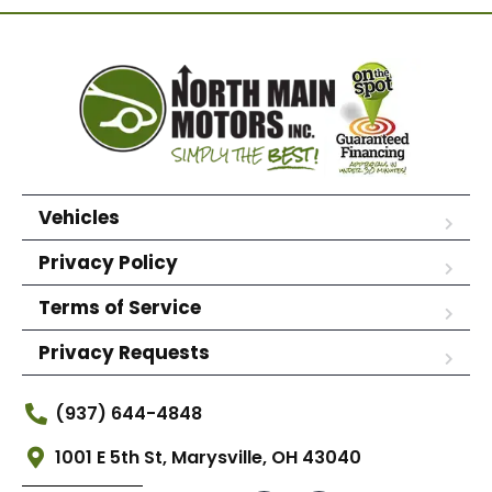
Vehicles
Privacy Policy
Terms of Service
Privacy Requests
(937) 644-4848
1001 E 5th St, Marysville, OH 43040