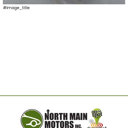
#image_title