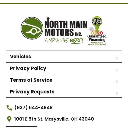
Vehicles
Privacy Policy
Terms of Service
Privacy Requests
(937) 644-4848
1001 E 5th St, Marysville, OH 43040