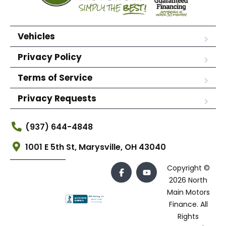
Vehicles
Privacy Policy
Terms of Service
Privacy Requests
(937) 644-4848
1001 E 5th St, Marysville, OH 43040
Copyright ©
2026 North
Main Motors
Finance. All
Rights