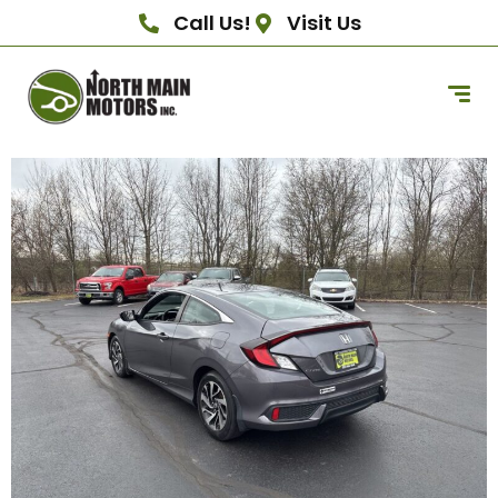
Call Us!
Visit Us