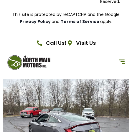
Reserved.
This site is protected by reCAPTCHA and the Google
Privacy Policy
and
Terms of Service
apply.
Call Us!
Visit Us