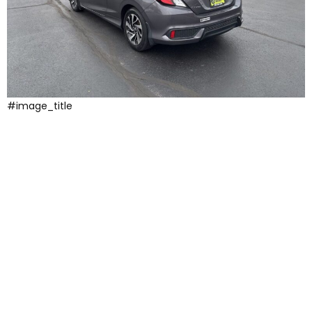
#image_title