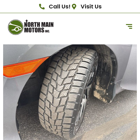
Call Us!
Visit Us