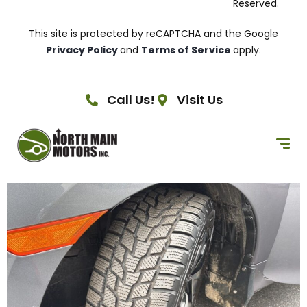
Reserved.
This site is protected by reCAPTCHA and the Google
Privacy Policy
and
Terms of Service
apply.
Call Us!
Visit Us