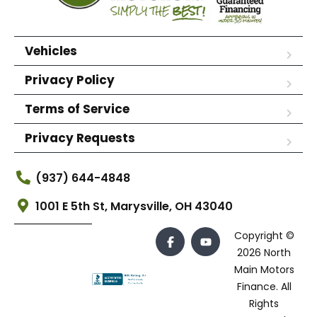
Vehicles
Privacy Policy
Terms of Service
Privacy Requests
(937) 644-4848
1001 E 5th St, Marysville, OH 43040
Copyright ©
2026 North
Main Motors
Finance. All
Rights