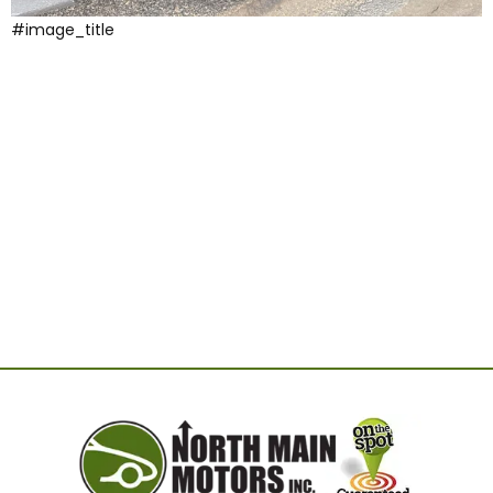
#image_title