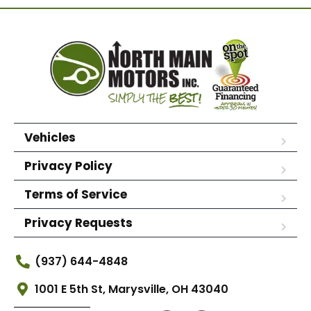
Vehicles
Privacy Policy
Terms of Service
Privacy Requests
(937) 644-4848
1001 E 5th St, Marysville, OH 43040