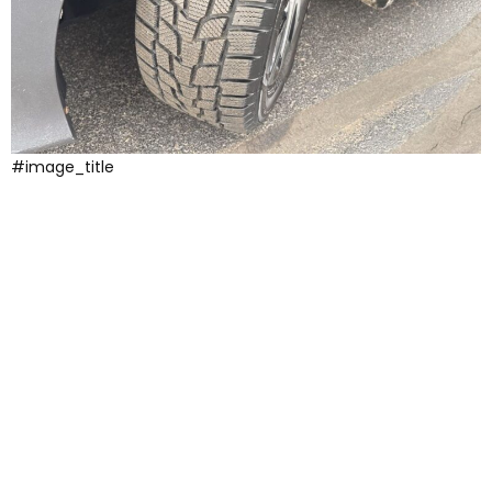
#image_title