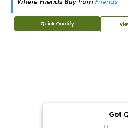
Where Friends Buy from
Friends
Quick Qualify
Vie
Get 