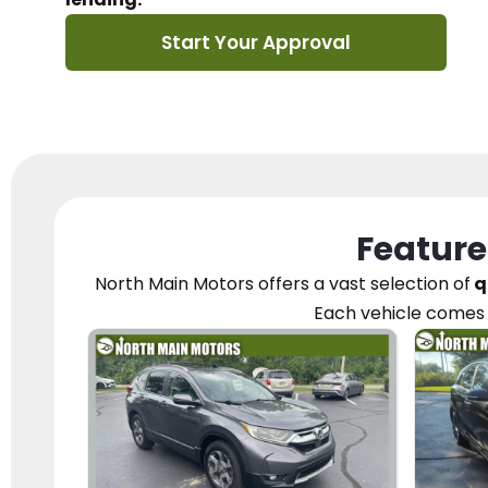
Start Your Approval
Feature
North Main Motors
offers a vast selection of
q
Each vehicle
comes 