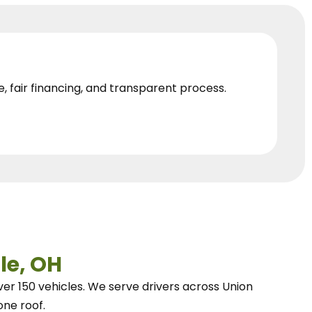
e, fair financing, and transparent process.
le, OH
ver 150 vehicles.
We
serve drivers across Union
one roof.