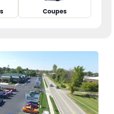
ns
Coupes