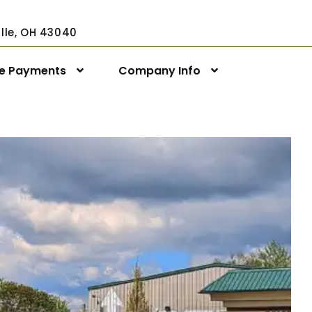
ville, OH 43040
ne Payments
Company Info