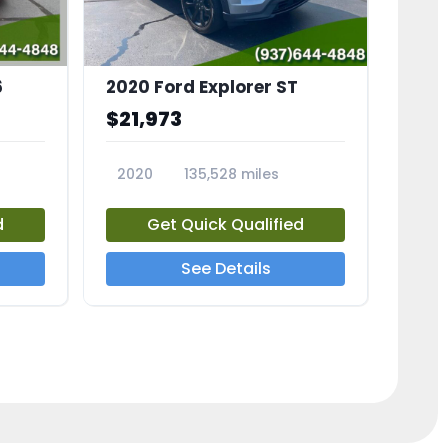
6
2020 Ford Explorer ST
$21,973
2020
135,528 miles
23794A
d
Get Quick Qualified
See Details