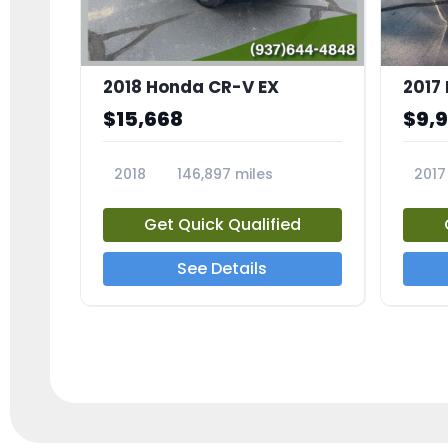
2018 Honda CR-V EX
2017 
$15,668
$9,
2018
146,897 miles
2017
23809A
23791
Get Quick Qualified
See Details