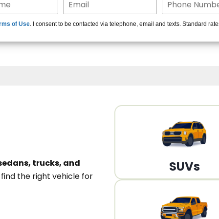
15+ Len
rms of Use
. I consent to be contacted via telephone, email and texts. Standard rat
A
sedans, trucks, and
SUVs
n
find the right vehicle for