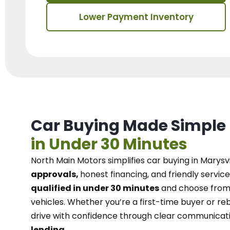
Lower Payment Inventory
Car Buying Made Simple
in Under 30 Minutes
North Main Motors
simplifies car buying in Marysvi
approvals,
honest financing, and friendly service
qualified in under 30 minutes
and choose from 
vehicles. Whether you’re a first-time buyer or reb
drive with confidence
through
clear communicat
lending.