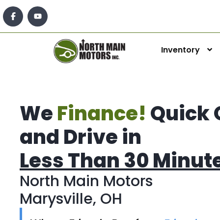
Inventory
We
Finance!
Quick 
and Drive in
Less Than 30 Minut
North Main Motors
Marysville, OH