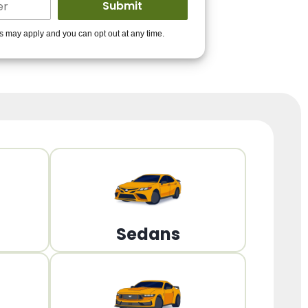
ders to get you
es may apply and you can opt out at any time.
PPROVED!
Get Started!
Sedans