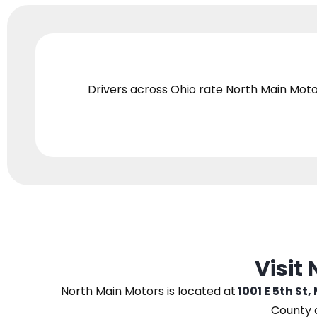
Drivers across Ohio
rate North Main Moto
Visit
North Main Motors
is located at
1001 E 5th St,
County 