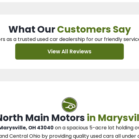
What Our
Customers Say
rs as a trusted used car dealership
for our
friendly servic
View All Reviews
 North Main Motors
in Marysvil
 Marysville, OH 43040
on a spacious 5-acre lot
holding o
and Central Ohio
by
providing quality used cars all under 