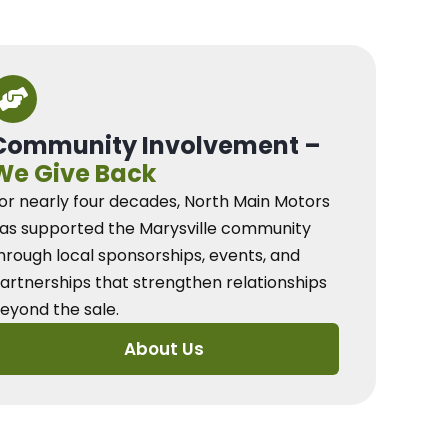
Community Involvement –
We Give Back
or nearly four decades, North Main Motors
as supported the Marysville community
hrough local sponsorships, events, and
artnerships that strengthen relationships
eyond the sale.
About Us