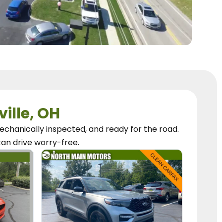
ville, OH
chanically inspected, and ready for the road.
can
drive worry-free.