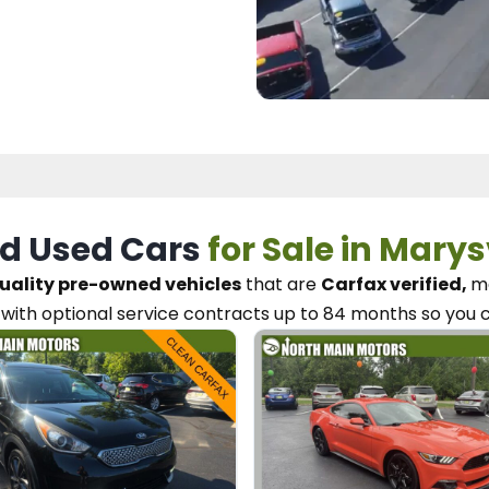
d Used Cars
for Sale in Marys
uality pre-owned vehicles
that are
Carfax verified,
me
with optional service contracts
up to 84 months so you 