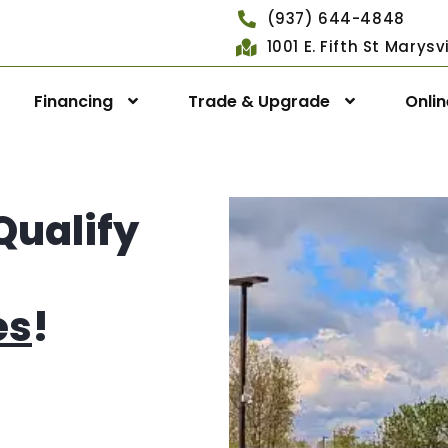
(937) 644-4848
1001 E. Fifth St Marys
Financing
Trade & Upgrade
Onli
Qualify
es
!