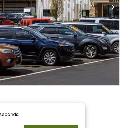
nancing
r You!
 seconds.