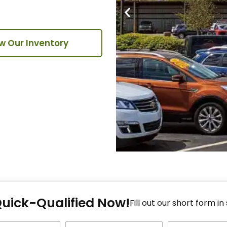
w Our Inventory
Fi
Quick-Qualified Now!
Fo
Fill out our short form in