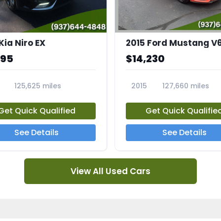
Kia Niro EX
2015 Ford Mustang V
995
$14,230
125,625 miles
2015
127,660 miles
A
23810A
Get Quick Qualified
Get Quick Qualifie
See Details
See Details
View All Used Cars