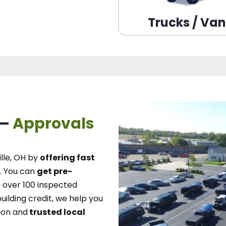
Trucks / Va
 –
Approvals
lle, OH
by
offering fast
.
You can
get pre-
over 100 inspected
uilding credit, we
help you
ion and
trusted local