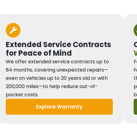
Extended Service Contracts
for Peace of Mind
We offer extended service contracts up to
F
84 months, covering unexpected repairs—
h
even on vehicles up to 20 years old or with
t
200,000 miles—to help reduce out-of-
p
pocket costs.
b
Explore Warranty