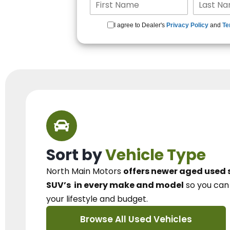
I agree to Dealer's
Privacy Policy
and
Te
Sort by
Vehicle Type
North Main Motors
offers newer aged used 
SUV’s
in every make and model
so you ca
your lifestyle and budget.
Browse All Used Vehicles