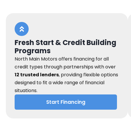
Fresh Start & Credit Building
Programs
North Main Motors offers financing for all
credit types through partnerships with over
12 trusted lenders
, providing flexible options
designed to fit a wide range of financial
situations.
Start Financing