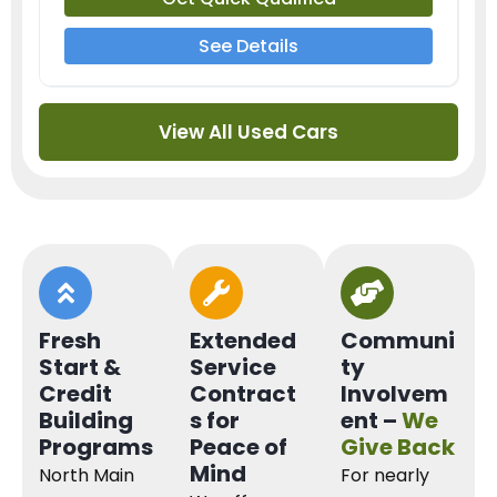
See Details
View All Used Cars
Fresh
Extended
Communi
Start &
Service
ty
Credit
Contract
Involvem
Building
s for
ent –
We
Programs
Peace of
Give Back
Mind
North Main
For nearly