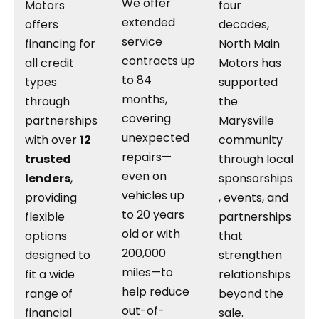
We offer
Motors
four
extended
offers
decades,
service
financing for
North Main
contracts up
all credit
Motors has
to 84
types
supported
months,
through
the
covering
partnerships
Marysville
unexpected
with over
12
community
repairs—
trusted
through local
even on
lenders
,
sponsorships
vehicles up
providing
, events, and
to 20 years
flexible
partnerships
old or with
options
that
200,000
designed to
strengthen
miles—to
fit a wide
relationships
help reduce
range of
beyond the
out-of-
financial
sale.