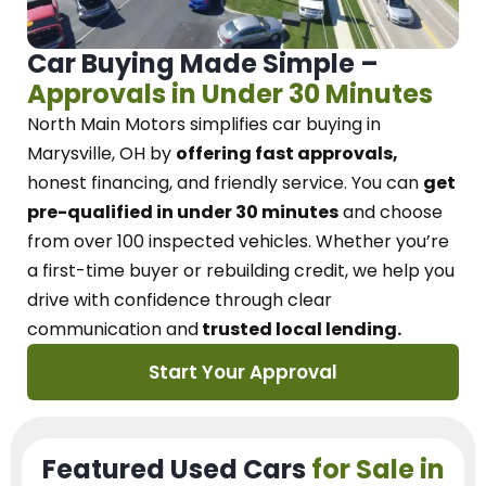
Car Buying Made Simple –
Approvals in Under 30 Minutes
North Main Motors
simplifies car buying in
Marysville, OH
by
offering fast approvals,
honest financing, and friendly service.
You can
get
pre-qualified in under 30 minutes
and choose
from over 100 inspected vehicles. Whether you’re
a first-time buyer or rebuilding credit, we
help you
drive with confidence
through
clear
communication and
trusted local lending.
Start Your Approval
Featured Used Cars
for Sale in