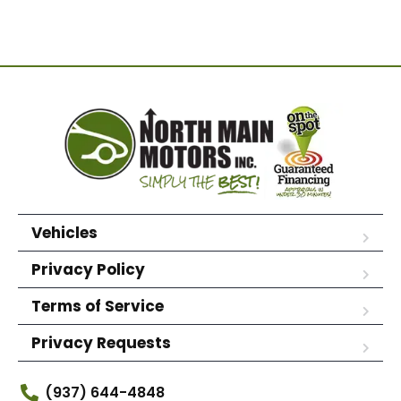
Vehicles
Privacy Policy
Terms of Service
Privacy Requests
(937) 644-4848