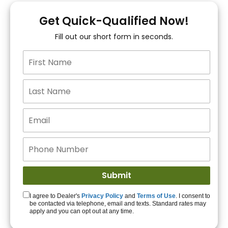
You!
Get Quick-Qualified Now!
Fill out our short form in seconds.
15+ Lenders to get
you APPROVED!
Get Started!
I agree to Dealer's
Privacy Policy
and
Terms of Use
. I consent to
be contacted via telephone, email and texts. Standard rates may
apply and you can opt out at any time.