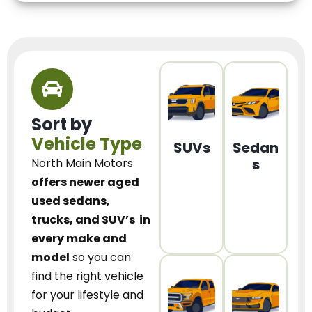
Sort by
Vehicle Type
SUVs
Sedan
s
North Main Motors
offers newer aged
used sedans,
trucks, and SUV’s
in
every make and
model
so you can
find the right vehicle
for your lifestyle and