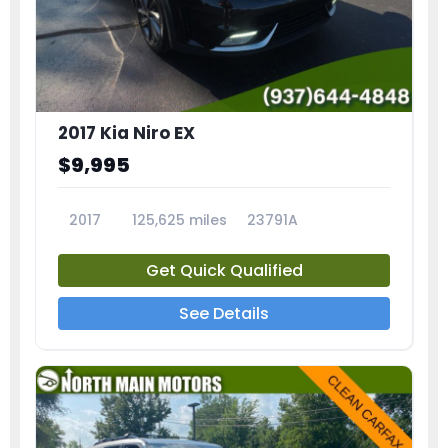
2017 Kia Niro EX
$9,995
2017
125,625 miles
23791A
Get Quick Qualified
See Details