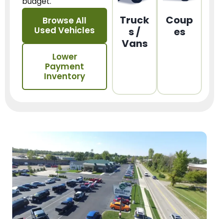
budget.
Truck
Coup
Browse All
Used Vehicles
s /
es
Vans
Lower
Payment
Inventory