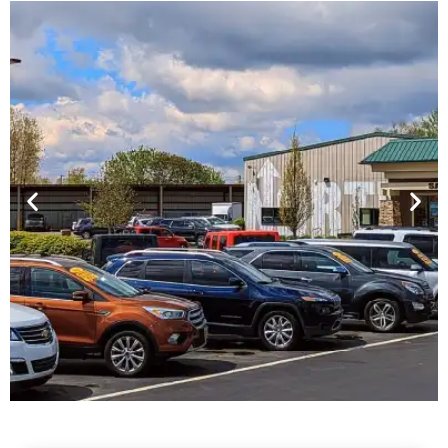
Financing For