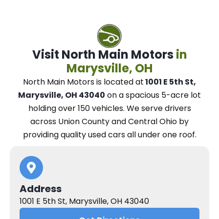
Visit North Main Motors
in
Marysville, OH
North Main Motors
is located at
1001 E 5th St,
Marysville, OH 43040
on a spacious 5-acre lot
holding over 150 vehicles.
We
serve drivers
across Union County and Central Ohio
by
providing quality used cars all under one roof.
Address
1001 E 5th St, Marysville, OH 43040