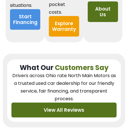
pocket
situations.
About
costs.
Us
Start
Financing
Explore
Warranty
What Our
Customers Say
Drivers across Ohio
rate North Main Motors as
a trusted used car dealership
for our
friendly
service, fair financing, and transparent
process.
View All Reviews