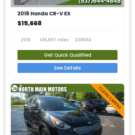
2018 Honda CR-V EX
$15,668
2018
146,897 miles
23809A
Get Quick Qualified
See Details