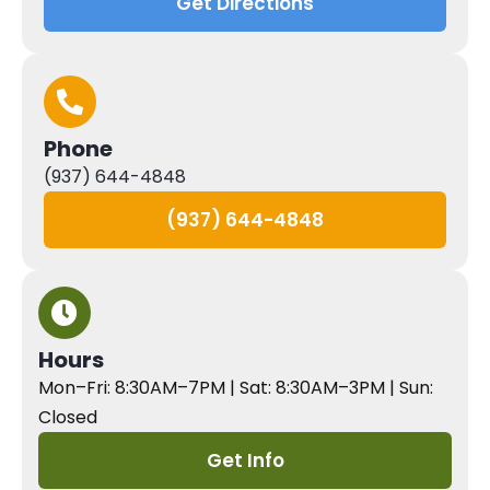
Get Directions
Phone
(937) 644-4848
(937) 644-4848
Hours
Mon–Fri: 8:30AM–7PM | Sat: 8:30AM–3PM | Sun:
Closed
Get Info