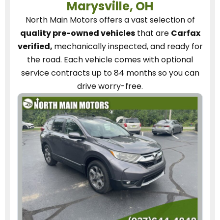
Marysville, OH
North Main Motors
offers a vast selection of
quality pre-owned vehicles
that are
Carfax
verified,
mechanically inspected, and ready for
the road.
Each vehicle
comes with optional
service contracts
up to 84 months so you can
drive worry-free.