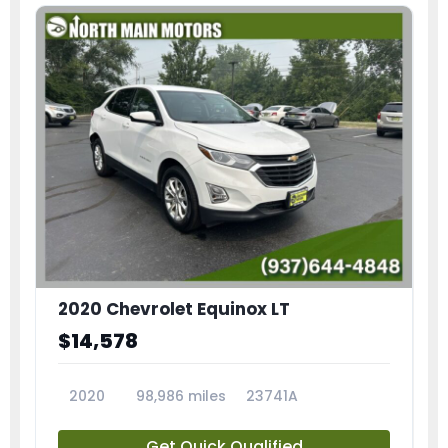
2020 Chevrolet Equinox LT
$14,578
2020
98,986 miles
23741A
Get Quick Qualified