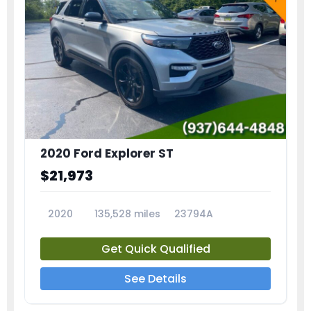
2020 Ford Explorer ST
$21,973
2020
135,528 miles
23794A
Get Quick Qualified
See Details