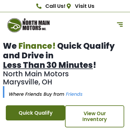
Call Us!
Visit Us
We
Finance!
Quick Qualify
and Drive in
Less Than 30 Minutes
!
North Main Motors
Marysville, OH
Where Friends Buy from
Friends
Quick Qualify
View Our
Inventory