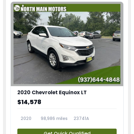
2020 Chevrolet Equinox LT
$14,578
2020
98,986 miles
23741A
Get Quick Qualified