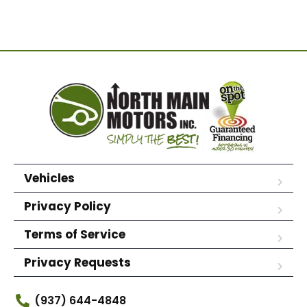
Vehicles
Privacy Policy
Terms of Service
Privacy Requests
(937) 644-4848