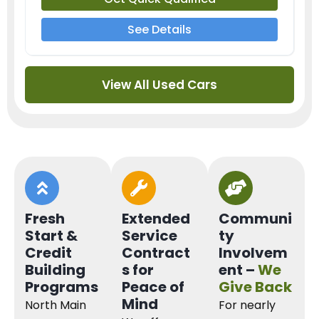
See Details
View All Used Cars
Fresh
Extended
Communi
Start &
Service
ty
Credit
Contract
Involvem
Building
s for
ent –
We
Programs
Peace of
Give Back
Mind
North Main
For nearly