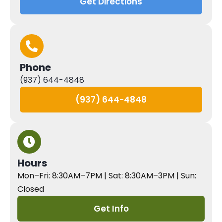
Get Directions
Phone
(937) 644-4848
(937) 644-4848
Hours
Mon–Fri: 8:30AM–7PM | Sat: 8:30AM–3PM | Sun:
Closed
Get Info