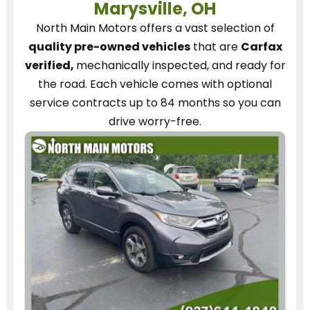
Marysville, OH
North Main Motors
offers a vast selection of
quality pre-owned vehicles
that are
Carfax
verified,
mechanically inspected, and ready for
the road.
Each vehicle
comes with optional
service contracts
up to 84 months so you can
drive worry-free.