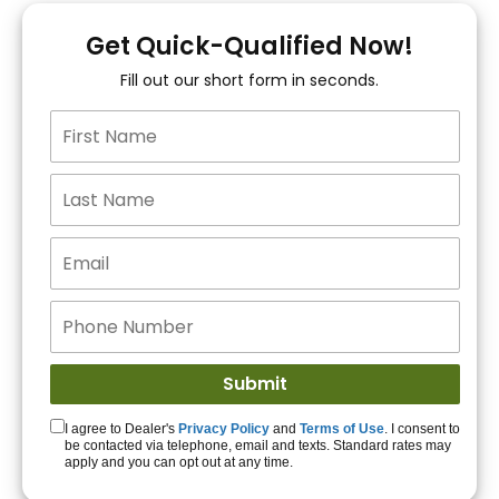
You!
Get Quick-Qualified Now!
Fill out our short form in seconds.
15+ Lenders to get
you APPROVED!
Get Started!
I agree to Dealer's
Privacy Policy
and
Terms of Use
. I consent to
be contacted via telephone, email and texts. Standard rates may
apply and you can opt out at any time.