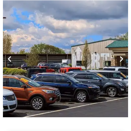
Financing For