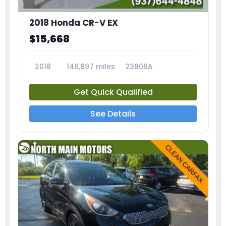
2018 Honda CR-V EX
$15,668
2018
146,897 miles
23809A
Get Quick Qualified
See Details