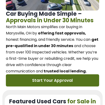
Car Buying Made Simple –
Approvals in Under 30 Minutes
North Main Motors
simplifies car buying in
Marysville, OH
by
offering fast approvals,
honest financing, and friendly service.
You can
get
pre-qualified in under 30 minutes
and choose
from over 100 inspected vehicles. Whether you’re
a first-time buyer or rebuilding credit, we
help you
drive with confidence
through
clear
communication and
trusted local lending.
Start Your Approval
Featured Used Cars
for Sale in