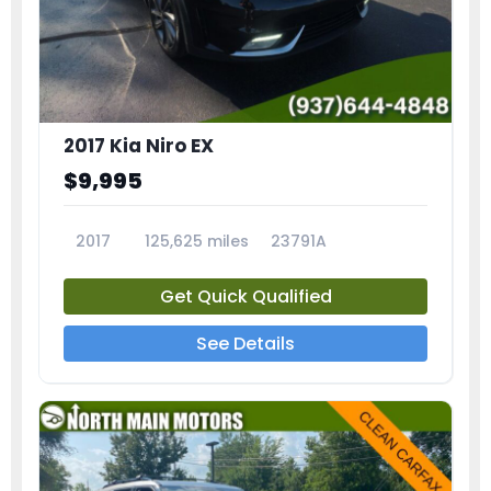
2017 Kia Niro EX
$9,995
2017
125,625 miles
23791A
Get Quick Qualified
See Details