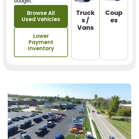
budget.
Truck
Coup
Browse All
Used Vehicles
s /
es
Vans
Lower
Payment
Inventory