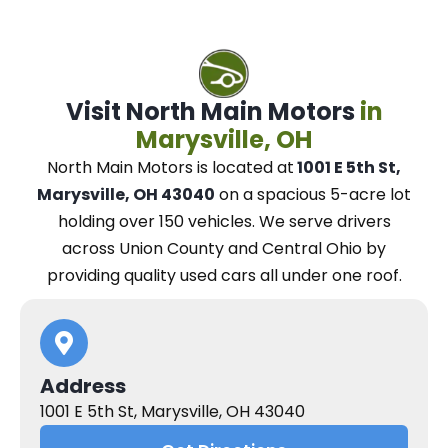
Visit North Main Motors
in
Marysville, OH
North Main Motors
is located at
1001 E 5th St,
Marysville, OH 43040
on a spacious 5-acre lot
holding over 150 vehicles.
We
serve drivers
across Union County and Central Ohio
by
providing quality used cars all under one roof.
Address
1001 E 5th St, Marysville, OH 43040