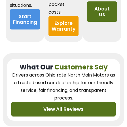
pocket
situations.
About
costs.
Us
Start
Financing
Explore
Warranty
What Our
Customers Say
Drivers across Ohio
rate North Main Motors as
a trusted used car dealership
for our
friendly
service, fair financing, and transparent
process.
View All Reviews