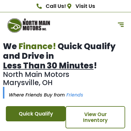
Call Us!
Visit Us
We
Finance!
Quick Qualify
and Drive in
Less Than 30 Minutes
!
North Main Motors
Marysville, OH
Where Friends Buy from
Friends
Quick Qualify
View Our
Inventory