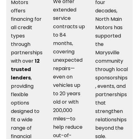
We offer
Motors
four
extended
offers
decades,
service
financing for
North Main
contracts up
all credit
Motors has
to 84
types
supported
months,
through
the
covering
partnerships
Marysville
unexpected
with over
12
community
repairs—
trusted
through local
even on
lenders
,
sponsorships
vehicles up
providing
, events, and
to 20 years
flexible
partnerships
old or with
options
that
200,000
designed to
strengthen
miles—to
fit a wide
relationships
help reduce
range of
beyond the
out-of-
financial
sale.