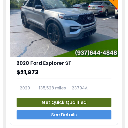
2020 Ford Explorer ST
$21,973
2020
135,528 miles
23794A
Get Quick Qualified
See Details