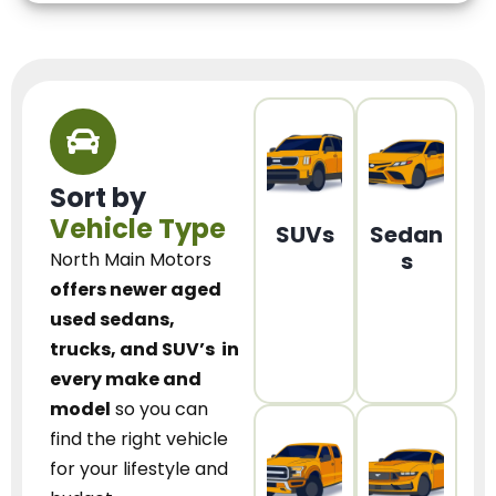
Sort by
Vehicle Type
SUVs
Sedan
s
North Main Motors
offers newer aged
used sedans,
trucks, and SUV’s
in
every make and
model
so you can
find the right vehicle
for your lifestyle and