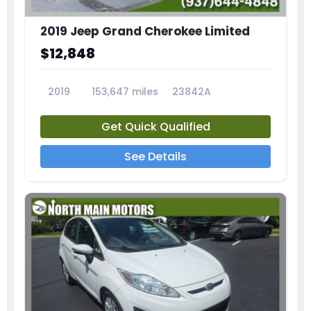
2019 Jeep Grand Cherokee Limited
$12,848
2019
153,647 miles
23842A
Get Quick Qualified
See Details