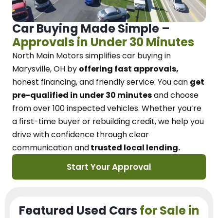
Car Buying Made Simple –
Approvals in Under 30 Minutes
North Main Motors
simplifies car buying in
Marysville, OH
by
offering fast approvals,
honest financing, and friendly service.
You can
get
pre-qualified in under 30 minutes
and choose
from over 100 inspected vehicles. Whether you’re
a first-time buyer or rebuilding credit, we
help you
drive with confidence
through
clear
communication and
trusted local lending.
Start Your Approval
Featured Used Cars
for Sale in