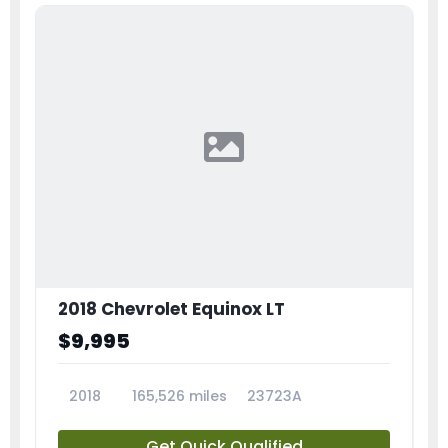
2018 Chevrolet Equinox LT
$9,995
2018
165,526 miles
23723A
Get Quick Qualified