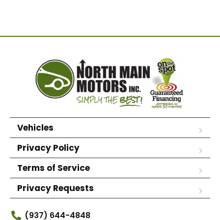
Vehicles
Privacy Policy
Terms of Service
Privacy Requests
(937) 644-4848