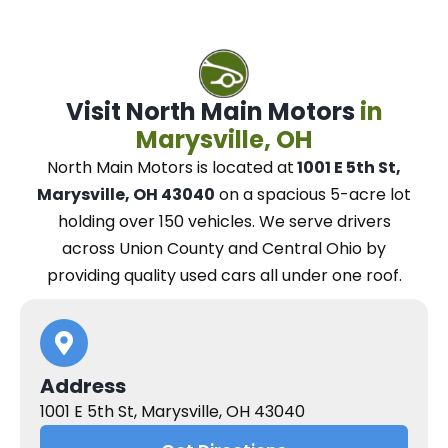
Visit North Main Motors
in
Marysville, OH
North Main Motors
is located at
1001 E 5th St,
Marysville, OH 43040
on a spacious 5-acre lot
holding over 150 vehicles.
We
serve drivers
across Union County and Central Ohio
by
providing quality used cars all under one roof.
Address
1001 E 5th St, Marysville, OH 43040