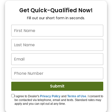
You!
Get Quick-Qualified Now!
Fill out our short form in seconds.
15+ Lenders to get
you APPROVED!
Get Started!
I agree to Dealer's
Privacy Policy
and
Terms of Use
. I consent to
be contacted via telephone, email and texts. Standard rates may
apply and you can opt out at any time.