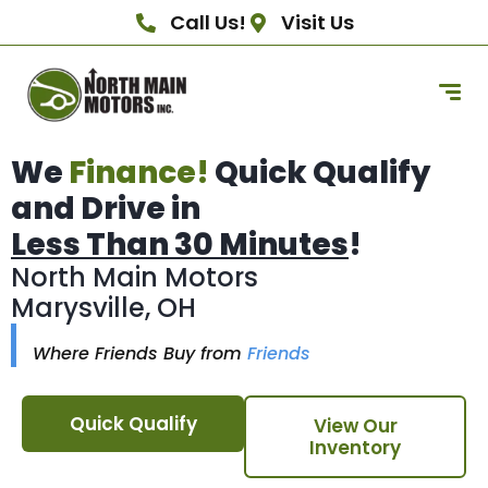
Call Us!
Visit Us
We
Finance!
Quick Qualify
and Drive in
Less Than 30 Minutes
!
North Main Motors
Marysville, OH
Where Friends Buy from
Friends
Quick Qualify
View Our
Inventory