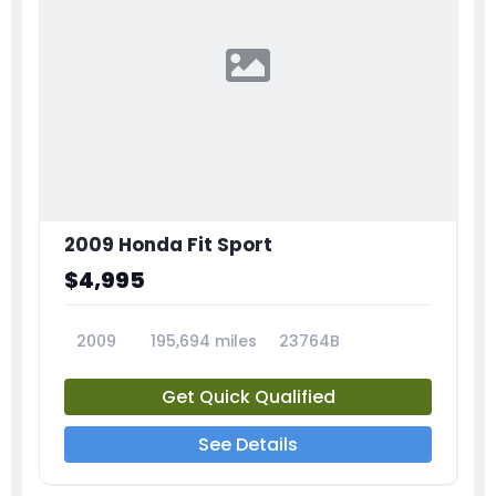
2009 Honda Fit Sport
$4,995
2009
195,694 miles
23764B
Get Quick Qualified
See Details