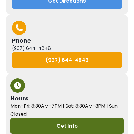
Get Directions
Phone
(937) 644-4848
(937) 644-4848
Hours
Mon–Fri: 8:30AM–7PM | Sat: 8:30AM–3PM | Sun:
Closed
Get Info