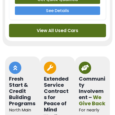
See Details
View All Used Cars
Fresh
Extended
Communi
Start &
Service
ty
Credit
Contract
Involvem
Building
s for
ent –
We
Programs
Peace of
Give Back
Mind
North Main
For nearly