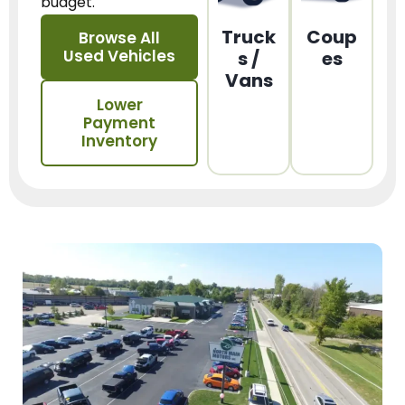
budget.
Truck
Coup
Browse All
Used Vehicles
s /
es
Vans
Lower
Payment
Inventory