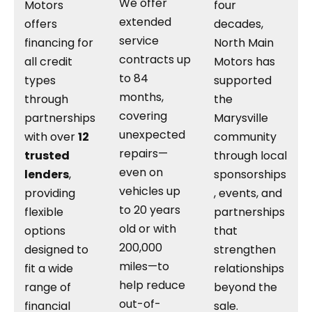
We offer
Motors
four
extended
offers
decades,
service
financing for
North Main
contracts up
all credit
Motors has
to 84
types
supported
months,
through
the
covering
partnerships
Marysville
unexpected
with over
12
community
repairs—
trusted
through local
even on
lenders
,
sponsorships
vehicles up
providing
, events, and
to 20 years
flexible
partnerships
old or with
options
that
200,000
designed to
strengthen
miles—to
fit a wide
relationships
help reduce
range of
beyond the
out-of-
financial
sale.