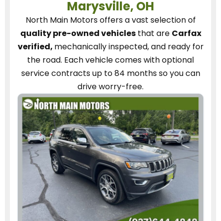
Marysville, OH
North Main Motors
offers a vast selection of
quality pre-owned vehicles
that are
Carfax
verified,
mechanically inspected, and ready for
the road.
Each vehicle
comes with optional
service contracts
up to 84 months so you can
drive worry-free.