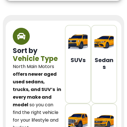
Sort by
Vehicle Type
SUVs
Sedan
s
North Main Motors
offers newer aged
used sedans,
trucks, and SUV’s
in
every make and
model
so you can
find the right vehicle
for your lifestyle and