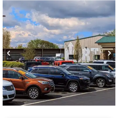
Financing For