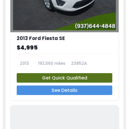
2013 Ford Fiesta SE
$4,995
2013
193,560 miles
23852A
Get Quick Qualified
See Details