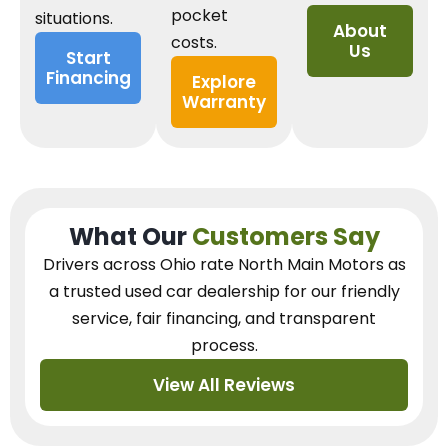
pocket
situations.
About
costs.
Us
Start
Financing
Explore
Warranty
What Our
Customers Say
Drivers across Ohio
rate North Main Motors as
a trusted used car dealership
for our
friendly
service, fair financing, and transparent
process.
View All Reviews