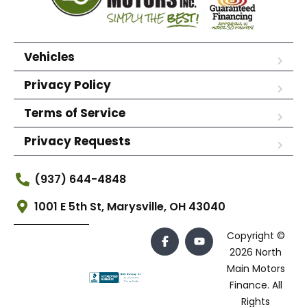
Vehicles
Privacy Policy
Terms of Service
Privacy Requests
(937) 644-4848
1001 E 5th St, Marysville, OH 43040
Copyright ©
2026 North
Main Motors
Finance. All
Rights