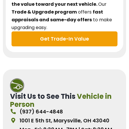
the value toward your next vehicle.
Our
Trade & Upgrade program
offers
fast
appraisals and same-day offers
to make
upgrading easy.
Get Trade-In Value
Visit Us to See This
Vehicle in
Person
(937) 644-4848
1001 E 5th St, Marysville, OH 43040