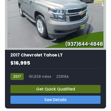
2017 Chevrolet Tahoe LT
$16,995
2017
161,828 miles
23818A
Get Quick Qualified
See Details