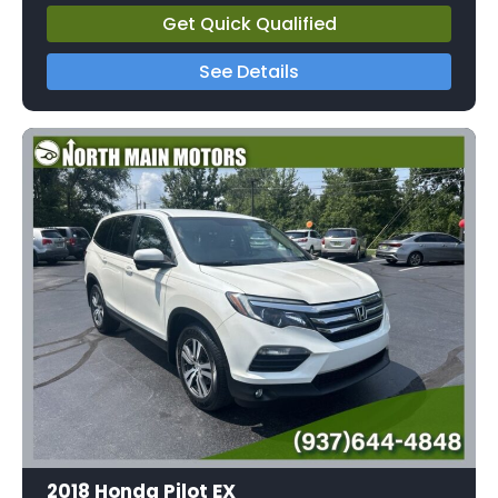
Get Quick Qualified
See Details
2018 Honda Pilot EX