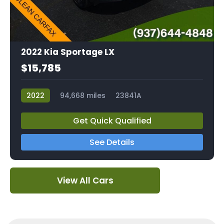
2022 Kia Sportage LX
$15,785
2022
94,668 miles
23841A
Get Quick Qualified
See Details
View All Cars