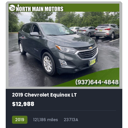
2019 Chevrolet Equinox LT
$12,988
2019
121,186 miles
23713A