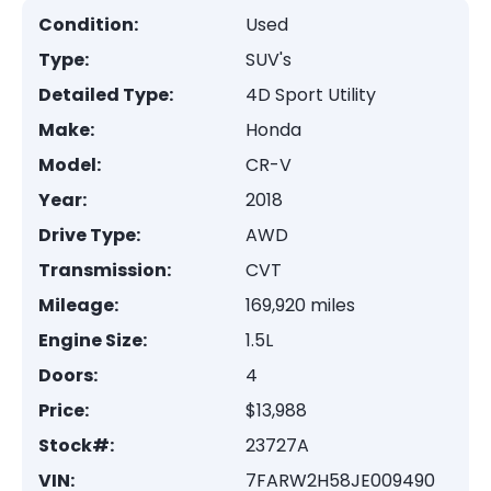
Condition:
Used
Type:
SUV's
Detailed Type:
4D Sport Utility
Make:
Honda
Model:
CR-V
Year:
2018
Drive Type:
AWD
Transmission:
CVT
Mileage:
169,920 miles
Engine Size:
1.5L
Doors:
4
Price:
$13,988
Stock#:
23727A
VIN:
7FARW2H58JE009490