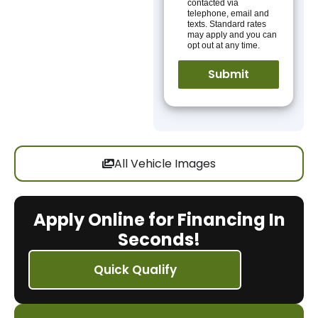
contacted via
telephone, email and
texts. Standard rates
may apply and you can
opt out at any time.
All Vehicle Images
Apply Online for Financing In
Seconds!
Quick Qualify