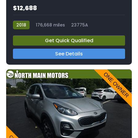
$12,688
2018
176,668 miles
23775A
Get Quick Qualified
See Details