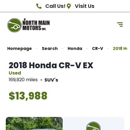
Call Us!
Visit Us
Homepage
Search
Honda
CR-V
2018 Ho
2018 Honda CR-V EX
Used
169,920 miles
SUV's
$13,988