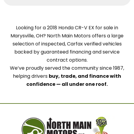
Looking for a 2018 Honda CR-V EX for sale in
Marysville, OH? North Main Motors offers a large
selection of inspected, Carfax verified vehicles
backed by guaranteed financing and service
contract options.
We’ve proudly served the community since 1987,
helping drivers
buy, trade, and finance with
confidence — all under one roof.