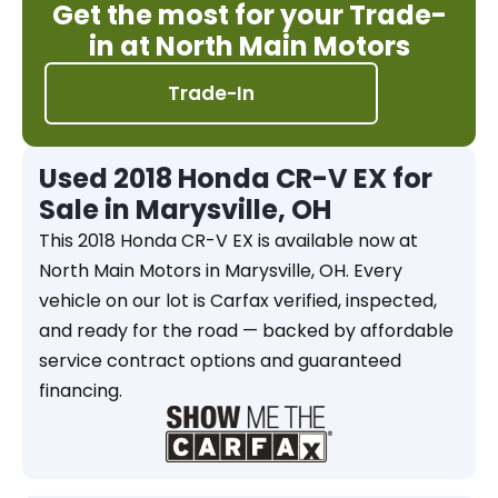
Get the most for your Trade-
in at North Main Motors
Trade-In
Used 2018 Honda CR-V EX for
Sale in Marysville, OH
This 2018 Honda CR-V EX is available now at
North Main Motors in Marysville, OH. Every
vehicle on our lot is Carfax verified, inspected,
and ready for the road — backed by affordable
service contract options and guaranteed
financing.