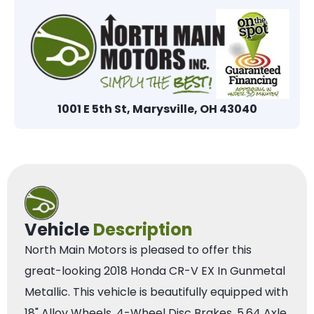
1001 E 5th St, Marysville, OH 43040
Vehicle
Description
North Main Motors is pleased to offer this
great-looking 2018 Honda CR-V EX In Gunmetal
Metallic. This vehicle is beautifully equipped with
18" Alloy Wheels, 4-Wheel Disc Brakes, 5.64 Axle