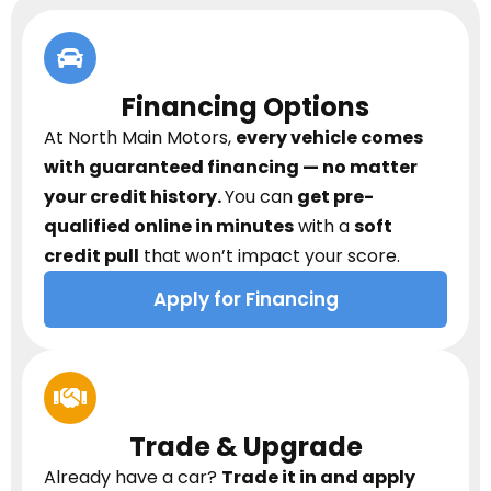
Financing Options
At North Main Motors,
every vehicle comes
with guaranteed financing — no matter
your credit history.
You can
get pre-
qualified online in minutes
with a
soft
credit pull
that won’t impact your score.
Apply for Financing
Trade & Upgrade
Already have a car?
Trade it in and apply