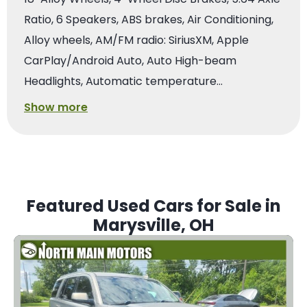
Ratio, 6 Speakers, ABS brakes, Air Conditioning,
Alloy wheels, AM/FM radio: SiriusXM, Apple
CarPlay/Android Auto, Auto High-beam
Headlights, Automatic temperature…
Show more
Featured Used Cars for Sale in
Marysville, OH