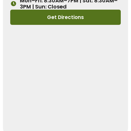
Mon–Fri: 8:30AM–7PM | Sat: 8:30AM–
3PM | Sun: Closed
Get Directions