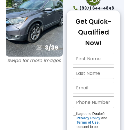
(937) 644-4848
Get Quick-
Qualified
Now!
3
/
39
Swipe for more images
I agree to Dealer's
Privacy Policy
and
Terms of Use
. I
consent to be