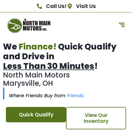
Call Us!
Visit Us
We
Finance!
Quick Qualify
and Drive in
Less Than 30 Minutes
!
North Main Motors
Marysville, OH
Where Friends Buy from
Friends
Quick Qualify
View Our
Inventory