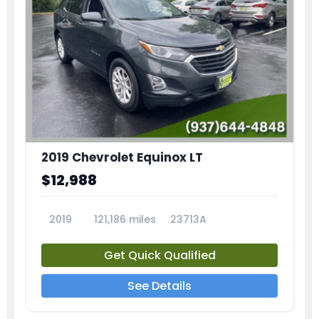
2019 Chevrolet Equinox LT
$12,988
2019
121,186 miles
23713A
Get Quick Qualified
See Details