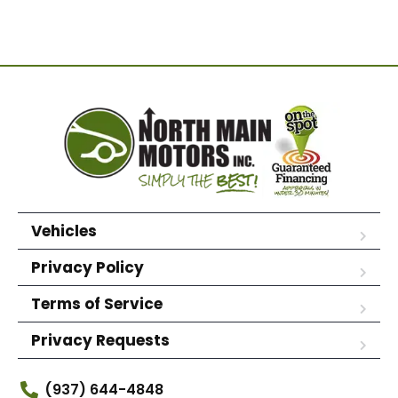
Vehicles
Privacy Policy
Terms of Service
Privacy Requests
(937) 644-4848