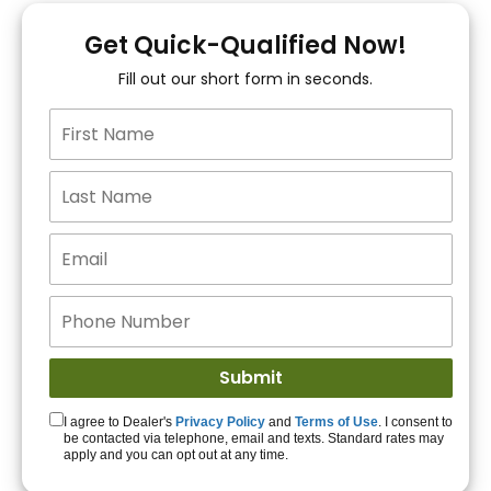
You!
Get Quick-Qualified Now!
Fill out our short form in seconds.
15+ Lenders to get
you APPROVED!
Get Started!
I agree to Dealer's
Privacy Policy
and
Terms of Use
. I consent to
be contacted via telephone, email and texts. Standard rates may
apply and you can opt out at any time.