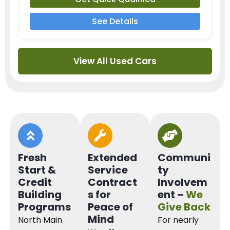
See Details
View All Used Cars
Fresh
Extended
Communi
Start &
Service
ty
Credit
Contract
Involvem
Building
s for
ent –
We
Programs
Peace of
Give Back
Mind
North Main
For nearly