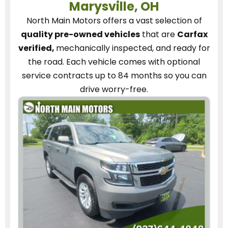
Marysville, OH
North Main Motors
offers a vast selection of
quality pre-owned vehicles
that are
Carfax
verified,
mechanically inspected, and ready for
the road.
Each vehicle
comes with optional
service contracts
up to 84 months so you can
drive worry-free.