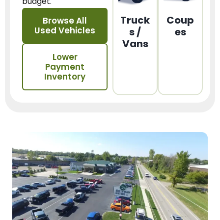
budget.
Truck
Coup
Browse All
Used Vehicles
s /
es
Vans
Lower
Payment
Inventory