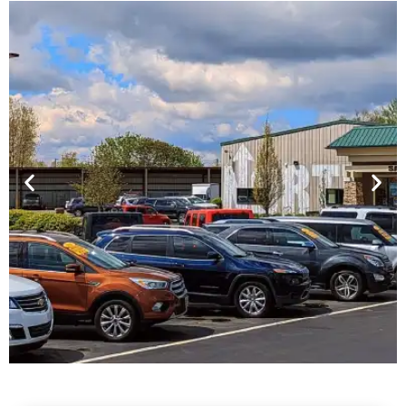
Financing For