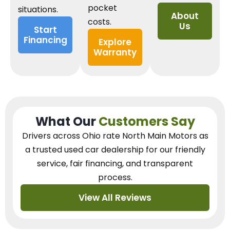
pocket
situations.
About
costs.
Us
Start
Financing
Explore
Warranty
What Our
Customers Say
Drivers across Ohio
rate North Main Motors as
a trusted used car dealership
for our
friendly
service, fair financing, and transparent
process.
View All Reviews