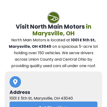
Visit North Main Motors
in
Marysville, OH
North Main Motors
is located at
1001 E 5th St,
Marysville, OH 43040
on a spacious 5-acre lot
holding over 150 vehicles.
We
serve drivers
across Union County and Central Ohio
by
providing quality used cars all under one roof.
Address
1001 E 5th St, Marysville, OH 43040