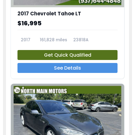
2017 Chevrolet Tahoe LT
$16,995
2017
161,828 miles
23818A
Get Quick Qualified
See Details