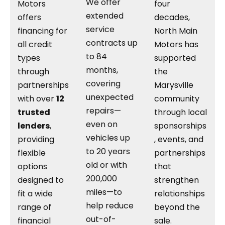
We offer
Motors
four
extended
offers
decades,
service
financing for
North Main
contracts up
all credit
Motors has
to 84
types
supported
months,
through
the
covering
partnerships
Marysville
unexpected
with over
12
community
repairs—
trusted
through local
even on
lenders
,
sponsorships
vehicles up
providing
, events, and
to 20 years
flexible
partnerships
old or with
options
that
200,000
designed to
strengthen
miles—to
fit a wide
relationships
help reduce
range of
beyond the
out-of-
financial
sale.