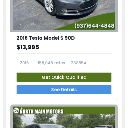
2016 Tesla Model S 90D
$13,995
2016
155,045 miles
23855A
Get Quick Qualified
See Details