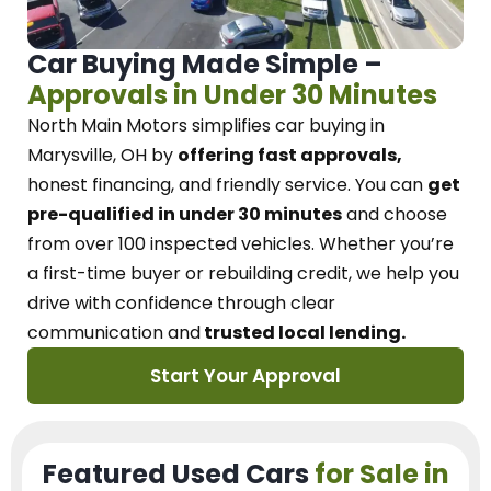
Car Buying Made Simple –
Approvals in Under 30 Minutes
North Main Motors
simplifies car buying in
Marysville, OH
by
offering fast approvals,
honest financing, and friendly service.
You can
get
pre-qualified in under 30 minutes
and choose
from over 100 inspected vehicles. Whether you’re
a first-time buyer or rebuilding credit, we
help you
drive with confidence
through
clear
communication and
trusted local lending.
Start Your Approval
Featured Used Cars
for Sale in