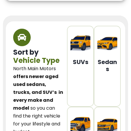
Sort by
Vehicle Type
SUVs
Sedan
s
North Main Motors
offers newer aged
used sedans,
trucks, and SUV’s
in
every make and
model
so you can
find the right vehicle
for your lifestyle and