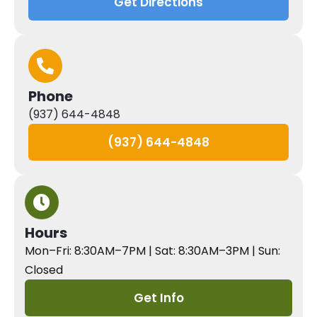
Get Directions
Phone
(937) 644-4848
(937) 644-4848
Hours
Mon–Fri: 8:30AM–7PM | Sat: 8:30AM–3PM | Sun:
Closed
Get Info