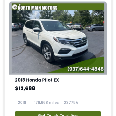
2018 Honda Pilot EX
$12,688
2018
176,668 miles
23775A
Get Quick Qualified