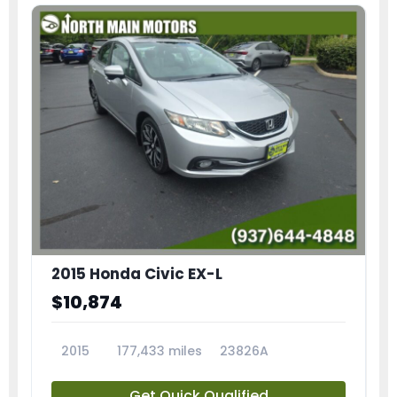
2015 Honda Civic EX-L
$10,874
2015
177,433 miles
23826A
Get Quick Qualified