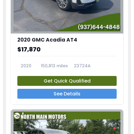
2020 GMC Acadia AT4
$17,870
2020
150,813 miles
23724A
Get Quick Qualified
See Details