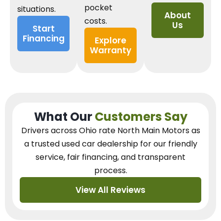
pocket
situations.
About
costs.
Us
Start
Financing
Explore
Warranty
What Our
Customers Say
Drivers across Ohio
rate North Main Motors as
a trusted used car dealership
for our
friendly
service, fair financing, and transparent
process.
View All Reviews