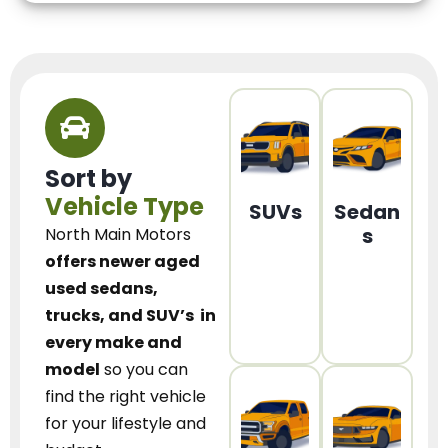
Sort by
Vehicle Type
SUVs
Sedan
s
North Main Motors
offers newer aged
used sedans,
trucks, and SUV’s
in
every make and
model
so you can
find the right vehicle
for your lifestyle and