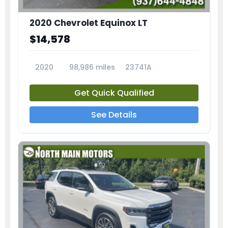
2020 Chevrolet Equinox LT
$14,578
2020
98,986 miles
23741A
Get Quick Qualified
See Details