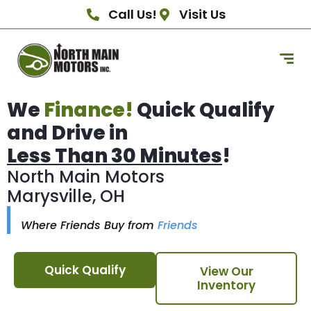
Call Us!
Visit Us
We
Finance!
Quick Qualify
and Drive in
Less Than 30 Minutes
!
North Main Motors
Marysville, OH
Where Friends Buy from
Friends
Quick Qualify
View Our
Inventory