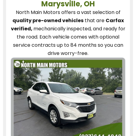
Marysville, OH
North Main Motors
offers a vast selection of
quality pre-owned vehicles
that are
Carfax
verified,
mechanically inspected, and ready for
the road.
Each vehicle
comes with optional
service contracts
up to 84 months so you can
drive worry-free.