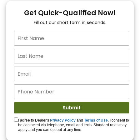
You!
Get Quick-Qualified Now!
Fill out our short form in seconds.
15+ Lenders to get
you APPROVED!
Get Started!
I agree to Dealer's
Privacy Policy
and
Terms of Use
. I consent to
be contacted via telephone, email and texts. Standard rates may
apply and you can opt out at any time.