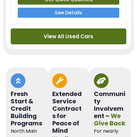
See Details
View All Used Cars
Fresh
Extended
Communi
Start &
Service
ty
Credit
Contract
Involvem
Building
s for
ent –
We
Programs
Peace of
Give Back
Mind
North Main
For nearly