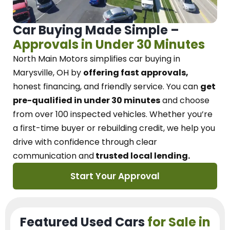
Car Buying Made Simple –
Approvals in Under 30 Minutes
North Main Motors
simplifies car buying in
Marysville, OH
by
offering fast approvals,
honest financing, and friendly service.
You can
get
pre-qualified in under 30 minutes
and choose
from over 100 inspected vehicles. Whether you’re
a first-time buyer or rebuilding credit, we
help you
drive with confidence
through
clear
communication and
trusted local lending.
Start Your Approval
Featured Used Cars
for Sale in