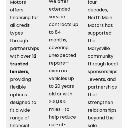
We offer
Motors
four
extended
offers
decades,
service
financing for
North Main
contracts up
all credit
Motors has
to 84
types
supported
months,
through
the
covering
partnerships
Marysville
unexpected
with over
12
community
repairs—
trusted
through local
even on
lenders
,
sponsorships
vehicles up
providing
, events, and
to 20 years
flexible
partnerships
old or with
options
that
200,000
designed to
strengthen
miles—to
fit a wide
relationships
help reduce
range of
beyond the
out-of-
financial
sale.