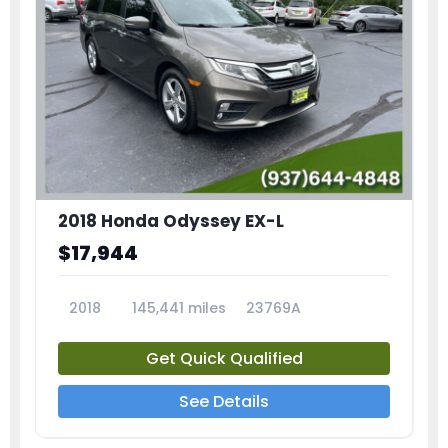
2018 Honda Odyssey EX-L
$17,944
2018
145,441 miles
23769A
Get Quick Qualified
See Details