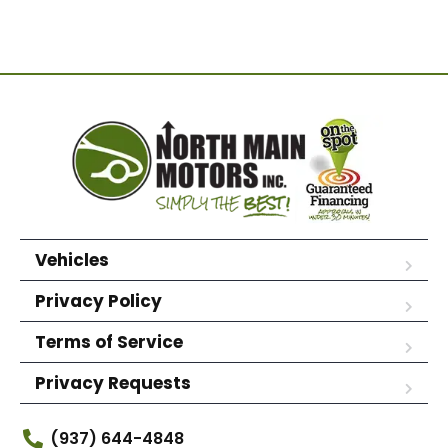
Vehicles
Privacy Policy
Terms of Service
Privacy Requests
(937) 644-4848