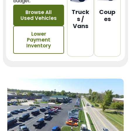
budget.
Truck
Coup
Browse All
Used Vehicles
s /
es
Vans
Lower
Payment
Inventory