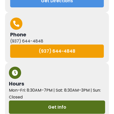
Get Directions
Phone
(937) 644-4848
(937) 644-4848
Hours
Mon–Fri: 8:30AM–7PM | Sat: 8:30AM–3PM | Sun:
Closed
Get Info