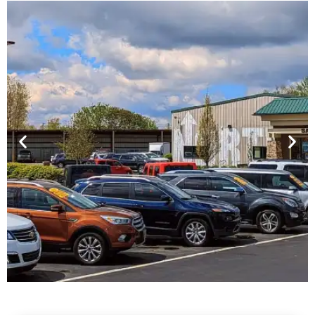
Financing For