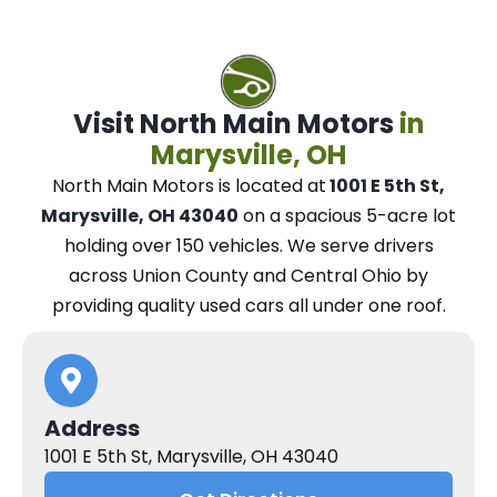
Visit North Main Motors
in
Marysville, OH
North Main Motors
is located at
1001 E 5th St,
Marysville, OH 43040
on a spacious 5-acre lot
holding over 150 vehicles.
We
serve drivers
across Union County and Central Ohio
by
providing quality used cars all under one roof.
Address
1001 E 5th St, Marysville, OH 43040