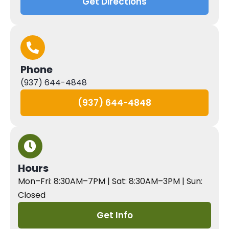
Get Directions
Phone
(937) 644-4848
(937) 644-4848
Hours
Mon–Fri: 8:30AM–7PM | Sat: 8:30AM–3PM | Sun:
Closed
Get Info