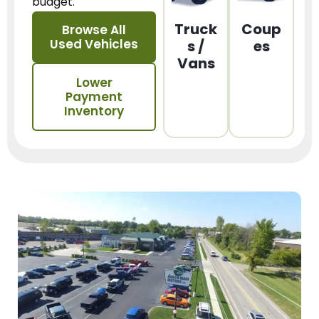
budget.
Truck
Coup
Browse All
Used Vehicles
s /
es
Vans
Lower
Payment
Inventory