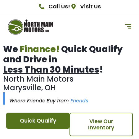
Call Us!
Visit Us
We
Finance!
Quick Qualify
and Drive in
Less Than 30 Minutes
!
North Main Motors
Marysville, OH
Where Friends Buy from
Friends
Quick Qualify
View Our
Inventory