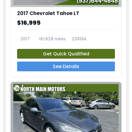
2017 Chevrolet Tahoe LT
$16,995
2017
161,828 miles
23818A
Get Quick Qualified
See Details