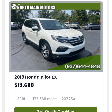
2018 Honda Pilot EX
$12,688
2018
176,668 miles
23775A
Get Quick Qualified