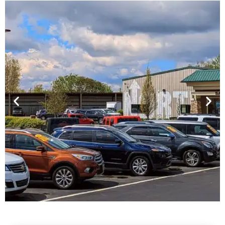
Financing For