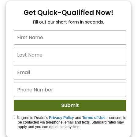
You!
Get Quick-Qualified Now!
Fill out our short form in seconds.
15+ Lenders to get
you APPROVED!
Get Started!
I agree to Dealer's
Privacy Policy
and
Terms of Use
. I consent to
be contacted via telephone, email and texts. Standard rates may
apply and you can opt out at any time.