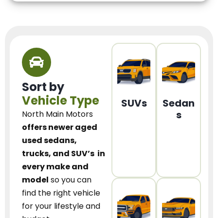
Sort by
Vehicle Type
SUVs
Sedan
s
North Main Motors
offers newer aged
used sedans,
trucks, and SUV’s
in
every make and
model
so you can
find the right vehicle
for your lifestyle and