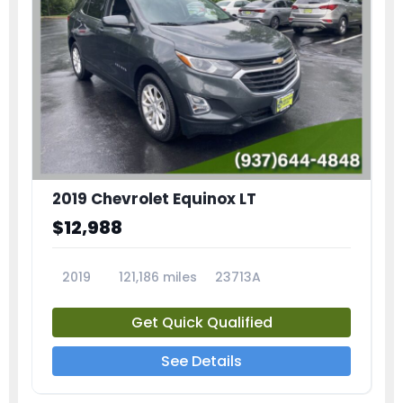
2019 Chevrolet Equinox LT
$12,988
2019
121,186 miles
23713A
Get Quick Qualified
See Details