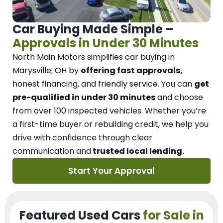
Car Buying Made Simple –
Approvals in Under 30 Minutes
North Main Motors
simplifies car buying in
Marysville, OH
by
offering fast approvals,
honest financing, and friendly service.
You can
get
pre-qualified in under 30 minutes
and choose
from over 100 inspected vehicles. Whether you’re
a first-time buyer or rebuilding credit, we
help you
drive with confidence
through
clear
communication and
trusted local lending.
Start Your Approval
Featured Used Cars
for Sale in