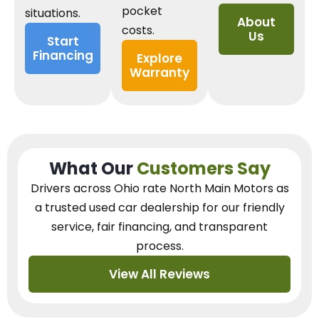
pocket
situations.
About
costs.
Us
Start
Financing
Explore
Warranty
What Our
Customers Say
Drivers across Ohio
rate North Main Motors as
a trusted used car dealership
for our
friendly
service, fair financing, and transparent
process.
View All Reviews