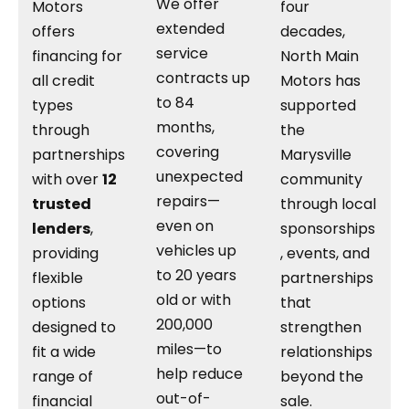
We offer
Motors
four
extended
offers
decades,
service
financing for
North Main
contracts up
all credit
Motors has
to 84
types
supported
months,
through
the
covering
partnerships
Marysville
unexpected
with over
12
community
repairs—
trusted
through local
even on
lenders
,
sponsorships
vehicles up
providing
, events, and
to 20 years
flexible
partnerships
old or with
options
that
200,000
designed to
strengthen
miles—to
fit a wide
relationships
help reduce
range of
beyond the
out-of-
financial
sale.