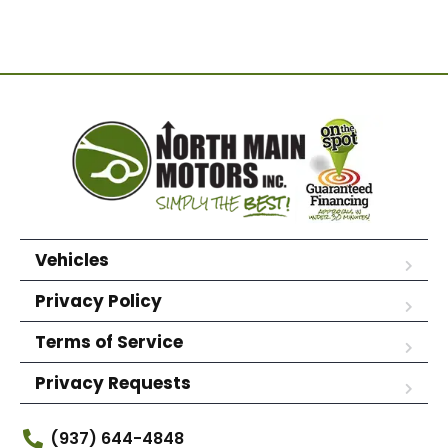
Vehicles
Privacy Policy
Terms of Service
Privacy Requests
(937) 644-4848