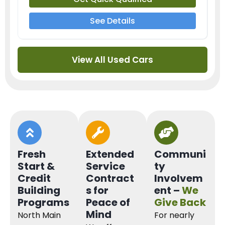
See Details
View All Used Cars
Fresh
Extended
Communi
Start &
Service
ty
Credit
Contract
Involvem
Building
s for
ent –
We
Programs
Peace of
Give Back
Mind
North Main
For nearly