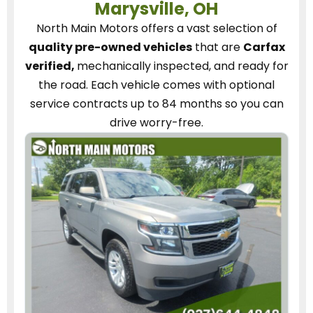
Marysville, OH
North Main Motors
offers a vast selection of
quality pre-owned vehicles
that are
Carfax
verified,
mechanically inspected, and ready for
the road.
Each vehicle
comes with optional
service contracts
up to 84 months so you can
drive worry-free.