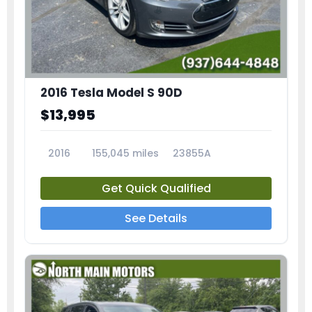
2016 Tesla Model S 90D
$13,995
2016
155,045 miles
23855A
Get Quick Qualified
See Details