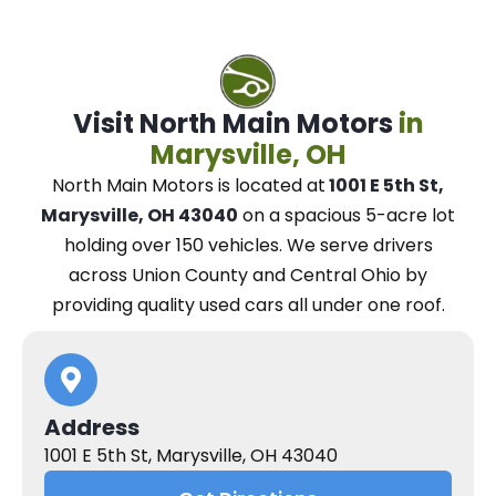
Visit North Main Motors
in
Marysville, OH
North Main Motors
is located at
1001 E 5th St,
Marysville, OH 43040
on a spacious 5-acre lot
holding over 150 vehicles.
We
serve drivers
across Union County and Central Ohio
by
providing quality used cars all under one roof.
Address
1001 E 5th St, Marysville, OH 43040