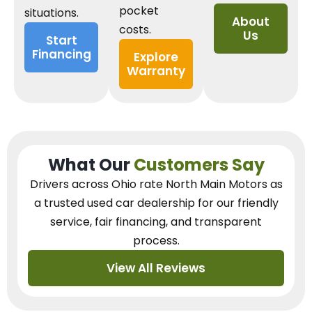
pocket
situations.
About
costs.
Us
Start
Financing
Explore
Warranty
What Our
Customers Say
Drivers across Ohio
rate North Main Motors as
a trusted used car dealership
for our
friendly
service, fair financing, and transparent
process.
View All Reviews