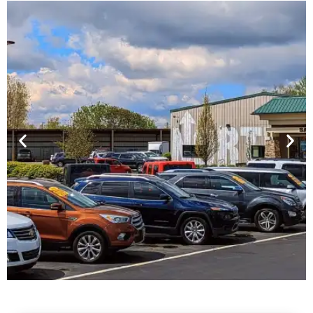
Financing For