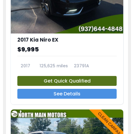
2017 Kia Niro EX
$9,995
2017
125,625 miles
23791A
Get Quick Qualified
See Details