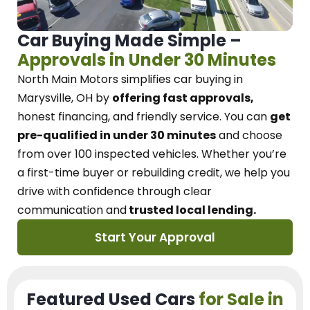
Car Buying Made Simple –
Approvals in Under 30 Minutes
North Main Motors
simplifies car buying in
Marysville, OH
by
offering fast approvals,
honest financing, and friendly service.
You can
get
pre-qualified in under 30 minutes
and choose
from over 100 inspected vehicles. Whether you’re
a first-time buyer or rebuilding credit, we
help you
drive with confidence
through
clear
communication and
trusted local lending.
Start Your Approval
Featured Used Cars
for Sale in