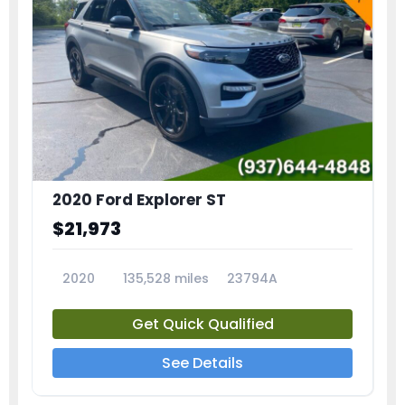
2020 Ford Explorer ST
$21,973
2020
135,528 miles
23794A
Get Quick Qualified
See Details