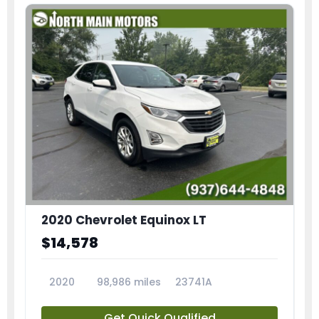
2020 Chevrolet Equinox LT
$14,578
2020
98,986 miles
23741A
Get Quick Qualified