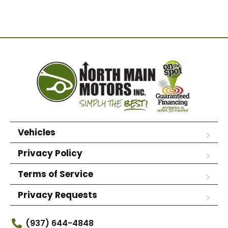
Vehicles
Privacy Policy
Terms of Service
Privacy Requests
(937) 644-4848