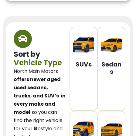
Sort by
Vehicle Type
SUVs
Sedan
s
North Main Motors
offers newer aged
used sedans,
trucks, and SUV’s
in
every make and
model
so you can
find the right vehicle
for your lifestyle and