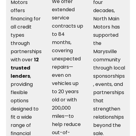
We offer
Motors
four
extended
offers
decades,
service
financing for
North Main
contracts up
all credit
Motors has
to 84
types
supported
months,
through
the
covering
partnerships
Marysville
unexpected
with over
12
community
repairs—
trusted
through local
even on
lenders
,
sponsorships
vehicles up
providing
, events, and
to 20 years
flexible
partnerships
old or with
options
that
200,000
designed to
strengthen
miles—to
fit a wide
relationships
help reduce
range of
beyond the
out-of-
financial
sale.