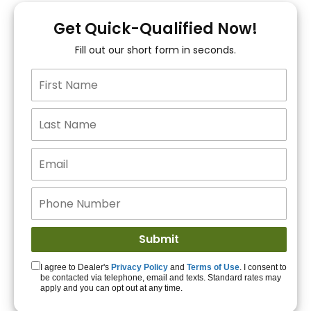
You!
Get Quick-Qualified Now!
Fill out our short form in seconds.
15+ Lenders to get
you APPROVED!
Get Started!
I agree to Dealer's
Privacy Policy
and
Terms of Use
. I consent to
be contacted via telephone, email and texts. Standard rates may
apply and you can opt out at any time.