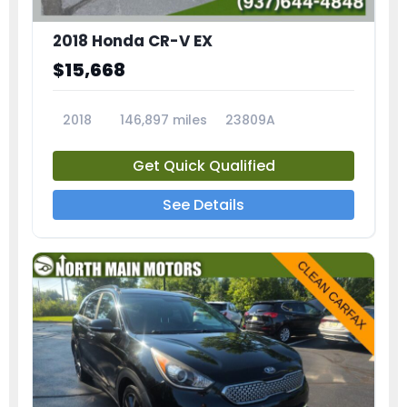
2018 Honda CR-V EX
$15,668
2018
146,897 miles
23809A
Get Quick Qualified
See Details