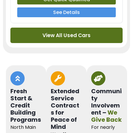
See Details
View All Used Cars
Fresh
Extended
Communi
Start &
Service
ty
Credit
Contract
Involvem
Building
s for
ent –
We
Programs
Peace of
Give Back
Mind
North Main
For nearly