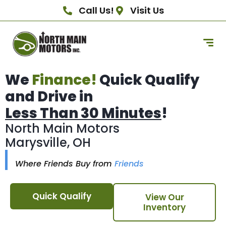
Call Us!
Visit Us
We
Finance!
Quick Qualify
and Drive in
Less Than 30 Minutes
!
North Main Motors
Marysville, OH
Where Friends Buy from
Friends
Quick Qualify
View Our
Inventory