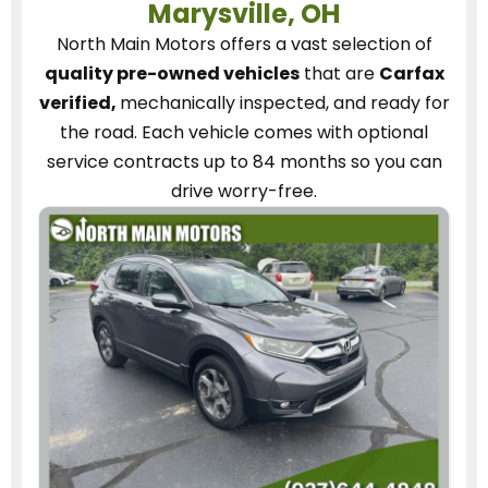
Marysville, OH
North Main Motors
offers a vast selection of
quality pre-owned vehicles
that are
Carfax
verified,
mechanically inspected, and ready for
the road.
Each vehicle
comes with optional
service contracts
up to 84 months so you can
drive worry-free.