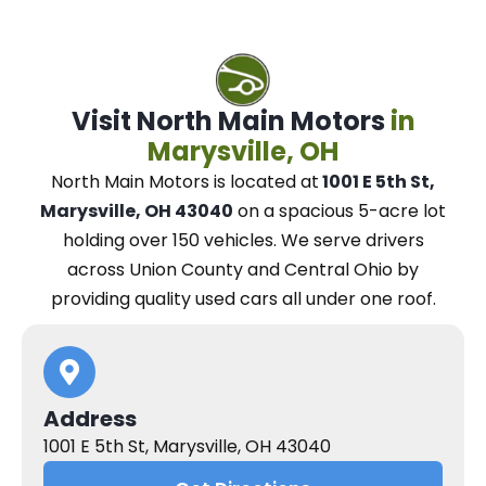
Visit North Main Motors
in
Marysville, OH
North Main Motors
is located at
1001 E 5th St,
Marysville, OH 43040
on a spacious 5-acre lot
holding over 150 vehicles.
We
serve drivers
across Union County and Central Ohio
by
providing quality used cars all under one roof.
Address
1001 E 5th St, Marysville, OH 43040