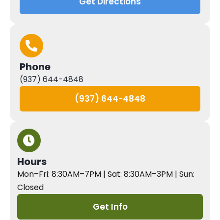
Get Directions
Phone
(937) 644-4848
(937) 644-4848
Hours
Mon–Fri: 8:30AM–7PM | Sat: 8:30AM–3PM | Sun:
Closed
Get Info