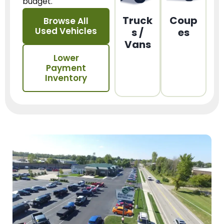
budget.
Truck
Coup
Browse All
Used Vehicles
s /
es
Vans
Lower
Payment
Inventory