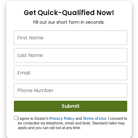
You!
Get Quick-Qualified Now!
Fill out our short form in seconds.
15+ Lenders to get
you APPROVED!
Get Started!
I agree to Dealer's
Privacy Policy
and
Terms of Use
. I consent to
be contacted via telephone, email and texts. Standard rates may
apply and you can opt out at any time.