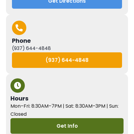
Get Directions
Phone
(937) 644-4848
(937) 644-4848
Hours
Mon–Fri: 8:30AM–7PM | Sat: 8:30AM–3PM | Sun:
Closed
Get Info