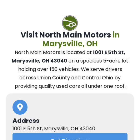
Visit North Main Motors
in
Marysville, OH
North Main Motors
is located at
1001 E 5th St,
Marysville, OH 43040
on a spacious 5-acre lot
holding over 150 vehicles.
We
serve drivers
across Union County and Central Ohio
by
providing quality used cars all under one roof.
Address
1001 E 5th St, Marysville, OH 43040