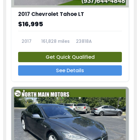
2017 Chevrolet Tahoe LT
$16,995
2017
161,828 miles
23818A
Get Quick Qualified
See Details