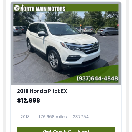
2018 Honda Pilot EX
$12,688
2018
176,668 miles
23775A
Get Quick Qualified