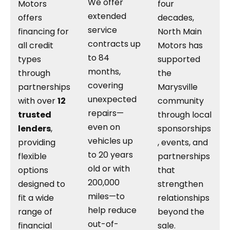
We offer
Motors
four
extended
offers
decades,
service
financing for
North Main
contracts up
all credit
Motors has
to 84
types
supported
months,
through
the
covering
partnerships
Marysville
unexpected
with over
12
community
repairs—
trusted
through local
even on
lenders
,
sponsorships
vehicles up
providing
, events, and
to 20 years
flexible
partnerships
old or with
options
that
200,000
designed to
strengthen
miles—to
fit a wide
relationships
help reduce
range of
beyond the
out-of-
financial
sale.