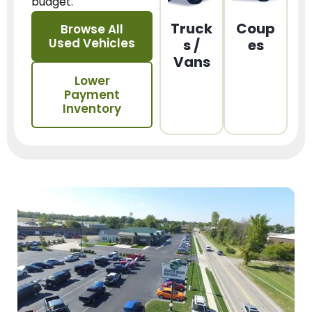
budget.
Truck
Coup
Browse All
Used Vehicles
s /
es
Vans
Lower
Payment
Inventory