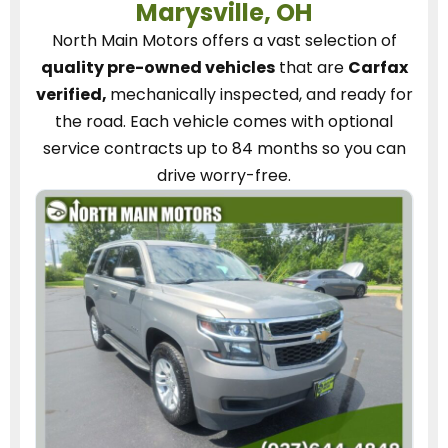
Marysville, OH
North Main Motors
offers a vast selection of
quality pre-owned vehicles
that are
Carfax
verified,
mechanically inspected, and ready for
the road.
Each vehicle
comes with optional
service contracts
up to 84 months so you can
drive worry-free.