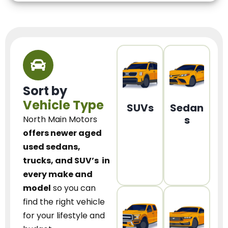
Sort by
Vehicle Type
SUVs
Sedan
s
North Main Motors
offers newer aged
used sedans,
trucks, and SUV’s
in
every make and
model
so you can
find the right vehicle
for your lifestyle and