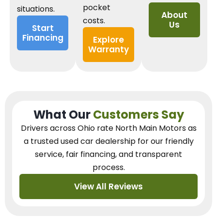
pocket
situations.
About
costs.
Us
Start
Financing
Explore
Warranty
What Our
Customers Say
Drivers across Ohio
rate North Main Motors as
a trusted used car dealership
for our
friendly
service, fair financing, and transparent
process.
View All Reviews