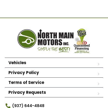
Vehicles
Privacy Policy
Terms of Service
Privacy Requests
(937) 644-4848