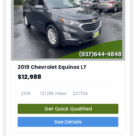
2019 Chevrolet Equinox LT
$12,988
2019
121,186 miles
23713A
Get Quick Qualified
See Details