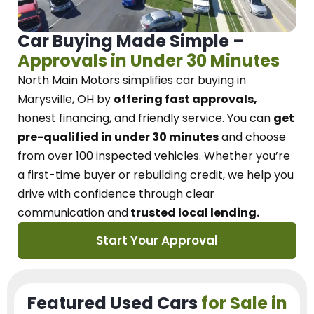
Car Buying Made Simple –
Approvals in Under 30 Minutes
North Main Motors
simplifies car buying in
Marysville, OH
by
offering fast approvals,
honest financing, and friendly service.
You can
get
pre-qualified in under 30 minutes
and choose
from over 100 inspected vehicles. Whether you’re
a first-time buyer or rebuilding credit, we
help you
drive with confidence
through
clear
communication and
trusted local lending.
Start Your Approval
Featured Used Cars
for Sale in