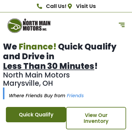
Call Us!
Visit Us
We
Finance!
Quick Qualify
and Drive in
Less Than 30 Minutes
!
North Main Motors
Marysville, OH
Where Friends Buy from
Friends
Quick Qualify
View Our
Inventory