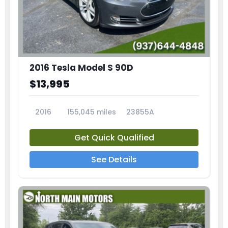
2016 Tesla Model S 90D
$13,995
2016
155,045 miles
23855A
Get Quick Qualified
See Details