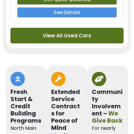
See Details
View All Used Cars
Fresh
Extended
Communi
Start &
Service
ty
Credit
Contract
Involvem
Building
s for
ent –
We
Programs
Peace of
Give Back
Mind
North Main
For nearly