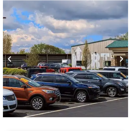
Financing For