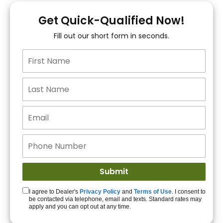
You!
Get Quick-Qualified Now!
Fill out our short form in seconds.
15+ Lenders to get
you APPROVED!
Get Started!
I agree to Dealer's
Privacy Policy
and
Terms of Use
. I consent to
be contacted via telephone, email and texts. Standard rates may
apply and you can opt out at any time.