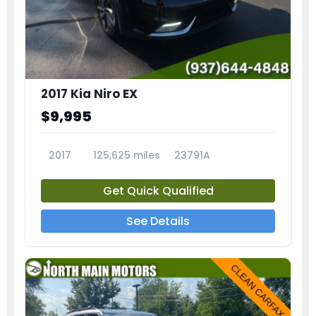
2017 Kia Niro EX
$9,995
2017
125,625 miles
23791A
Get Quick Qualified
See Details