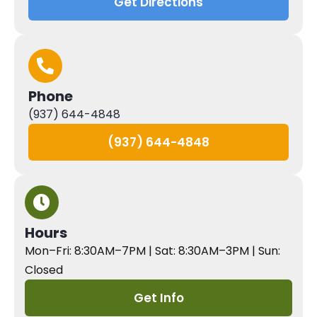
Get Directions
Phone
(937) 644-4848
(937) 644-4848
Hours
Mon–Fri: 8:30AM–7PM | Sat: 8:30AM–3PM | Sun:
Closed
Get Info