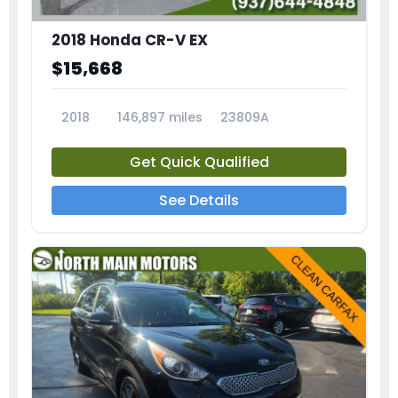
2018 Honda CR-V EX
$15,668
2018
146,897 miles
23809A
Get Quick Qualified
See Details