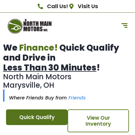
Call Us!
Visit Us
We
Finance!
Quick Qualify
and Drive in
Less Than 30 Minutes
!
North Main Motors
Marysville, OH
Where Friends Buy from
Friends
Quick Qualify
View Our
Inventory