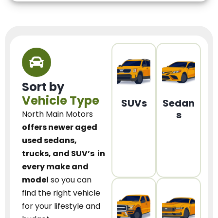
Sort by
Vehicle Type
SUVs
Sedan
s
North Main Motors
offers newer aged
used sedans,
trucks, and SUV’s
in
every make and
model
so you can
find the right vehicle
for your lifestyle and