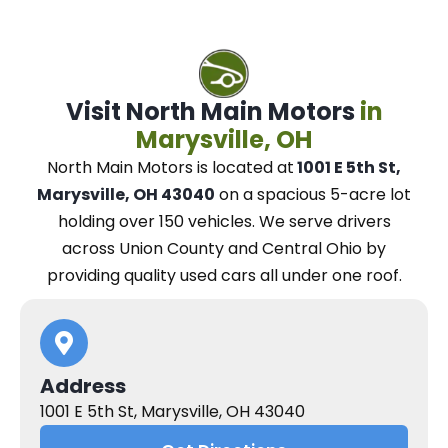
Visit North Main Motors
in
Marysville, OH
North Main Motors
is located at
1001 E 5th St,
Marysville, OH 43040
on a spacious 5-acre lot
holding over 150 vehicles.
We
serve drivers
across Union County and Central Ohio
by
providing quality used cars all under one roof.
Address
1001 E 5th St, Marysville, OH 43040