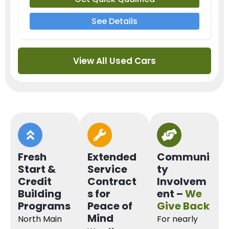
See Details
View All Used Cars
Fresh
Extended
Communi
Start &
Service
ty
Credit
Contract
Involvem
Building
s for
ent –
We
Programs
Peace of
Give Back
Mind
North Main
For nearly