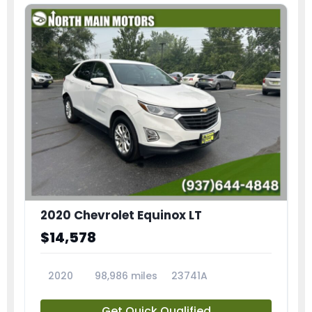
2020 Chevrolet Equinox LT
$14,578
2020
98,986 miles
23741A
Get Quick Qualified