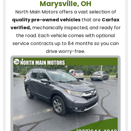
Marysville, OH
North Main Motors
offers a vast selection of
quality pre-owned vehicles
that are
Carfax
verified,
mechanically inspected, and ready for
the road.
Each vehicle
comes with optional
service contracts
up to 84 months so you can
drive worry-free.