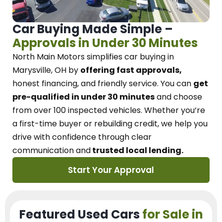
Car Buying Made Simple –
Approvals in Under 30 Minutes
North Main Motors
simplifies car buying in
Marysville, OH
by
offering fast approvals,
honest financing, and friendly service.
You can
get
pre-qualified in under 30 minutes
and choose
from over 100 inspected vehicles. Whether you’re
a first-time buyer or rebuilding credit, we
help you
drive with confidence
through
clear
communication and
trusted local lending.
Start Your Approval
Featured Used Cars
for Sale in