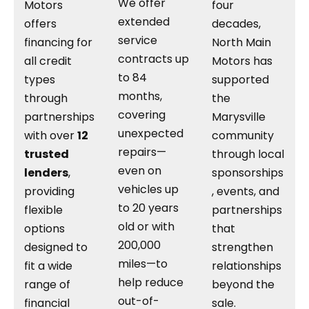
We offer
Motors
four
extended
offers
decades,
service
financing for
North Main
contracts up
all credit
Motors has
to 84
types
supported
months,
through
the
covering
partnerships
Marysville
unexpected
with over
12
community
repairs—
trusted
through local
even on
lenders
,
sponsorships
vehicles up
providing
, events, and
to 20 years
flexible
partnerships
old or with
options
that
200,000
designed to
strengthen
miles—to
fit a wide
relationships
help reduce
range of
beyond the
out-of-
financial
sale.