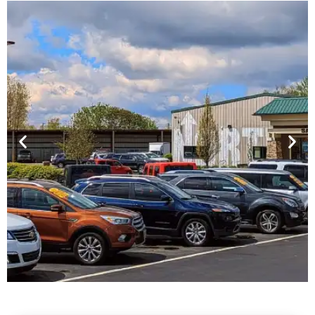
Financing For