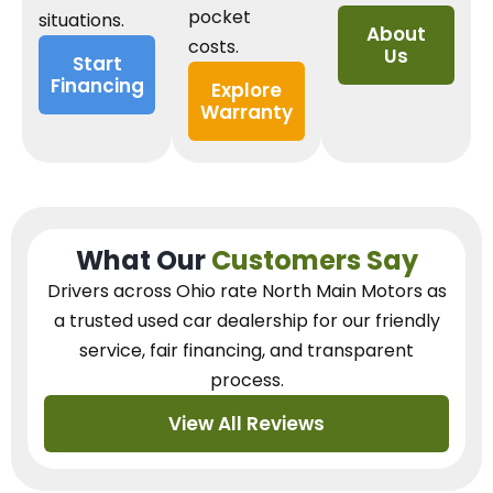
pocket
situations.
About
costs.
Us
Start
Financing
Explore
Warranty
What Our
Customers Say
Drivers across Ohio
rate North Main Motors as
a trusted used car dealership
for our
friendly
service, fair financing, and transparent
process.
View All Reviews