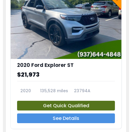
2020 Ford Explorer ST
$21,973
2020
135,528 miles
23794A
Get Quick Qualified
See Details