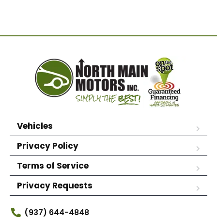
Vehicles
Privacy Policy
Terms of Service
Privacy Requests
(937) 644-4848