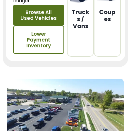
budget.
Truck
Coup
Browse All
Used Vehicles
s /
es
Vans
Lower
Payment
Inventory