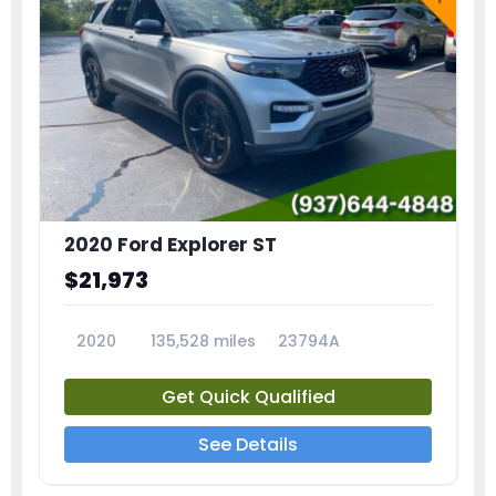
2020 Ford Explorer ST
$21,973
2020
135,528 miles
23794A
Get Quick Qualified
See Details