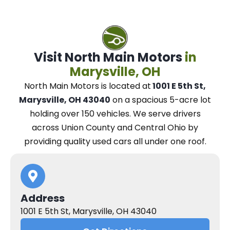
Visit North Main Motors
in
Marysville, OH
North Main Motors
is located at
1001 E 5th St,
Marysville, OH 43040
on a spacious 5-acre lot
holding over 150 vehicles.
We
serve drivers
across Union County and Central Ohio
by
providing quality used cars all under one roof.
Address
1001 E 5th St, Marysville, OH 43040