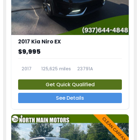
2017 Kia Niro EX
$9,995
2017
125,625 miles
23791A
Get Quick Qualified
See Details