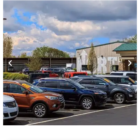
Financing For