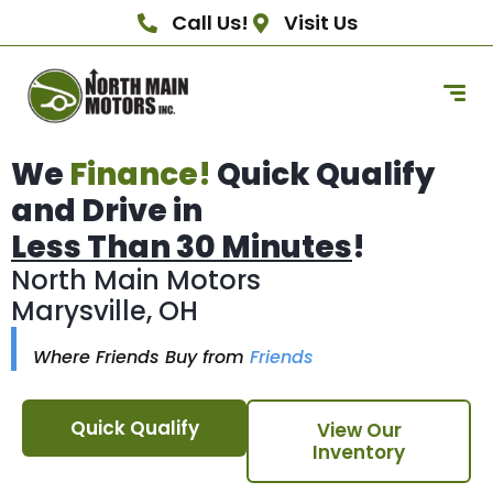
Call Us!
Visit Us
We
Finance!
Quick Qualify
and Drive in
Less Than 30 Minutes
!
North Main Motors
Marysville, OH
Where Friends Buy from
Friends
Quick Qualify
View Our
Inventory