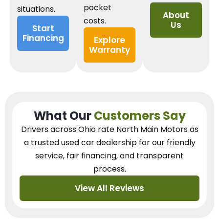
pocket
situations.
About
costs.
Us
Start
Financing
Explore
Warranty
What Our
Customers Say
Drivers across Ohio
rate North Main Motors as
a trusted used car dealership
for our
friendly
service, fair financing, and transparent
process.
View All Reviews