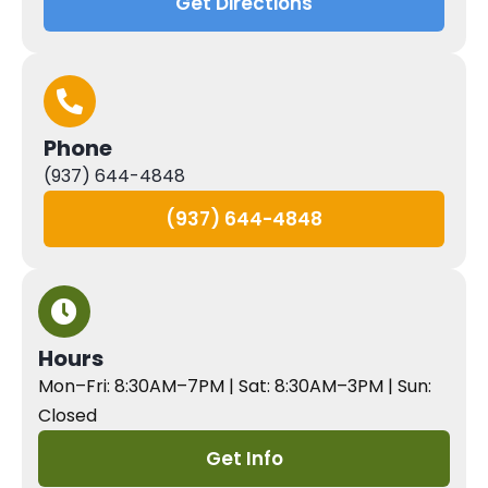
Get Directions
Phone
(937) 644-4848
(937) 644-4848
Hours
Mon–Fri: 8:30AM–7PM | Sat: 8:30AM–3PM | Sun:
Closed
Get Info