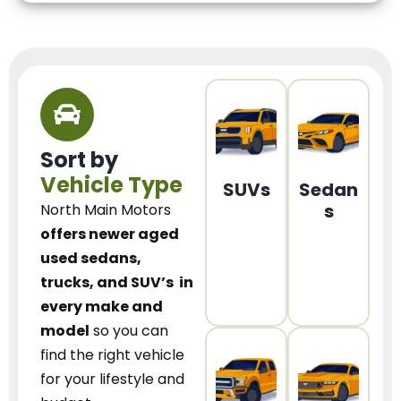
Sort by
Vehicle Type
SUVs
Sedan
s
North Main Motors
offers newer aged
used sedans,
trucks, and SUV’s
in
every make and
model
so you can
find the right vehicle
for your lifestyle and