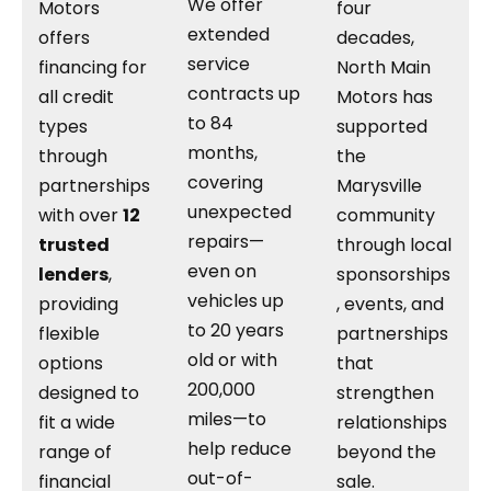
We offer
Motors
four
extended
offers
decades,
service
financing for
North Main
contracts up
all credit
Motors has
to 84
types
supported
months,
through
the
covering
partnerships
Marysville
unexpected
with over
12
community
repairs—
trusted
through local
even on
lenders
,
sponsorships
vehicles up
providing
, events, and
to 20 years
flexible
partnerships
old or with
options
that
200,000
designed to
strengthen
miles—to
fit a wide
relationships
help reduce
range of
beyond the
out-of-
financial
sale.