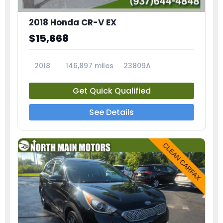
2018 Honda CR-V EX
$15,668
2018
146,897 miles
23809A
Get Quick Qualified
See Details