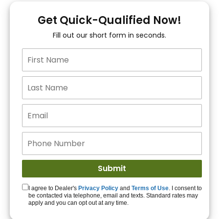
You!
Get Quick-Qualified Now!
Fill out our short form in seconds.
15+ Lenders to get
you APPROVED!
Get Started!
I agree to Dealer's
Privacy Policy
and
Terms of Use
. I consent to
be contacted via telephone, email and texts. Standard rates may
apply and you can opt out at any time.