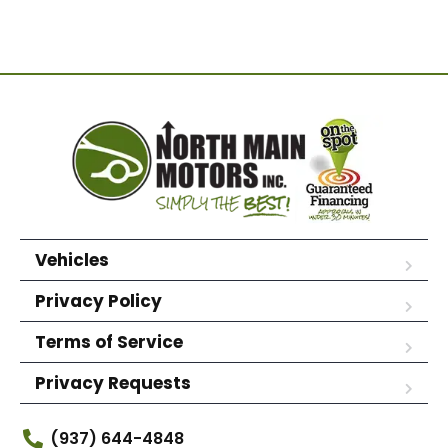
Vehicles
Privacy Policy
Terms of Service
Privacy Requests
(937) 644-4848