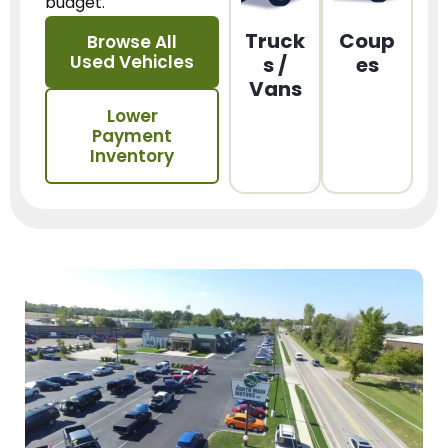
budget.
Truck
Coup
Browse All
Used Vehicles
s /
es
Vans
Lower
Payment
Inventory