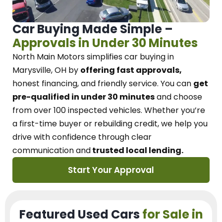
Car Buying Made Simple –
Approvals in Under 30 Minutes
North Main Motors
simplifies car buying in
Marysville, OH
by
offering fast approvals,
honest financing, and friendly service.
You can
get
pre-qualified in under 30 minutes
and choose
from over 100 inspected vehicles. Whether you’re
a first-time buyer or rebuilding credit, we
help you
drive with confidence
through
clear
communication and
trusted local lending.
Start Your Approval
Featured Used Cars
for Sale in