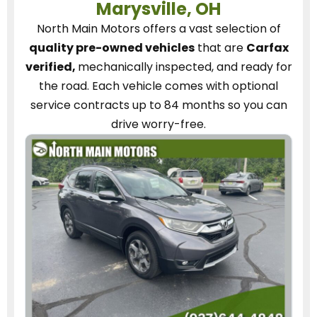
Marysville, OH
North Main Motors
offers a vast selection of
quality pre-owned vehicles
that are
Carfax
verified,
mechanically inspected, and ready for
the road.
Each vehicle
comes with optional
service contracts
up to 84 months so you can
drive worry-free.