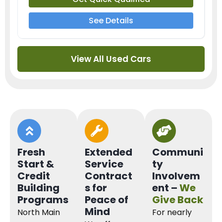
See Details
View All Used Cars
Fresh
Extended
Communi
Start &
Service
ty
Credit
Contract
Involvem
Building
s for
ent –
We
Programs
Peace of
Give Back
Mind
North Main
For nearly