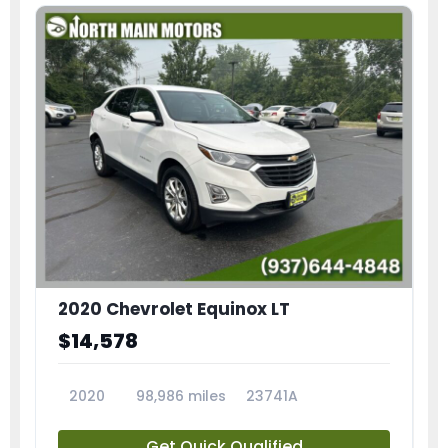
2020 Chevrolet Equinox LT
$14,578
2020
98,986 miles
23741A
Get Quick Qualified