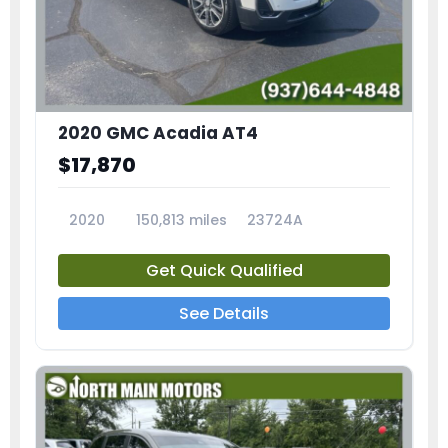
2020 GMC Acadia AT4
$17,870
2020
150,813 miles
23724A
Get Quick Qualified
See Details