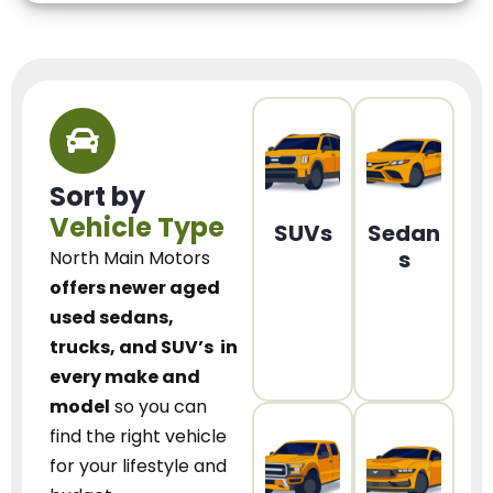
Sort by
Vehicle Type
SUVs
Sedan
s
North Main Motors
offers newer aged
used sedans,
trucks, and SUV’s
in
every make and
model
so you can
find the right vehicle
for your lifestyle and