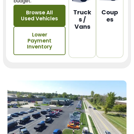
budget.
Truck
Coup
Browse All
Used Vehicles
s /
es
Vans
Lower
Payment
Inventory