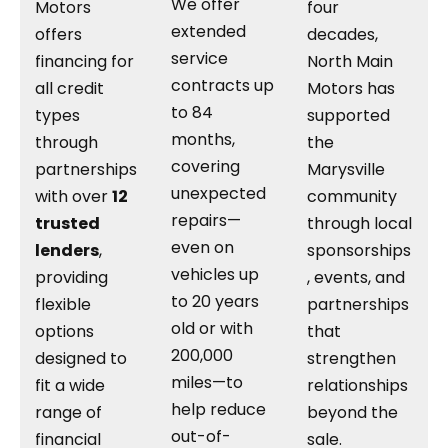
We offer
Motors
four
extended
offers
decades,
service
financing for
North Main
contracts up
all credit
Motors has
to 84
types
supported
months,
through
the
covering
partnerships
Marysville
unexpected
with over
12
community
repairs—
trusted
through local
even on
lenders
,
sponsorships
vehicles up
providing
, events, and
to 20 years
flexible
partnerships
old or with
options
that
200,000
designed to
strengthen
miles—to
fit a wide
relationships
help reduce
range of
beyond the
out-of-
financial
sale.