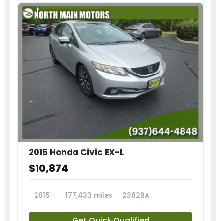
2015 Honda Civic EX-L
$10,874
2015
177,433 miles
23826A
Get Quick Qualified