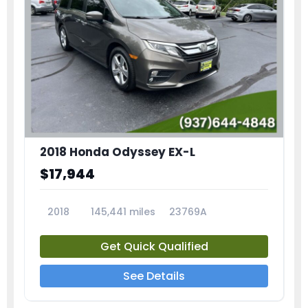
2018 Honda Odyssey EX-L
$17,944
2018
145,441 miles
23769A
Get Quick Qualified
See Details