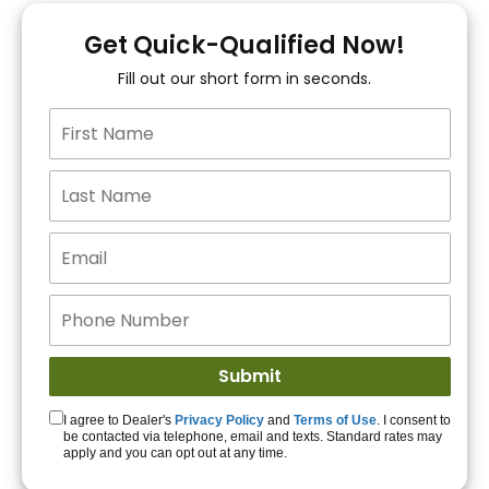
You!
Get Quick-Qualified Now!
Fill out our short form in seconds.
15+ Lenders to get
you APPROVED!
Get Started!
I agree to Dealer's
Privacy Policy
and
Terms of Use
. I consent to
be contacted via telephone, email and texts. Standard rates may
apply and you can opt out at any time.