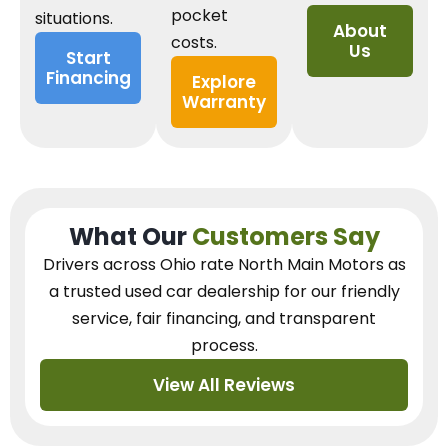
pocket
situations.
About
costs.
Us
Start
Financing
Explore
Warranty
What Our
Customers Say
Drivers across Ohio
rate North Main Motors as
a trusted used car dealership
for our
friendly
service, fair financing, and transparent
process.
View All Reviews