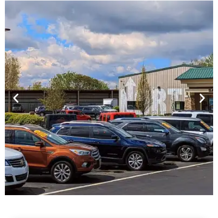
Financing For