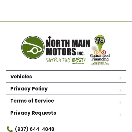
Vehicles
Privacy Policy
Terms of Service
Privacy Requests
(937) 644-4848