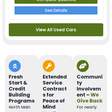
See Details
View All Used Cars
Fresh
Extended
Communi
Start &
Service
ty
Credit
Contract
Involvem
Building
s for
ent –
We
Programs
Peace of
Give Back
Mind
North Main
For nearly