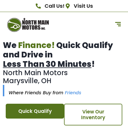
Call Us!
Visit Us
We
Finance!
Quick Qualify
and Drive in
Less Than 30 Minutes
!
North Main Motors
Marysville, OH
Where Friends Buy from
Friends
Quick Qualify
View Our
Inventory