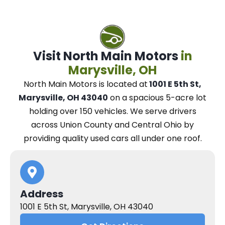
Visit North Main Motors
in
Marysville, OH
North Main Motors
is located at
1001 E 5th St,
Marysville, OH 43040
on a spacious 5-acre lot
holding over 150 vehicles.
We
serve drivers
across Union County and Central Ohio
by
providing quality used cars all under one roof.
Address
1001 E 5th St, Marysville, OH 43040