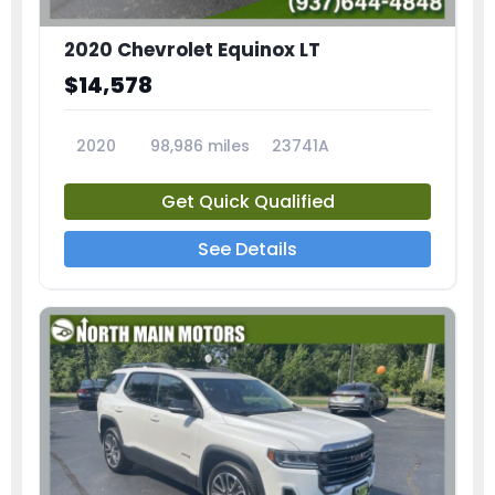
2020 Chevrolet Equinox LT
$14,578
2020
98,986 miles
23741A
Get Quick Qualified
See Details