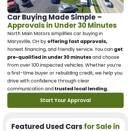
Car Buying Made Simple –
Approvals in Under 30 Minutes
North Main Motors
simplifies car buying in
Marysville, OH
by
offering fast approvals,
honest financing, and friendly service.
You can
get
pre-qualified in under 30 minutes
and choose
from over 100 inspected vehicles. Whether you’re
a first-time buyer or rebuilding credit, we
help you
drive with confidence
through
clear
communication and
trusted local lending.
Start Your Approval
Featured Used Cars
for Sale in