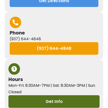
Get Directions
Phone
(937) 644-4848
(937) 644-4848
Hours
Mon–Fri: 8:30AM–7PM | Sat: 8:30AM–3PM | Sun:
Closed
Get Info