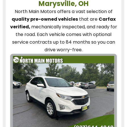
Marysville, OH
North Main Motors
offers a vast selection of
quality pre-owned vehicles
that are
Carfax
verified,
mechanically inspected, and ready for
the road.
Each vehicle
comes with optional
service contracts
up to 84 months so you can
drive worry-free.