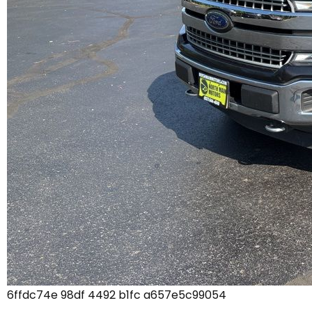
6ffdc74e 98df 4492 b1fc a657e5c99054