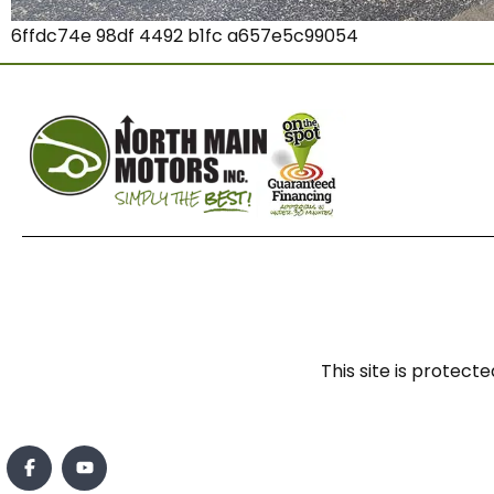
6ffdc74e 98df 4492 b1fc a657e5c99054
This site is prote