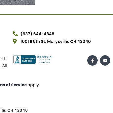
(937) 644-4848
1001 E 5th St, Marysville, OH 43040
orth
 All
ms of Service
apply.
ville, OH 43040