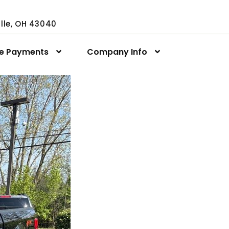
ville, OH 43040
ne Payments
Company Info