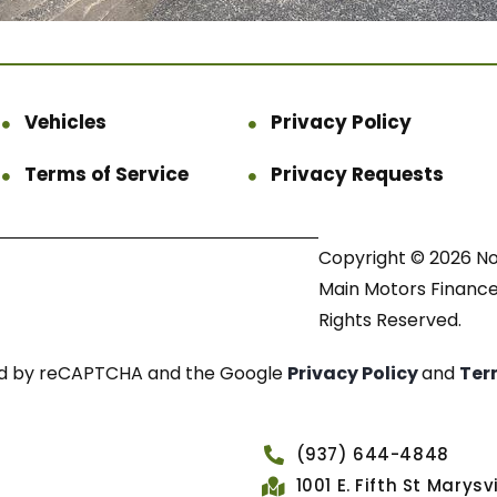
Vehicles
Privacy Policy
Terms of Service
Privacy Requests
Copyright © 2026 N
Main Motors Finance.
Rights Reserved.
cted by reCAPTCHA and the Google
Privacy Policy
and
Ter
(937) 644-4848
1001 E. Fifth St Marys