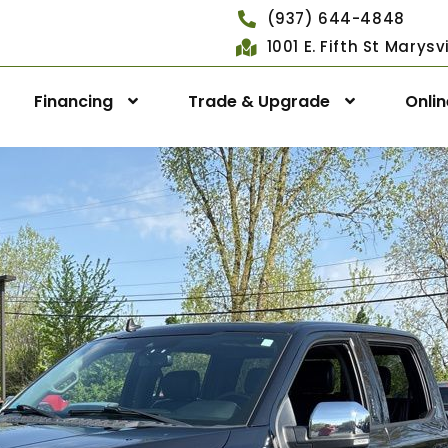
(937) 644-4848
1001 E. Fifth St Marys
Financing
Trade & Upgrade
Onli