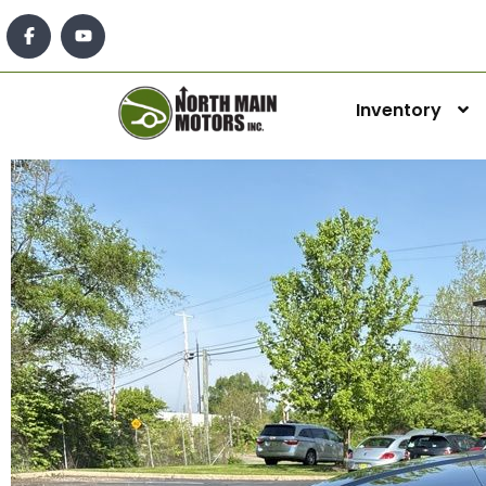
Inventory