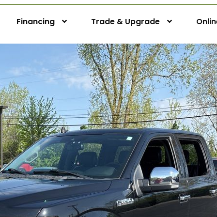
Financing
Trade & Upgrade
Onli