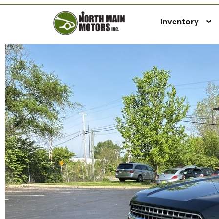
Inventory