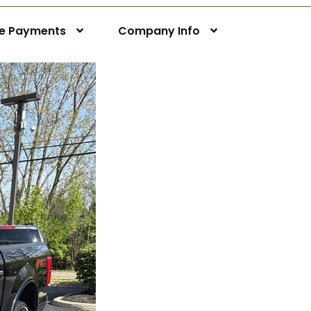
ne Payments
Company Info