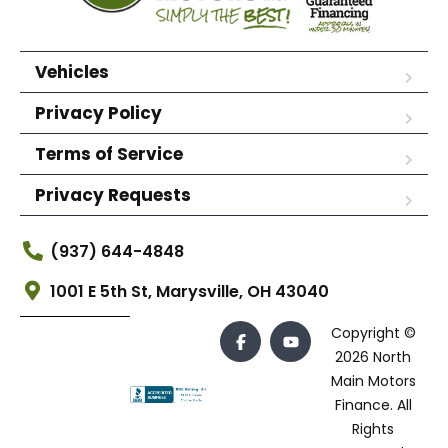
Vehicles
Privacy Policy
Terms of Service
Privacy Requests
(937) 644-4848
1001 E 5th St, Marysville, OH 43040
Copyright ©
2026 North
Main Motors
Finance. All
Rights