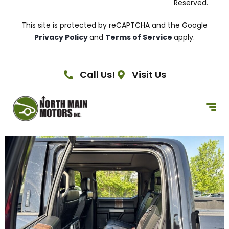
Reserved.
This site is protected by reCAPTCHA and the Google
Privacy Policy
and
Terms of Service
apply.
Call Us!
Visit Us