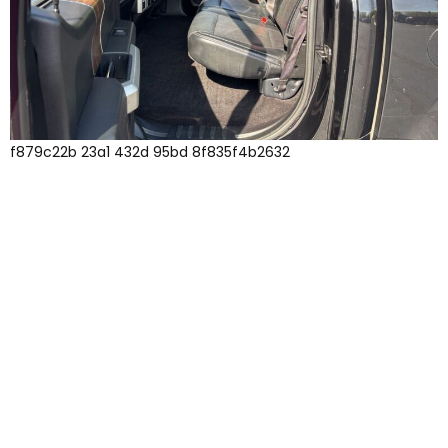
f879c22b 23a1 432d 95bd 8f835f4b2632