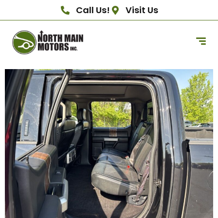
Call Us!
Visit Us