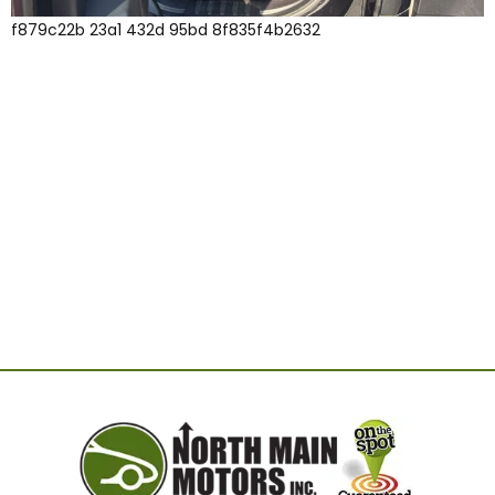
f879c22b 23a1 432d 95bd 8f835f4b2632