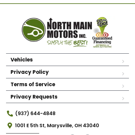
Vehicles
Privacy Policy
Terms of Service
Privacy Requests
(937) 644-4848
1001 E 5th St, Marysville, OH 43040