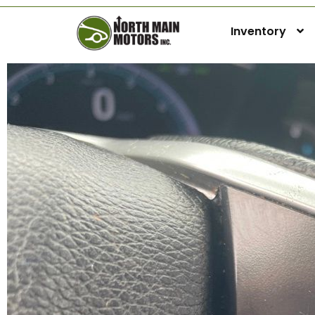
Inventory