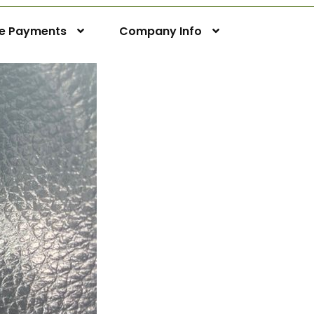
ne Payments
Company Info