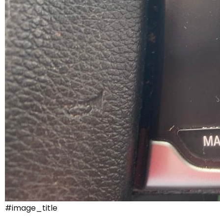
#image_title