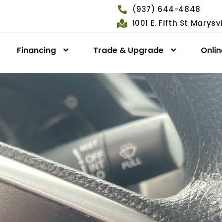
(937) 644-4848
1001 E. Fifth St Marys
Financing
Trade & Upgrade
Onli