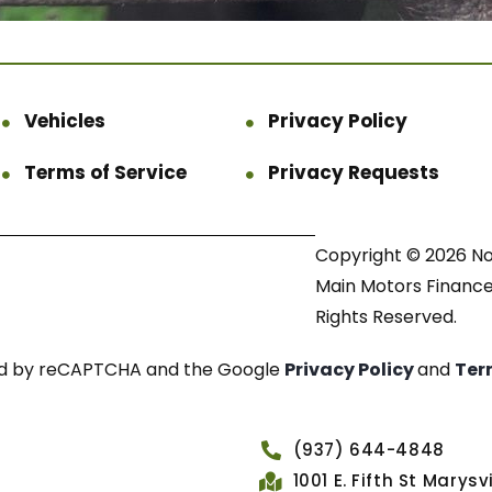
Vehicles
Privacy Policy
Terms of Service
Privacy Requests
Copyright © 2026 N
Main Motors Finance.
Rights Reserved.
cted by reCAPTCHA and the Google
Privacy Policy
and
Ter
(937) 644-4848
1001 E. Fifth St Marys