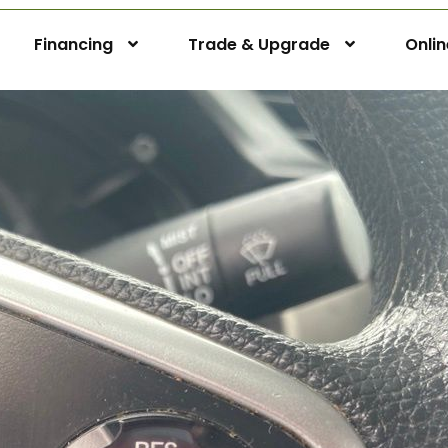
Financing
Trade & Upgrade
Onli