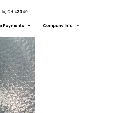
ville, OH 43040
ne Payments
Company Info