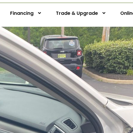
Financing
Trade & Upgrade
Onli