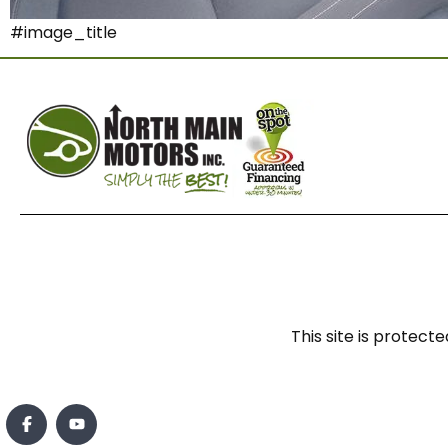
#image_title
This site is prote