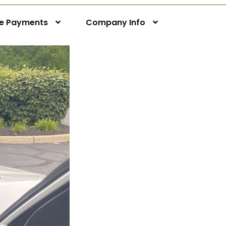
ne Payments
Company Info