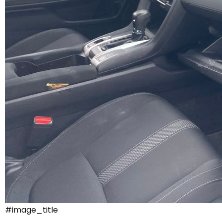
#image_title