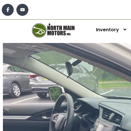
Inventory