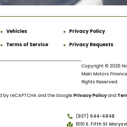
Vehicles
Privacy Policy
Terms of Service
Privacy Requests
Copyright © 2026 N
Main Motors Finance.
Rights Reserved.
cted by reCAPTCHA and the Google
Privacy Policy
and
Ter
(937) 644-4848
1001 E. Fifth St Marys