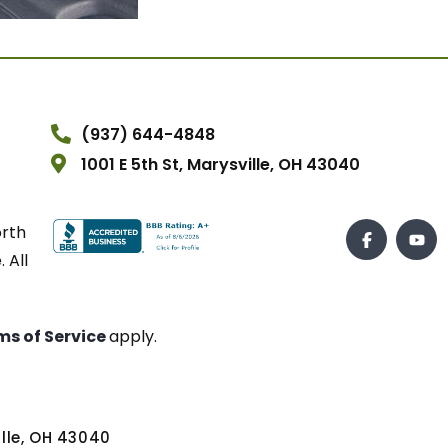
(937) 644-4848
1001 E 5th St, Marysville, OH 43040
orth
 All
ms of Service
apply.
ville, OH 43040