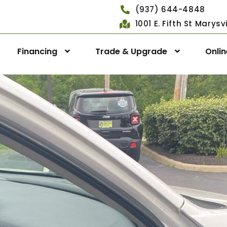
(937) 644-4848
1001 E. Fifth St Marys
Financing
Trade & Upgrade
Onli