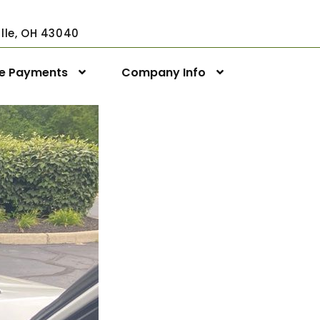
ville, OH 43040
ne Payments
Company Info