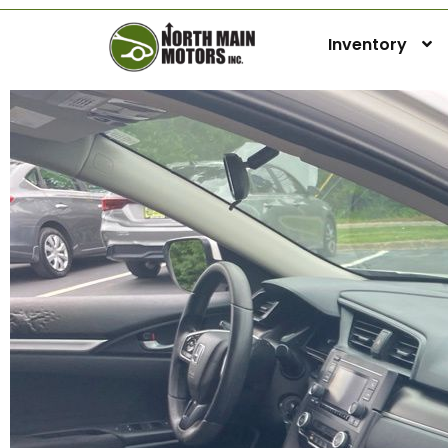
Inventory