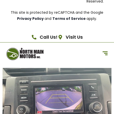
Reserved.
This site is protected by reCAPTCHA and the Google
Privacy Policy
and
Terms of Service
apply.
Call Us!
Visit Us