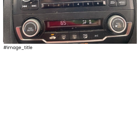
#image_title