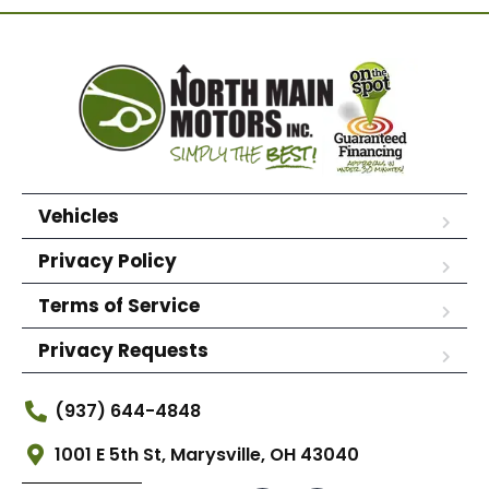
Vehicles
Privacy Policy
Terms of Service
Privacy Requests
(937) 644-4848
1001 E 5th St, Marysville, OH 43040