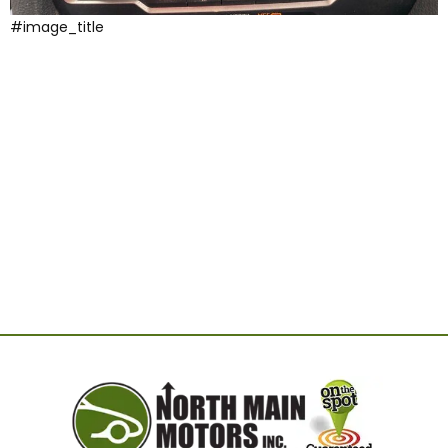
#image_title