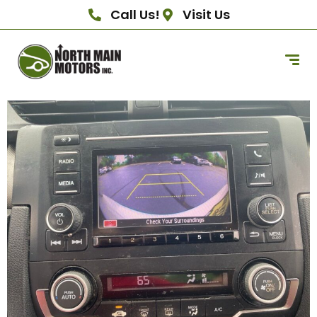
Call Us!
Visit Us