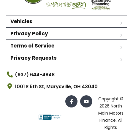
Vehicles
Privacy Policy
Terms of Service
Privacy Requests
(937) 644-4848
1001 E 5th St, Marysville, OH 43040
Copyright ©
2026 North
Main Motors
Finance. All
Rights