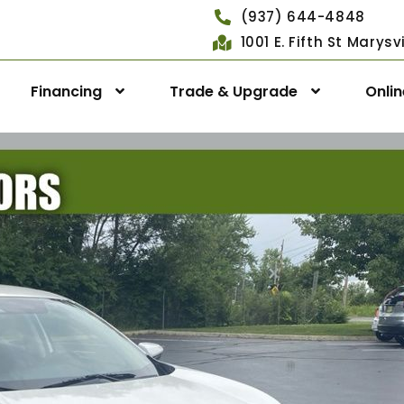
(937) 644-4848
1001 E. Fifth St Marys
Financing
Trade & Upgrade
Onli