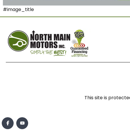
#image_title
This site is prote