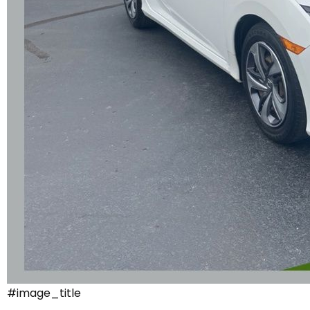
#image_title