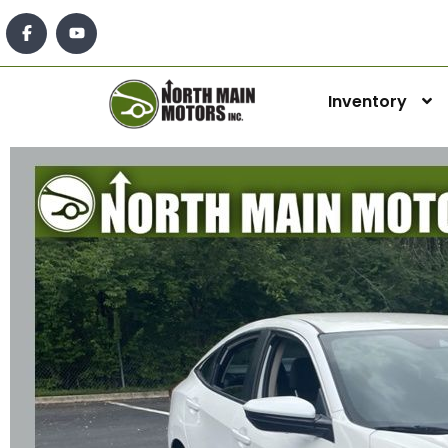
Inventory