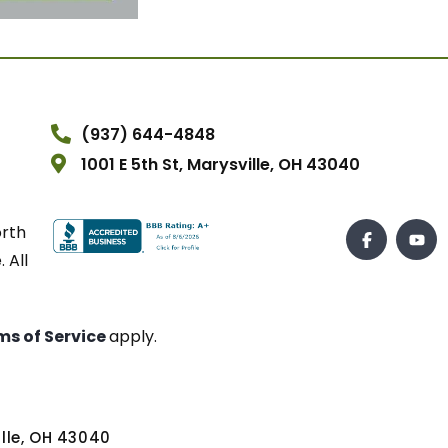
(937) 644-4848
1001 E 5th St, Marysville, OH 43040
orth
 All
ms of Service
apply.
ville, OH 43040