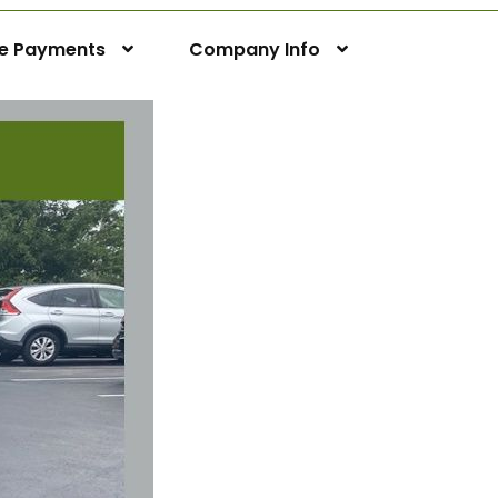
ne Payments
Company Info