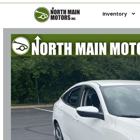
Inventory