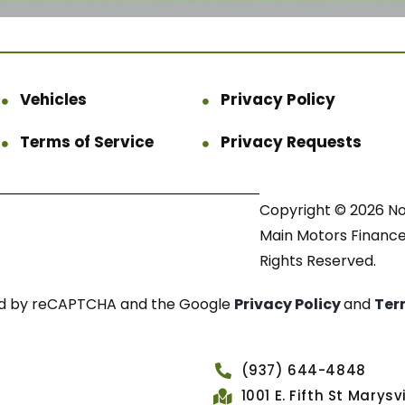
Vehicles
Privacy Policy
Terms of Service
Privacy Requests
Copyright © 2026 N
Main Motors Finance.
Rights Reserved.
cted by reCAPTCHA and the Google
Privacy Policy
and
Ter
(937) 644-4848
1001 E. Fifth St Marys