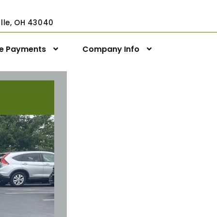
ville, OH 43040
ne Payments
Company Info