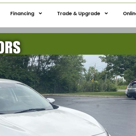
Financing
Trade & Upgrade
Onli