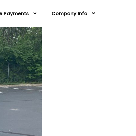
ne Payments
Company Info