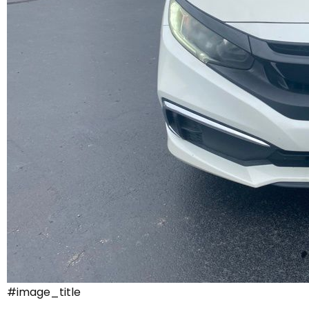
#image_title