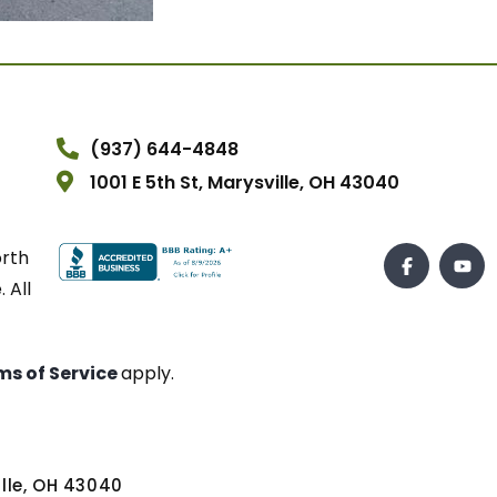
(937) 644-4848
1001 E 5th St, Marysville, OH 43040
orth
 All
ms of Service
apply.
ville, OH 43040