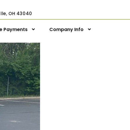
ville, OH 43040
ne Payments
Company Info