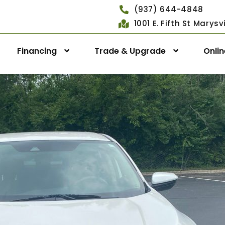
(937) 644-4848
1001 E. Fifth St Marys
Financing
Trade & Upgrade
Onli