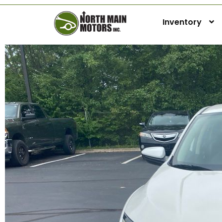
Inventory