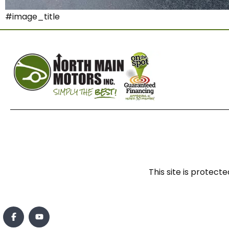
#image_title
This site is prote