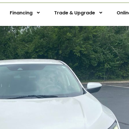
Financing
Trade & Upgrade
Onli