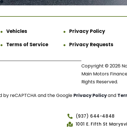
Vehicles
Privacy Policy
Terms of Service
Privacy Requests
Copyright © 2026 N
Main Motors Finance.
Rights Reserved.
cted by reCAPTCHA and the Google
Privacy Policy
and
Ter
(937) 644-4848
1001 E. Fifth St Marys