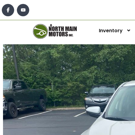
Inventory