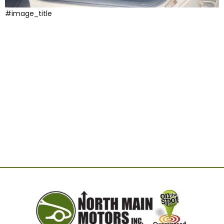
#image_title