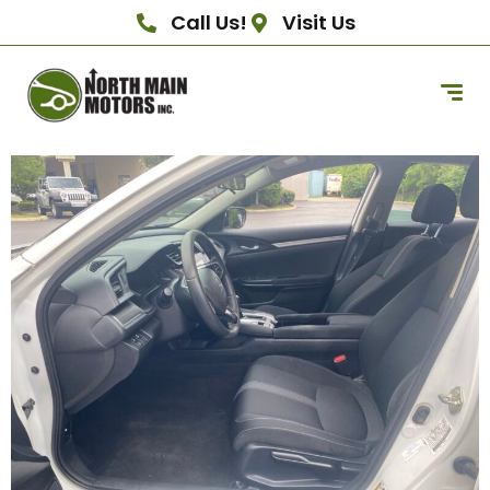
Call Us!
Visit Us