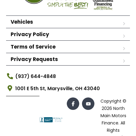
Vehicles
Privacy Policy
Terms of Service
Privacy Requests
(937) 644-4848
1001 E 5th St, Marysville, OH 43040
Copyright ©
2026 North
Main Motors
Finance. All
Rights