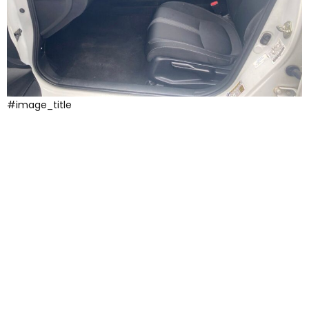
#image_title