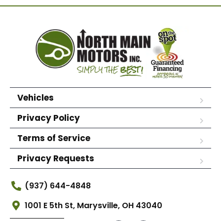
Vehicles
Privacy Policy
Terms of Service
Privacy Requests
(937) 644-4848
1001 E 5th St, Marysville, OH 43040