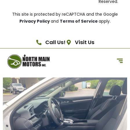
Reserved.
This site is protected by reCAPTCHA and the Google
Privacy Policy
and
Terms of Service
apply.
Call Us!
Visit Us