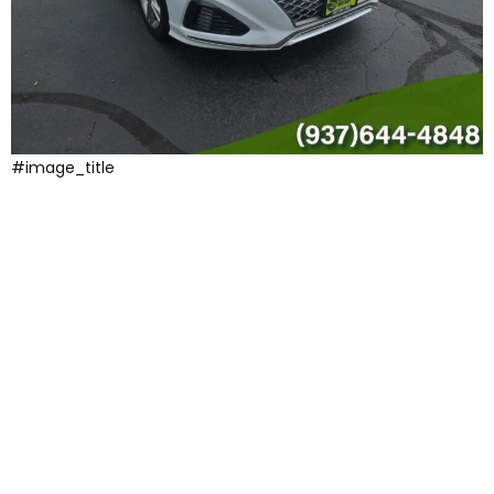
#image_title