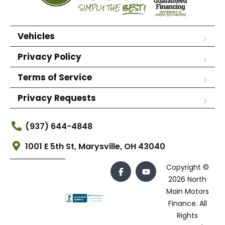
Vehicles
Privacy Policy
Terms of Service
Privacy Requests
(937) 644-4848
1001 E 5th St, Marysville, OH 43040
Copyright ©
2026 North
Main Motors
Finance. All
Rights