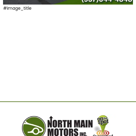
#image_title