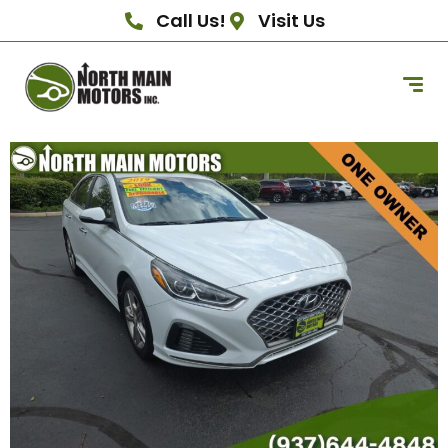
Call Us!
Visit Us