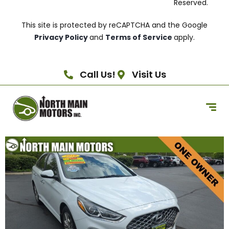
Reserved.
This site is protected by reCAPTCHA and the Google
Privacy Policy
and
Terms of Service
apply.
Call Us!
Visit Us