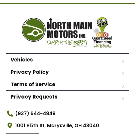
Vehicles
Privacy Policy
Terms of Service
Privacy Requests
(937) 644-4848
1001 E 5th St, Marysville, OH 43040