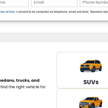
15+ Len
rms of Use
. I consent to be contacted via telephone, email and texts. Standard rat
A
sedans, trucks, and
SUVs
n
find the right vehicle for