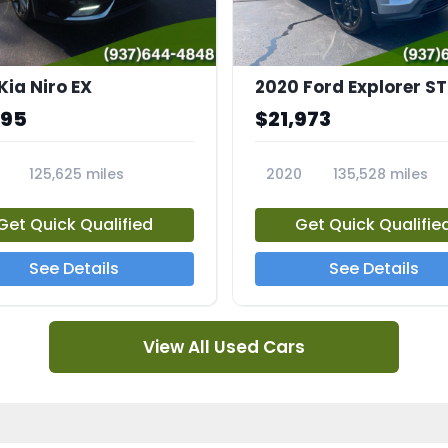
Kia Niro EX
2020 Ford Explorer ST
995
$21,973
125,625 miles
2020
135,528 miles
A
23794A
Get Quick Qualified
Get Quick Qualifie
See Details
See Details
View All Used Cars