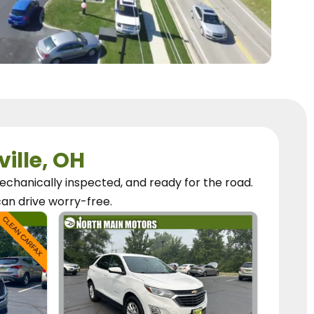
ville, OH
chanically inspected, and ready for the road.
can
drive worry-free.