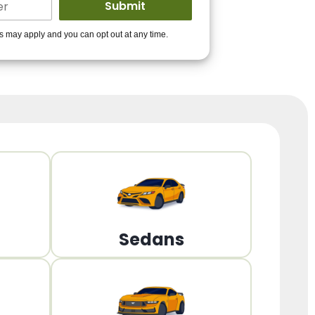
ders to get you
es may apply and you can opt out at any time.
PPROVED!
Get Started!
Sedans