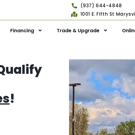
(937) 644-4848
1001 E. Fifth St Marys
Financing
Trade & Upgrade
Onli
Qualify
es
!