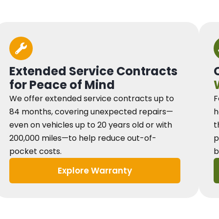
Extended Service Contracts
for Peace of Mind
We offer extended service contracts up to
F
84 months, covering unexpected repairs—
h
even on vehicles up to 20 years old or with
t
200,000 miles—to help reduce out-of-
p
pocket costs.
b
Explore Warranty