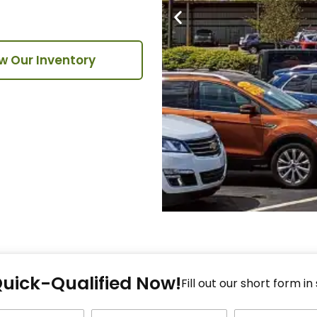
w Our Inventory
Fi
Quick-Qualified Now!
Fo
Fill out our short form in