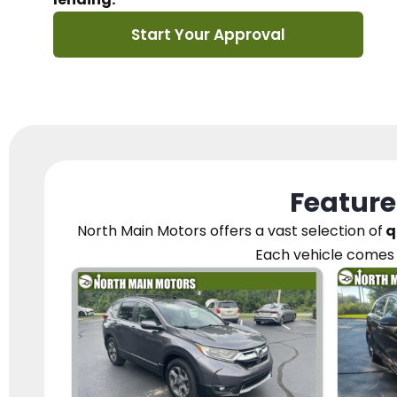
Start Your Approval
Feature
North Main Motors
offers a vast selection of
q
Each vehicle
comes 