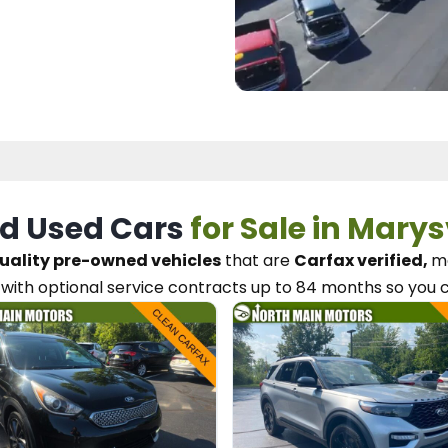
d Used Cars
for Sale in Marys
uality pre-owned vehicles
that are
Carfax verified,
me
with optional service contracts
up to 84 months so you 