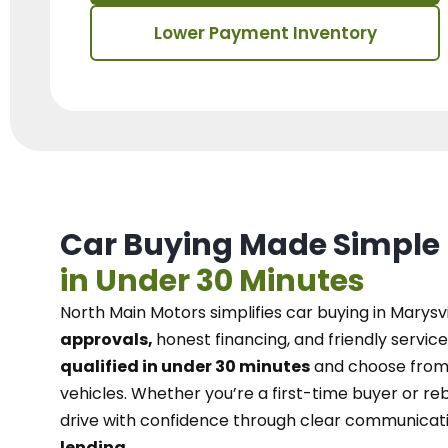
Lower Payment Inventory
Car Buying Made Simple
in Under 30 Minutes
North Main Motors
simplifies car buying in Marysvi
approvals,
honest financing, and friendly service
qualified in under 30 minutes
and choose from 
vehicles. Whether you’re a first-time buyer or reb
drive with confidence
through
clear communicat
lending.