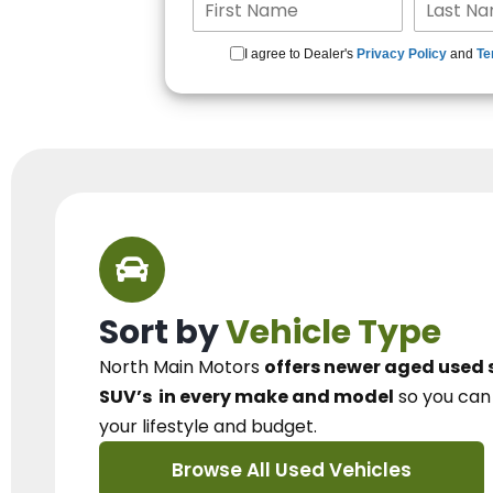
I agree to Dealer's
Privacy Policy
and
Te
Sort by
Vehicle Type
North Main Motors
offers newer aged used 
SUV’s
in every make and model
so you ca
your lifestyle and budget.
Browse All Used Vehicles