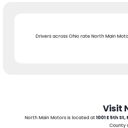
Drivers across Ohio
rate North Main Moto
Visit
North Main Motors
is located at
1001 E 5th St,
County 