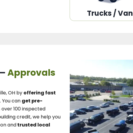
Trucks / Va
 –
Approvals
lle, OH
by
offering fast
.
You can
get pre-
over 100 inspected
uilding credit, we
help you
ion and
trusted local