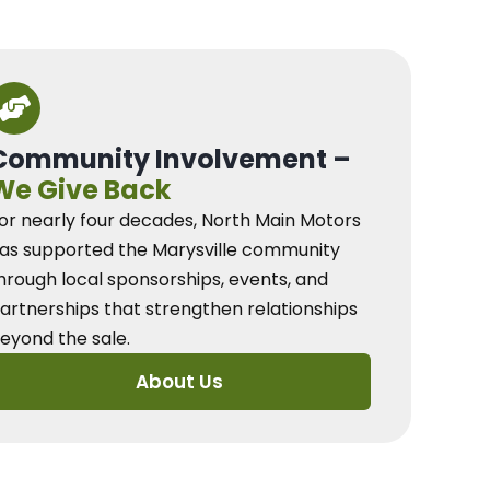
Community Involvement –
We Give Back
or nearly four decades, North Main Motors
as supported the Marysville community
hrough local sponsorships, events, and
artnerships that strengthen relationships
eyond the sale.
About Us