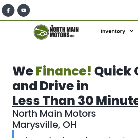
Inventory
We
Finance!
Quick 
and Drive in
Less Than 30 Minut
North Main Motors
Marysville, OH