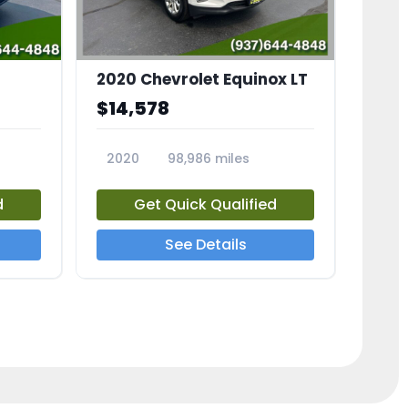
2020 Chevrolet Equinox LT
$14,578
2020
98,986 miles
23741A
d
Get Quick Qualified
See Details