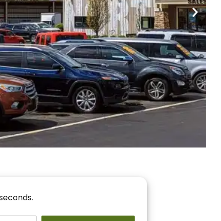
nancing
r You!
 seconds.