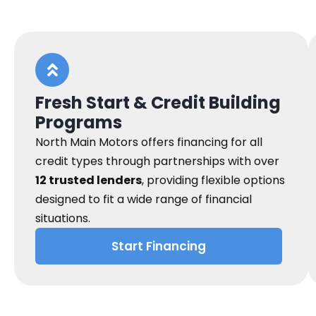
Fresh Start & Credit Building
Programs
North Main Motors offers financing for all
credit types through partnerships with over
12 trusted lenders
, providing flexible options
designed to fit a wide range of financial
situations.
Start Financing