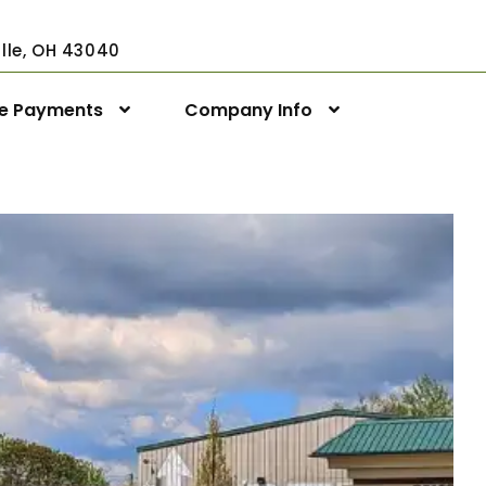
ville, OH 43040
ne Payments
Company Info