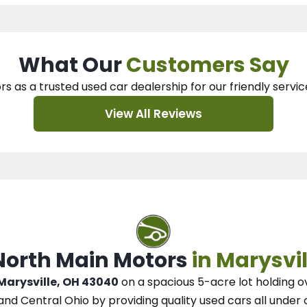
What Our
Customers Say
rs as a trusted used car dealership
for our
friendly servic
View All Reviews
 North Main Motors
in Marysvil
 Marysville, OH 43040
on a spacious 5-acre lot
holding o
and Central Ohio
by
providing quality used cars all under 