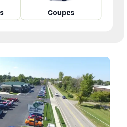
ns
Coupes