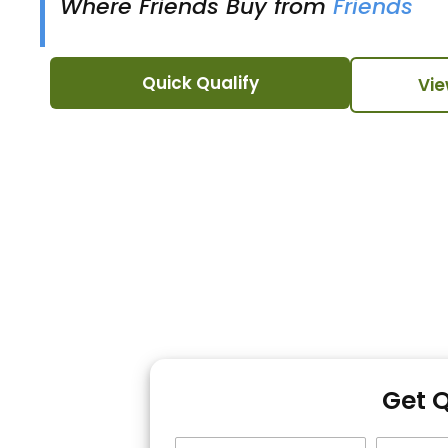
Where Friends Buy from
Friends
Quick Qualify
Vie
Get 