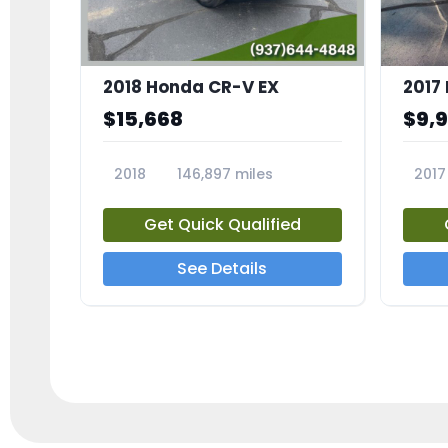
2018 Honda CR-V EX
2017 
$15,668
$9,
2018
146,897 miles
2017
23809A
23791
Get Quick Qualified
See Details