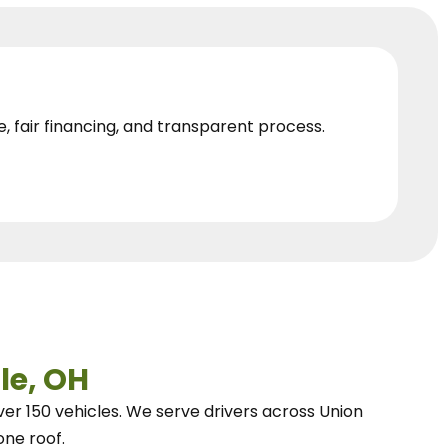
e, fair financing, and transparent process.
le, OH
ver 150 vehicles.
We
serve drivers across Union
one roof.