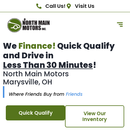
Call Us!
Visit Us
We
Finance!
Quick Qualify
and Drive in
Less Than 30 Minutes
!
North Main Motors
Marysville, OH
Where Friends Buy from
Friends
Quick Qualify
View Our
Inventory