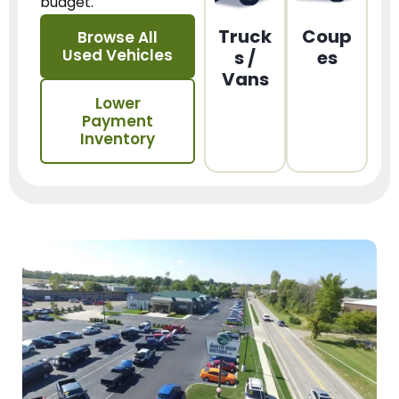
budget.
Truck
Coup
Browse All
Used Vehicles
s /
es
Vans
Lower
Payment
Inventory