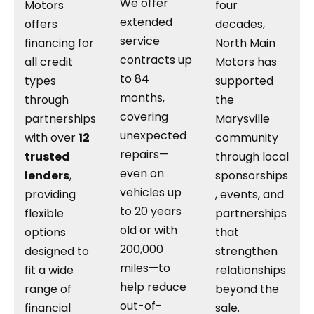
We offer
Motors
four
extended
offers
decades,
service
financing for
North Main
contracts up
all credit
Motors has
to 84
types
supported
months,
through
the
covering
partnerships
Marysville
unexpected
with over
12
community
repairs—
trusted
through local
even on
lenders
,
sponsorships
vehicles up
providing
, events, and
to 20 years
flexible
partnerships
old or with
options
that
200,000
designed to
strengthen
miles—to
fit a wide
relationships
help reduce
range of
beyond the
out-of-
financial
sale.