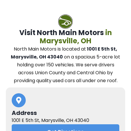
Visit North Main Motors
in
Marysville, OH
North Main Motors
is located at
1001 E 5th St,
Marysville, OH 43040
on a spacious 5-acre lot
holding over 150 vehicles.
We
serve drivers
across Union County and Central Ohio
by
providing quality used cars all under one roof.
Address
1001 E 5th St, Marysville, OH 43040