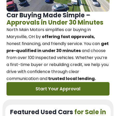
Car Buying Made Simple –
Approvals in Under 30 Minutes
North Main Motors
simplifies car buying in
Marysville, OH
by
offering fast approvals,
honest financing, and friendly service.
You can
get
pre-qualified in under 30 minutes
and choose
from over 100 inspected vehicles. Whether you’re
a first-time buyer or rebuilding credit, we
help you
drive with confidence
through
clear
communication and
trusted local lending.
Start Your Approval
Featured Used Cars
for Sale in