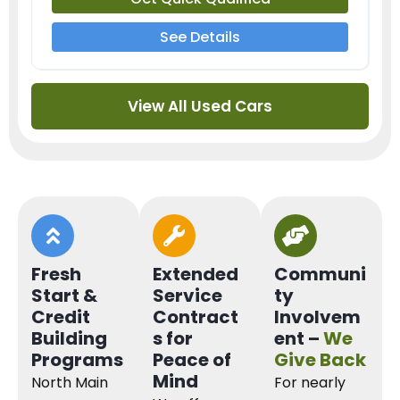
See Details
View All Used Cars
Fresh
Extended
Communi
Start &
Service
ty
Credit
Contract
Involvem
Building
s for
ent –
We
Programs
Peace of
Give Back
Mind
North Main
For nearly