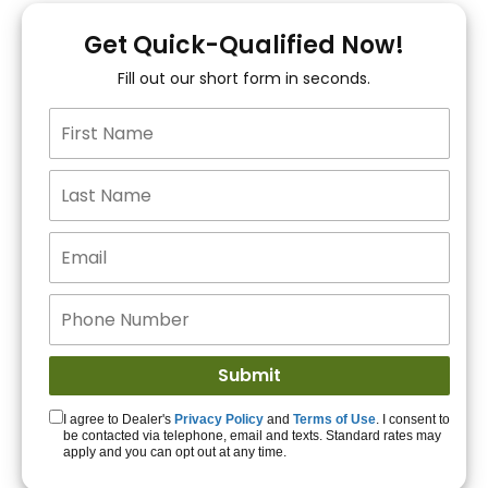
You!
Get Quick-Qualified Now!
Fill out our short form in seconds.
15+ Lenders to get
you APPROVED!
Get Started!
I agree to Dealer's
Privacy Policy
and
Terms of Use
. I consent to
be contacted via telephone, email and texts. Standard rates may
apply and you can opt out at any time.