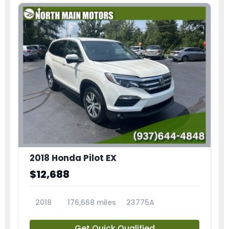
2018 Honda Pilot EX
$12,688
2018
176,668 miles
23775A
Get Quick Qualified