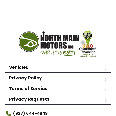
Vehicles
Privacy Policy
Terms of Service
Privacy Requests
(937) 644-4848