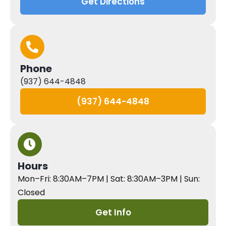
Get Directions
Phone
(937) 644-4848
(937) 644-4848
Hours
Mon–Fri: 8:30AM–7PM | Sat: 8:30AM–3PM | Sun:
Closed
Get Info