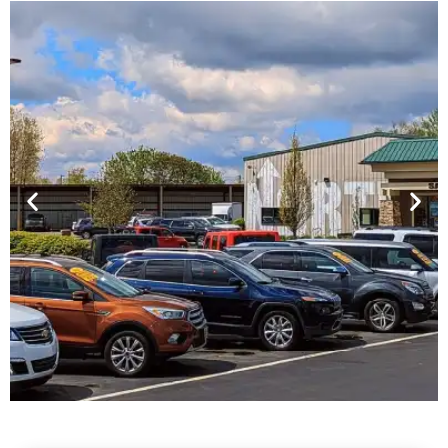
Financing For