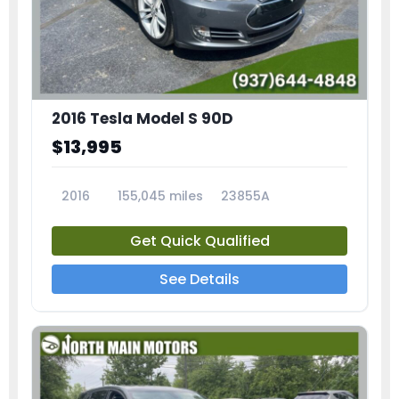
2016 Tesla Model S 90D
$13,995
2016
155,045 miles
23855A
Get Quick Qualified
See Details