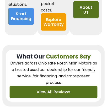
pocket
situations.
About
costs.
Us
Start
Financing
Explore
Warranty
What Our
Customers Say
Drivers across Ohio
rate North Main Motors as
a trusted used car dealership
for our
friendly
service, fair financing, and transparent
process.
View All Reviews