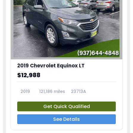
2019 Chevrolet Equinox LT
$12,988
2019
121,186 miles
23713A
Get Quick Qualified
See Details