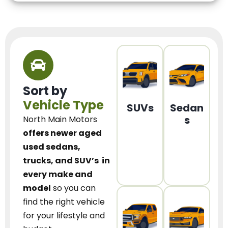
Sort by
Vehicle Type
SUVs
Sedan
s
North Main Motors
offers newer aged
used sedans,
trucks, and SUV’s
in
every make and
model
so you can
find the right vehicle
for your lifestyle and