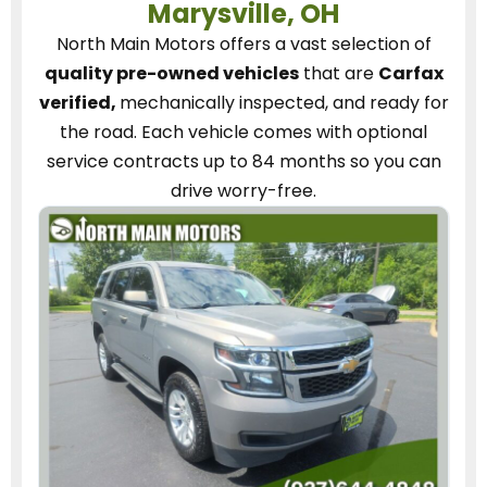
Marysville, OH
North Main Motors
offers a vast selection of
quality pre-owned vehicles
that are
Carfax
verified,
mechanically inspected, and ready for
the road.
Each vehicle
comes with optional
service contracts
up to 84 months so you can
drive worry-free.