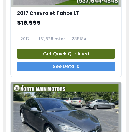
2017 Chevrolet Tahoe LT
$16,995
2017
161,828 miles
23818A
Get Quick Qualified
See Details