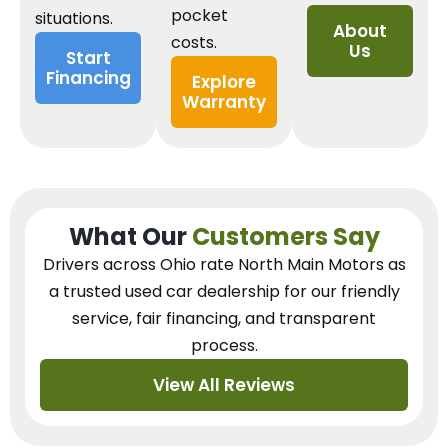
pocket
situations.
About
costs.
Us
Start
Financing
Explore
Warranty
What Our
Customers Say
Drivers across Ohio
rate North Main Motors as
a trusted used car dealership
for our
friendly
service, fair financing, and transparent
process.
View All Reviews