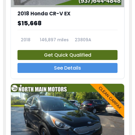
2018 Honda CR-V EX
$15,668
2018
146,897 miles
23809A
Get Quick Qualified
See Details