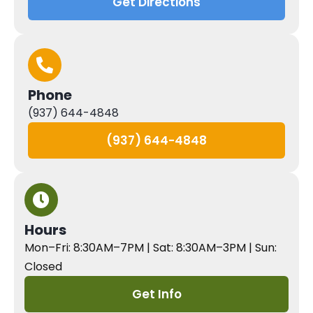
Get Directions
Phone
(937) 644-4848
(937) 644-4848
Hours
Mon–Fri: 8:30AM–7PM | Sat: 8:30AM–3PM | Sun:
Closed
Get Info