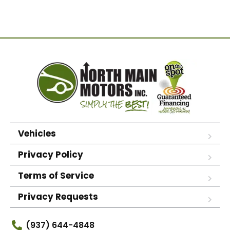
Vehicles
Privacy Policy
Terms of Service
Privacy Requests
(937) 644-4848