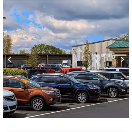
Financing For