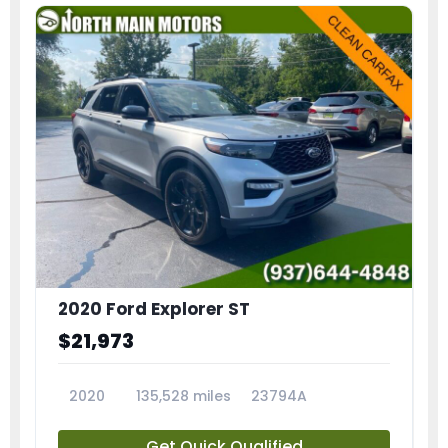
2020 Ford Explorer ST
$21,973
2020
135,528 miles
23794A
Get Quick Qualified