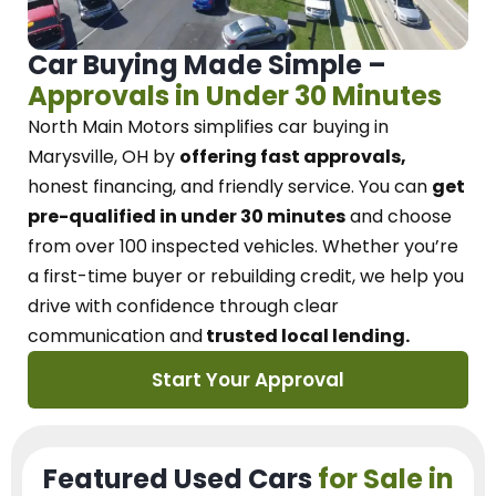
Car Buying Made Simple –
Approvals in Under 30 Minutes
North Main Motors
simplifies car buying in
Marysville, OH
by
offering fast approvals,
honest financing, and friendly service.
You can
get
pre-qualified in under 30 minutes
and choose
from over 100 inspected vehicles. Whether you’re
a first-time buyer or rebuilding credit, we
help you
drive with confidence
through
clear
communication and
trusted local lending.
Start Your Approval
Featured Used Cars
for Sale in