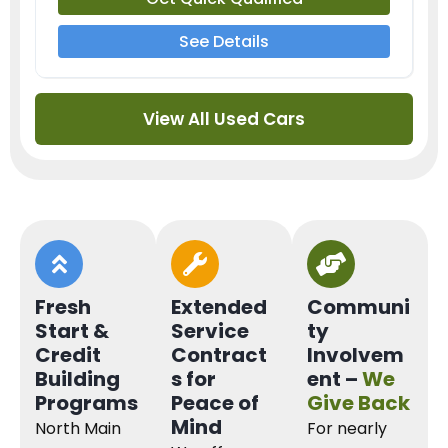
See Details
View All Used Cars
Fresh
Extended
Communi
Start &
Service
ty
Credit
Contract
Involvem
Building
s for
ent –
We
Programs
Peace of
Give Back
Mind
North Main
For nearly