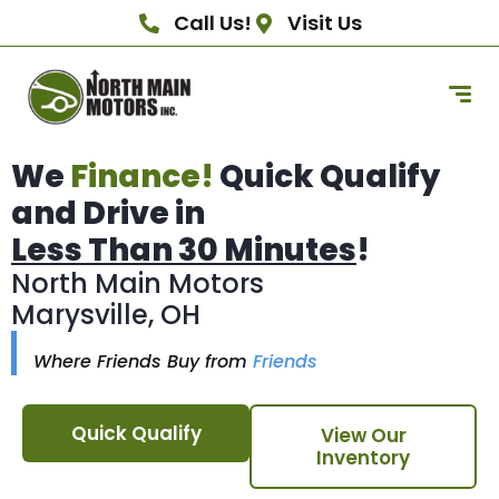
Call Us!
Visit Us
We
Finance!
Quick Qualify
and Drive in
Less Than 30 Minutes
!
North Main Motors
Marysville, OH
Where Friends Buy from
Friends
Quick Qualify
View Our
Inventory