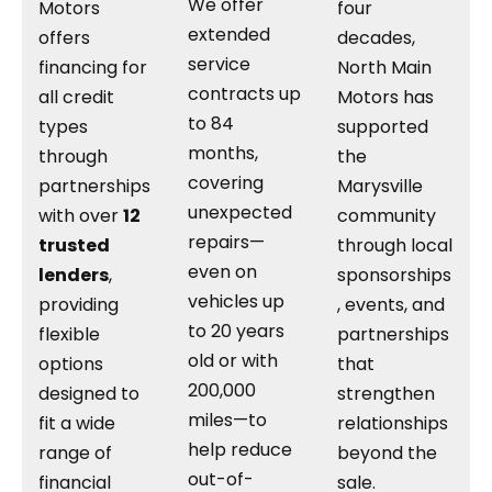
We offer
Motors
four
extended
offers
decades,
service
financing for
North Main
contracts up
all credit
Motors has
to 84
types
supported
months,
through
the
covering
partnerships
Marysville
unexpected
with over
12
community
repairs—
trusted
through local
even on
lenders
,
sponsorships
vehicles up
providing
, events, and
to 20 years
flexible
partnerships
old or with
options
that
200,000
designed to
strengthen
miles—to
fit a wide
relationships
help reduce
range of
beyond the
out-of-
financial
sale.