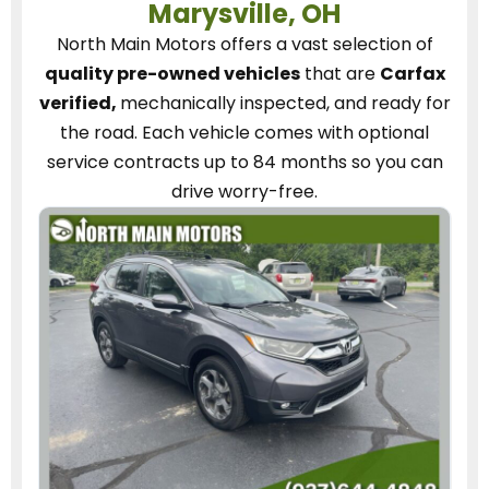
Marysville, OH
North Main Motors
offers a vast selection of
quality pre-owned vehicles
that are
Carfax
verified,
mechanically inspected, and ready for
the road.
Each vehicle
comes with optional
service contracts
up to 84 months so you can
drive worry-free.