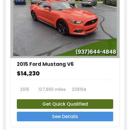
2015 Ford Mustang V6
$14,230
2015
127,660 miles
23810A
Get Quick Qualified
See Details