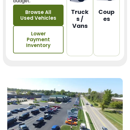
budget.
Truck
Coup
Browse All
Used Vehicles
s /
es
Vans
Lower
Payment
Inventory