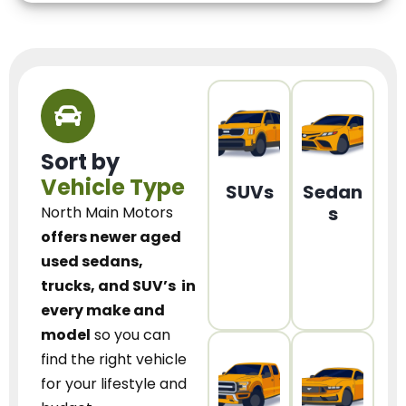
Sort by
Vehicle Type
SUVs
Sedan
s
North Main Motors
offers newer aged
used sedans,
trucks, and SUV’s
in
every make and
model
so you can
find the right vehicle
for your lifestyle and