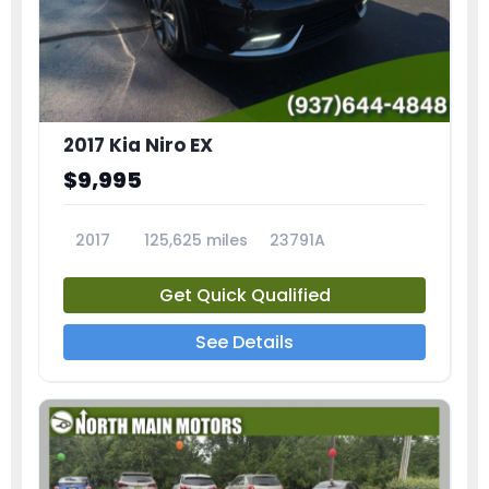
2017 Kia Niro EX
$9,995
2017
125,625 miles
23791A
Get Quick Qualified
See Details