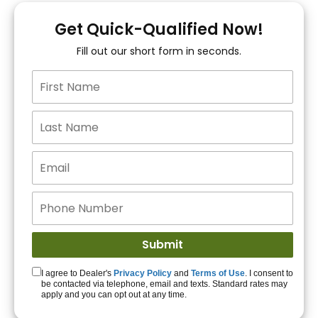
You!
Get Quick-Qualified Now!
Fill out our short form in seconds.
15+ Lenders to get
you APPROVED!
Get Started!
I agree to Dealer's
Privacy Policy
and
Terms of Use
. I consent to
be contacted via telephone, email and texts. Standard rates may
apply and you can opt out at any time.