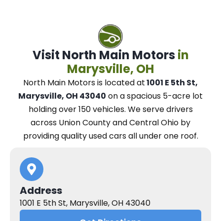
Visit North Main Motors
in
Marysville, OH
North Main Motors
is located at
1001 E 5th St,
Marysville, OH 43040
on a spacious 5-acre lot
holding over 150 vehicles.
We
serve drivers
across Union County and Central Ohio
by
providing quality used cars all under one roof.
Address
1001 E 5th St, Marysville, OH 43040