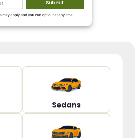
ders to get you
es may apply and you can opt out at any time.
PPROVED!
Get Started!
Sedans