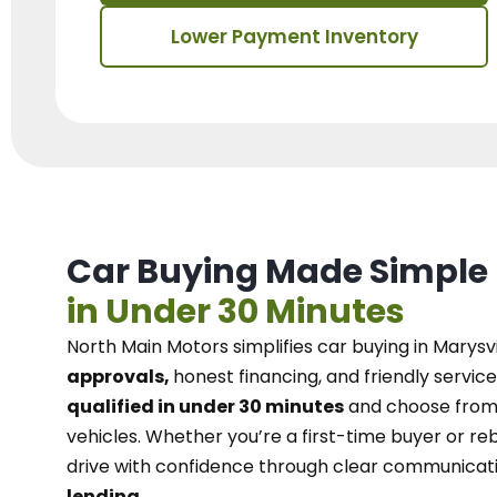
Lower Payment Inventory
Car Buying Made Simple
in Under 30 Minutes
North Main Motors
simplifies car buying in Marysvi
approvals,
honest financing, and friendly service
qualified in under 30 minutes
and choose from 
vehicles. Whether you’re a first-time buyer or reb
drive with confidence
through
clear communicat
lending.