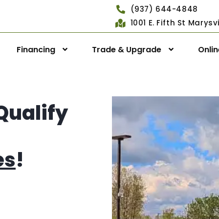
(937) 644-4848
1001 E. Fifth St Marys
Financing
Trade & Upgrade
Onli
Qualify
es
!