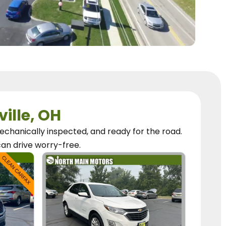
ville, OH
chanically inspected, and ready for the road.
can
drive worry-free.