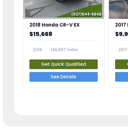
2018 Honda CR-V EX
2017 
$15,668
$9,
2018
146,897 miles
2017
23809A
23791
Get Quick Qualified
See Details