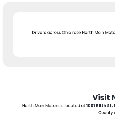
Drivers across Ohio
rate North Main Moto
Visit
North Main Motors
is located at
1001 E 5th St,
County 