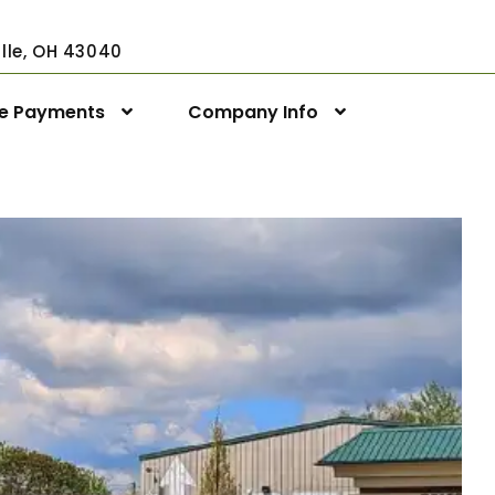
ville, OH 43040
ne Payments
Company Info