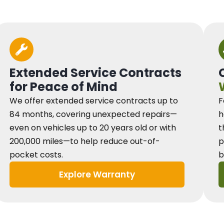
Extended Service Contracts
for Peace of Mind
We offer extended service contracts up to
F
84 months, covering unexpected repairs—
h
even on vehicles up to 20 years old or with
t
200,000 miles—to help reduce out-of-
p
pocket costs.
b
Explore Warranty