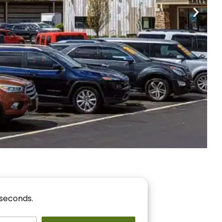
nancing
r You!
 seconds.