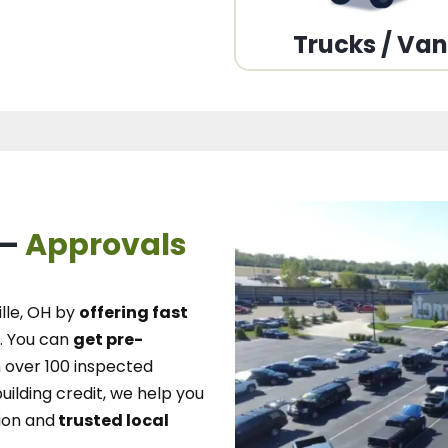
Trucks / Va
 –
Approvals
lle, OH
by
offering fast
.
You can
get pre-
over 100 inspected
uilding credit, we
help you
ion and
trusted local