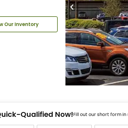
w Our Inventory
Fi
Quick-Qualified Now!
Fo
Fill out our short form in