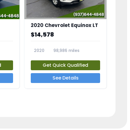
2020 Chevrolet Equinox LT
$14,578
2020
98,986 miles
23741A
d
Get Quick Qualified
See Details