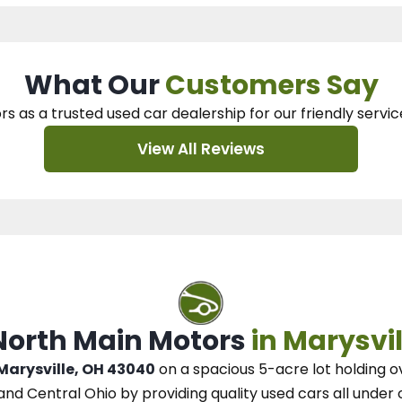
What Our
Customers Say
rs as a trusted used car dealership
for our
friendly servic
View All Reviews
 North Main Motors
in Marysvil
 Marysville, OH 43040
on a spacious 5-acre lot
holding o
and Central Ohio
by
providing quality used cars all under 