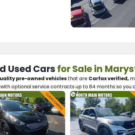
d Used Cars
for Sale in Marys
uality pre-owned vehicles
that are
Carfax verified,
me
with optional service contracts
up to 84 months so you 