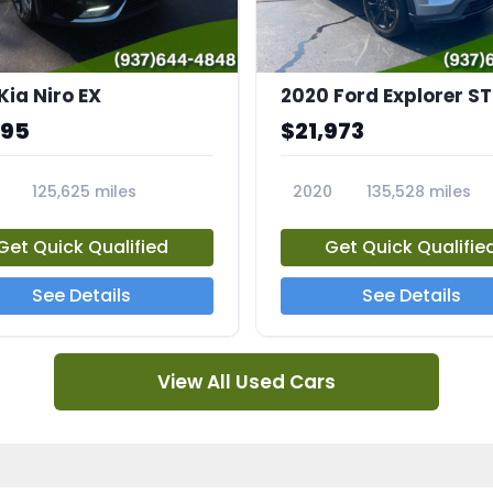
Kia Niro EX
2020 Ford Explorer ST
995
$21,973
125,625 miles
2020
135,528 miles
A
23794A
Get Quick Qualified
Get Quick Qualifie
See Details
See Details
View All Used Cars