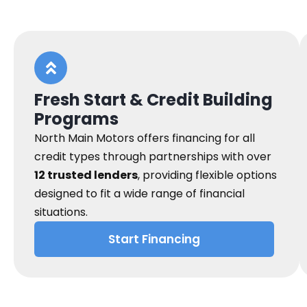
Fresh Start & Credit Building
Programs
North Main Motors offers financing for all
credit types through partnerships with over
12 trusted lenders
, providing flexible options
designed to fit a wide range of financial
situations.
Start Financing