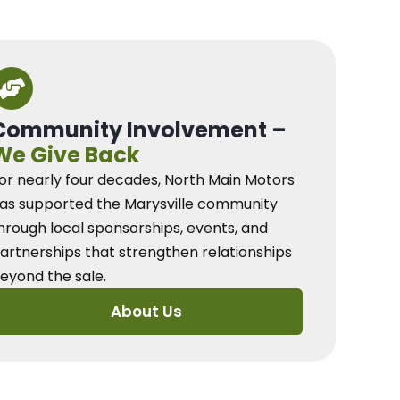
Community Involvement –
We Give Back
or nearly four decades, North Main Motors
as supported the Marysville community
hrough local sponsorships, events, and
artnerships that strengthen relationships
eyond the sale.
About Us