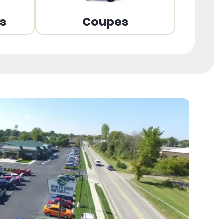
ns
Coupes