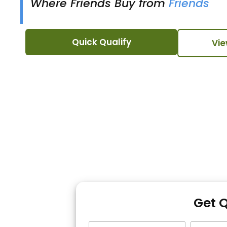
Where Friends Buy from
Friends
Quick Qualify
Vie
Get 