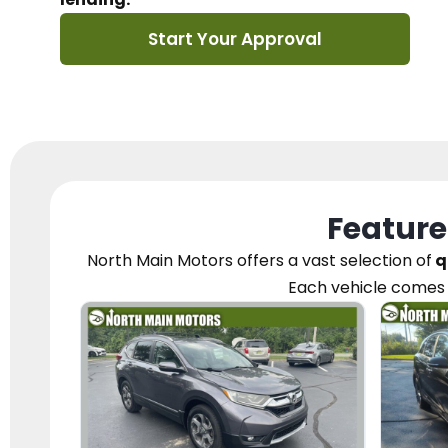
Start Your Approval
Feature
North Main Motors
offers a vast selection of
q
Each vehicle
comes 