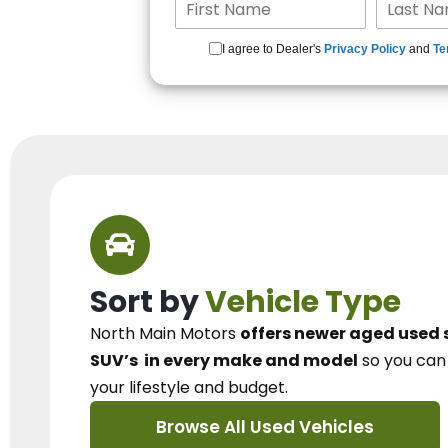
I agree to Dealer's
Privacy Policy
and
Te
Sort by
Vehicle Type
North Main Motors
offers newer aged used 
SUV’s
in every make and model
so you ca
your lifestyle and budget.
Browse All Used Vehicles