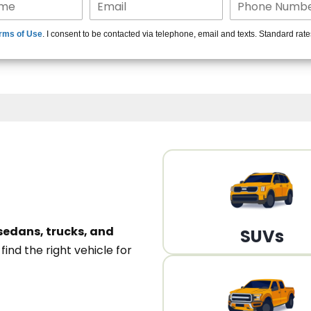
15+ Len
rms of Use
. I consent to be contacted via telephone, email and texts. Standard rat
A
sedans, trucks, and
SUVs
n
find the right vehicle for