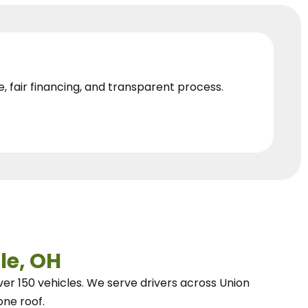
e, fair financing, and transparent process.
le, OH
ver 150 vehicles.
We
serve drivers across Union
one roof.