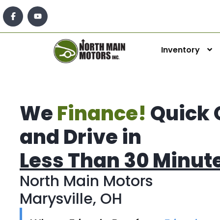
Inventory
We
Finance!
Quick 
and Drive in
Less Than 30 Minut
North Main Motors
Marysville, OH