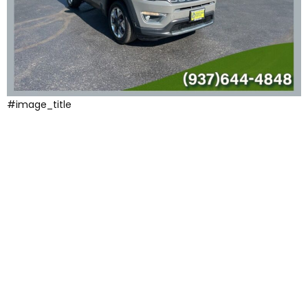
#image_title