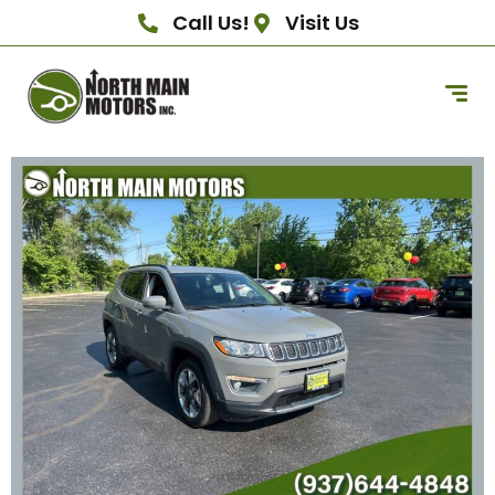
Call Us!
Visit Us