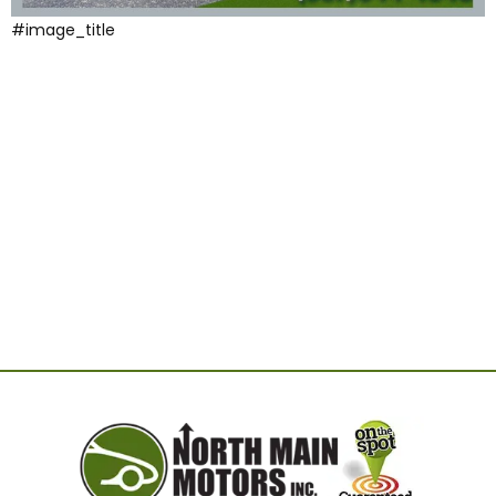
#image_title