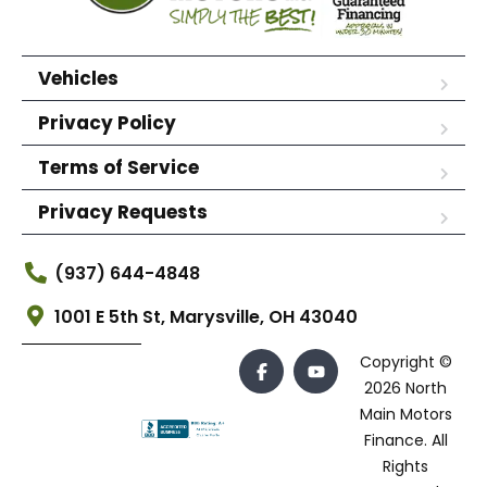
Vehicles
Privacy Policy
Terms of Service
Privacy Requests
(937) 644-4848
1001 E 5th St, Marysville, OH 43040
Copyright ©
2026 North
Main Motors
Finance. All
Rights