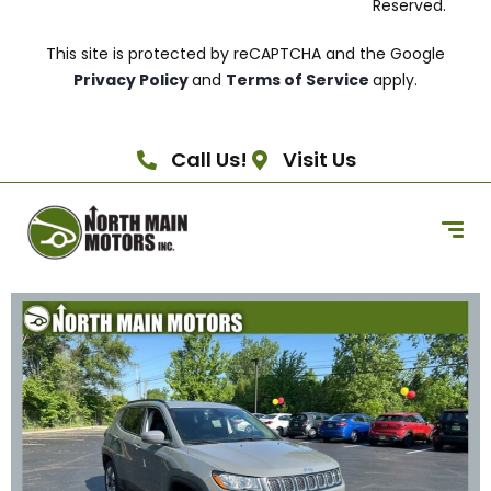
Reserved.
This site is protected by reCAPTCHA and the Google
Privacy Policy
and
Terms of Service
apply.
Call Us!
Visit Us