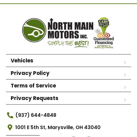
Vehicles
Privacy Policy
Terms of Service
Privacy Requests
(937) 644-4848
1001 E 5th St, Marysville, OH 43040