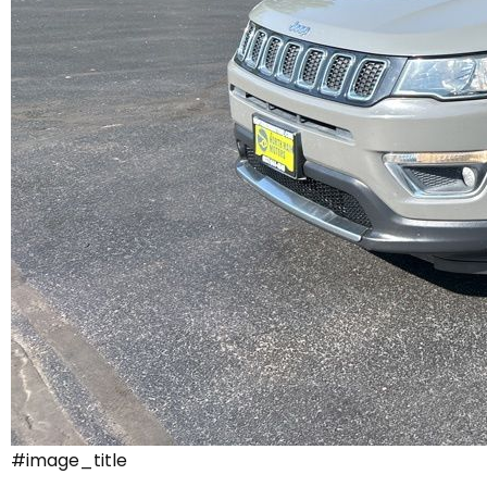
#image_title