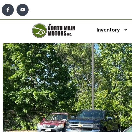
Inventory