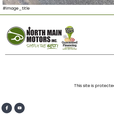
#image_title
This site is prote