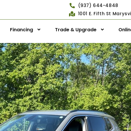
(937) 644-4848
1001 E. Fifth St Marys
Financing
Trade & Upgrade
Onli