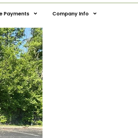
ne Payments
Company Info