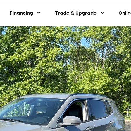
Financing
Trade & Upgrade
Onli