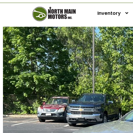
Inventory