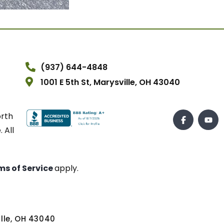
(937) 644-4848
1001 E 5th St, Marysville, OH 43040
orth
 All
ms of Service
apply.
ville, OH 43040