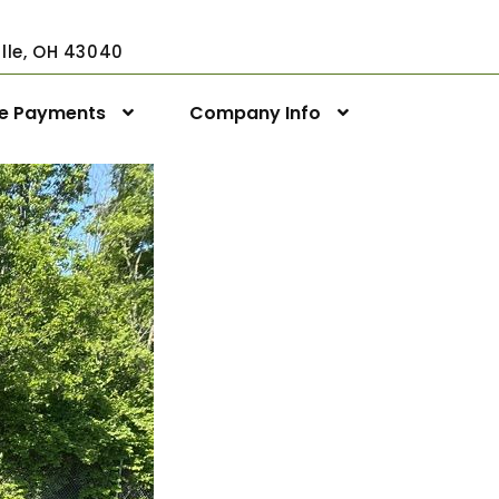
ville, OH 43040
ne Payments
Company Info