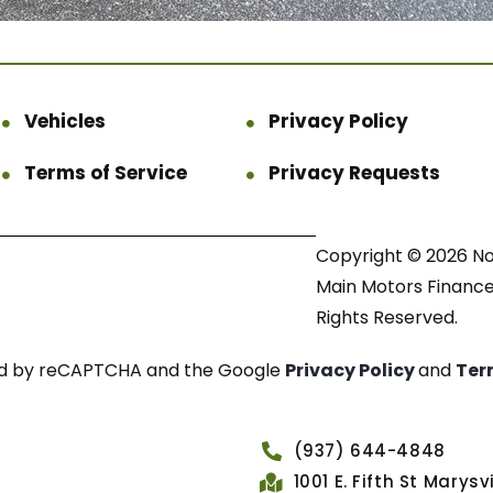
Vehicles
Privacy Policy
Terms of Service
Privacy Requests
Copyright © 2026 N
Main Motors Finance.
Rights Reserved.
cted by reCAPTCHA and the Google
Privacy Policy
and
Ter
(937) 644-4848
1001 E. Fifth St Marys