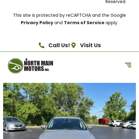
Reserved.
This site is protected by reCAPTCHA and the Google
Privacy Policy
and
Terms of Service
apply.
Call Us!
Visit Us