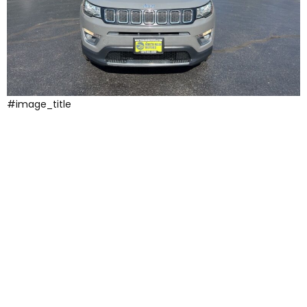
#image_title