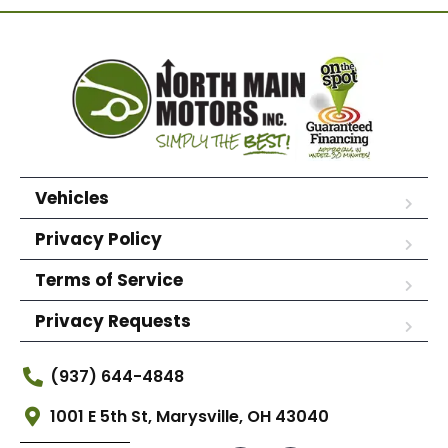
Vehicles
Privacy Policy
Terms of Service
Privacy Requests
(937) 644-4848
1001 E 5th St, Marysville, OH 43040