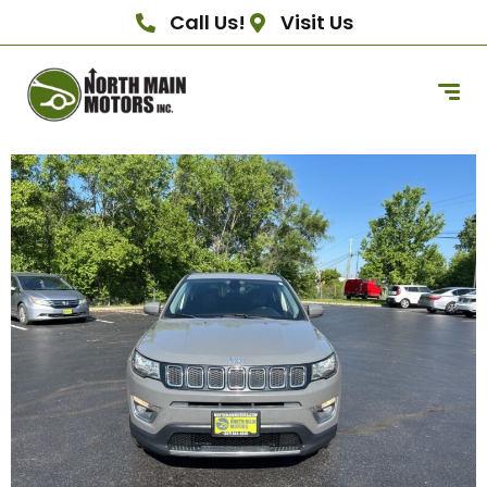
Call Us!
Visit Us