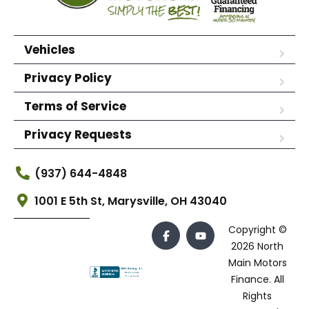
Vehicles
Privacy Policy
Terms of Service
Privacy Requests
(937) 644-4848
1001 E 5th St, Marysville, OH 43040
Copyright ©
2026 North
Main Motors
Finance. All
Rights