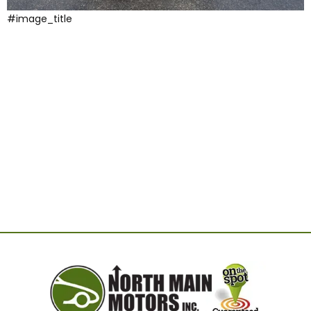
#image_title