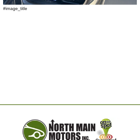
#image_title