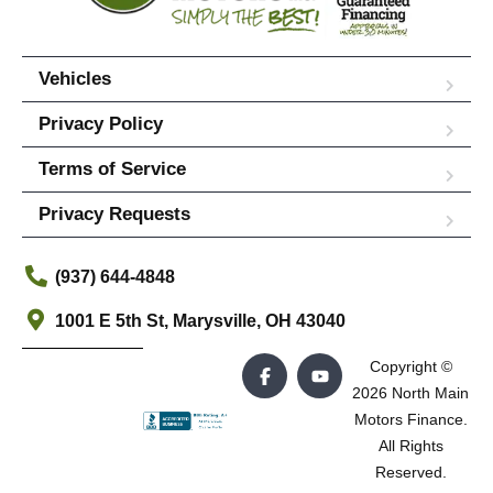
Vehicles
Privacy Policy
Terms of Service
Privacy Requests
(937) 644-4848
1001 E 5th St, Marysville, OH 43040
Copyright ©
2026 North Main
Motors Finance.
All Rights
Reserved.