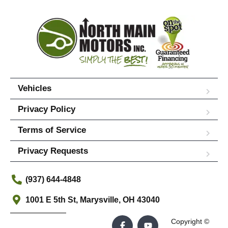
Vehicles
Privacy Policy
Terms of Service
Privacy Requests
(937) 644-4848
1001 E 5th St, Marysville, OH 43040
Copyright ©