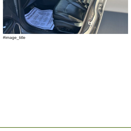
#image_title