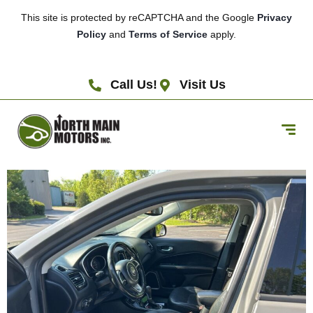
This site is protected by reCAPTCHA and the Google
Privacy
Policy
and
Terms of Service
apply.
Call Us!
Visit Us