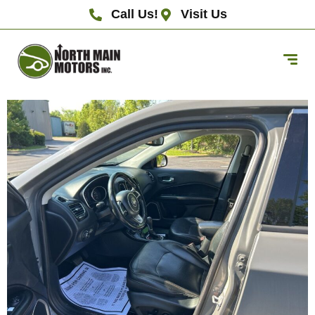
Call Us!
Visit Us