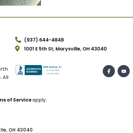
(937) 644-4848
1001 E 5th St, Marysville, OH 43040
orth
 All
ms of Service
apply.
ville, OH 43040