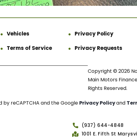
Vehicles
Privacy Policy
Terms of Service
Privacy Requests
Copyright © 2026 N
Main Motors Finance.
Rights Reserved.
cted by reCAPTCHA and the Google
Privacy Policy
and
Ter
(937) 644-4848
1001 E. Fifth St Marys