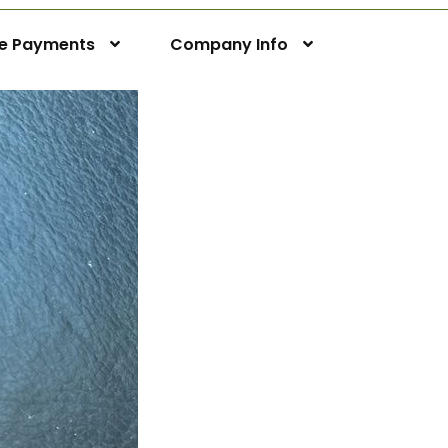
ne Payments
Company Info