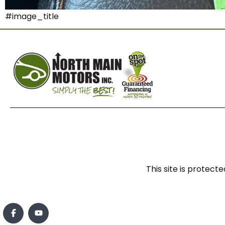
#image_title
This site is prote