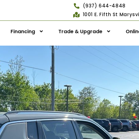
(937) 644-4848
1001 E. Fifth St Marys
Financing
Trade & Upgrade
Onli