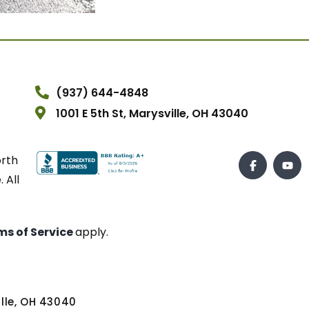
(937) 644-4848
1001 E 5th St, Marysville, OH 43040
orth
 All
ms of Service
apply.
ville, OH 43040