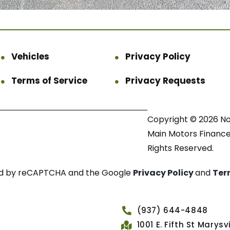
Vehicles
Privacy Policy
Terms of Service
Privacy Requests
Copyright © 2026 N
Main Motors Finance.
Rights Reserved.
cted by reCAPTCHA and the Google
Privacy Policy
and
Ter
(937) 644-4848
1001 E. Fifth St Marys