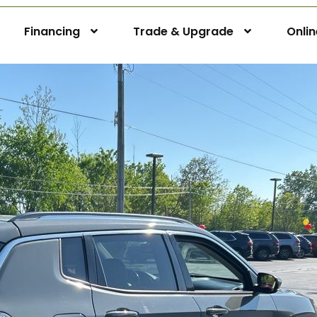
Financing
Trade & Upgrade
Onli