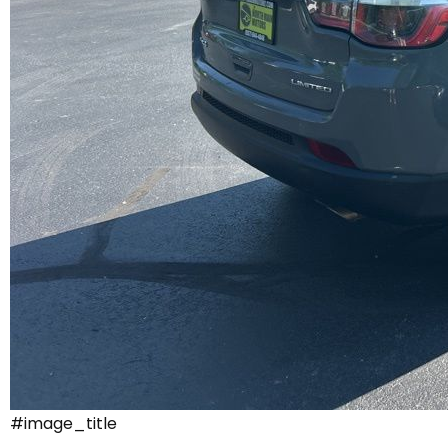
#image_title