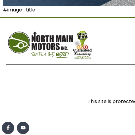
#image_title
This site is prote