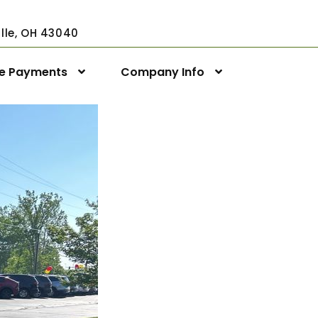
ville, OH 43040
ne Payments
Company Info