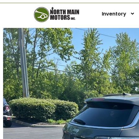
Inventory