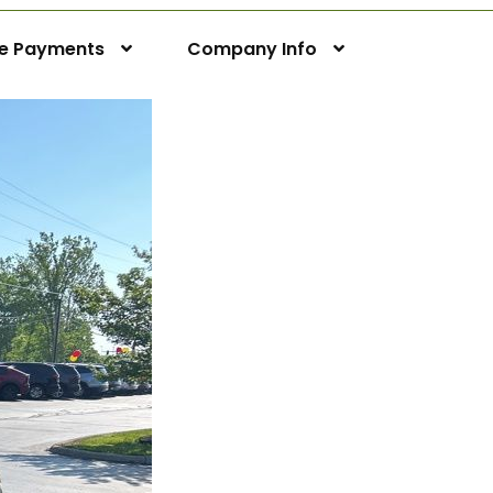
ne Payments
Company Info