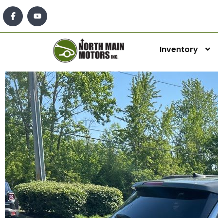
Inventory