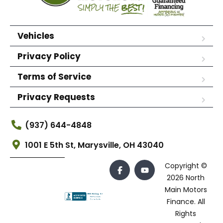
Vehicles
Privacy Policy
Terms of Service
Privacy Requests
(937) 644-4848
1001 E 5th St, Marysville, OH 43040
Copyright ©
2026 North
Main Motors
Finance. All
Rights