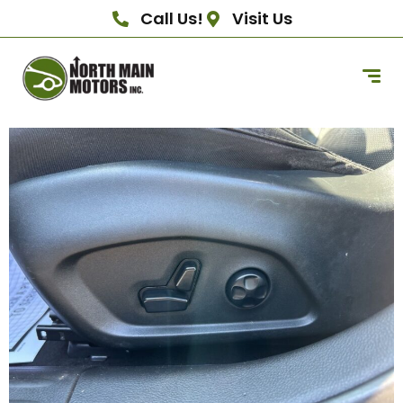
Call Us!
Visit Us