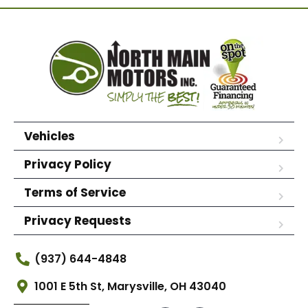
Vehicles
Privacy Policy
Terms of Service
Privacy Requests
(937) 644-4848
1001 E 5th St, Marysville, OH 43040