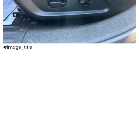
#image_title