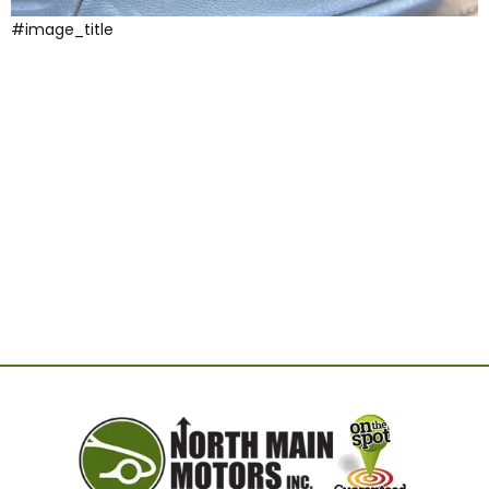
#image_title