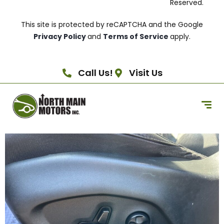
Reserved.
This site is protected by reCAPTCHA and the Google
Privacy Policy
and
Terms of Service
apply.
Call Us!
Visit Us